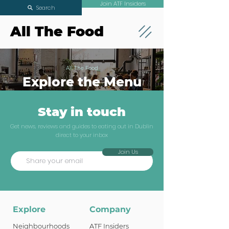
Join ATF Insiders
Search
All The Food
All The Food
Explore the Menu
Stay in touch
Get news, reviews and guides to eating out in Dublin
direct to your inbox
Join Us
Explore
Company
Neighbourhoods
ATF Insiders