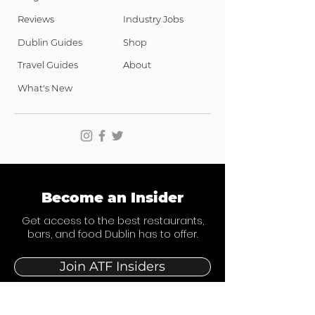
Reviews
Industry Jobs
Dublin Guides
Shop
Travel Guides
About
What's New
Become an Insider
Get access to the best restaurants,
bars, and food Dublin has to offer.
Join ATF Insiders