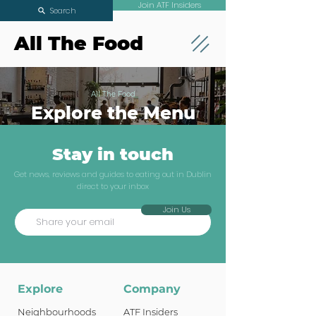
Join ATF Insiders
Search
All The Food
All The Food
Explore the Menu
Stay in touch
Get news, reviews and guides to eating out in Dublin
direct to your inbox
Join Us
Explore
Company
Neighbourhoods
ATF Insiders