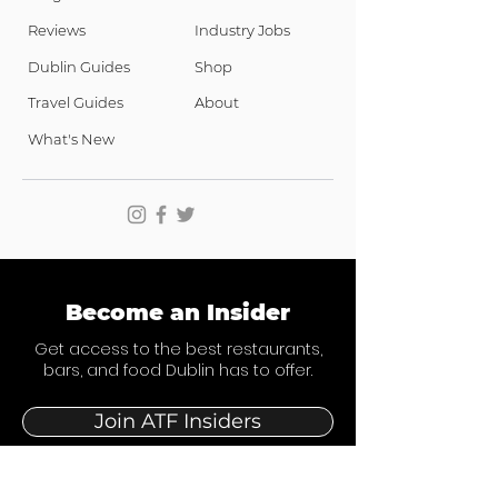
Reviews
Industry Jobs
Dublin Guides
Shop
Travel Guides
About
What's New
Become an Insider
Get access to the best restaurants,
bars, and food Dublin has to offer.
Join ATF Insiders