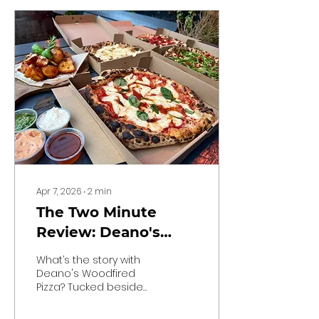
Apr 7, 2026
∙
2
min
The Two Minute
Review: Deano's
Woodfired Pizza
What’s the story with
Deano's Woodfired
Pizza? Tucked beside
the CherryTree pub in
Walkinstown, Deano’s