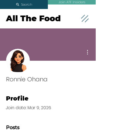
Join ATF Insiders
Search
All The Food
More actions
Ronnie Ohana
Profile
Join date: Mar 9, 2026
Posts