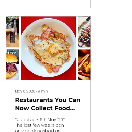
the fact that, well, it’s
Dublin,...
May 6, 2020
∙
9
min
Restaurants You Can
Now Collect Food
From
*Updated - 6th May '20*
The last few weeks can
only be described as a