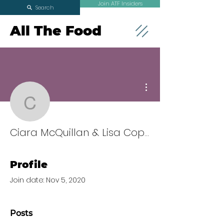
Join ATF Insiders
Search
All The Food
More actions
Ciara McQuillan & Lisa
Ciara McQuillan & Lisa Cope
Profile
Join date: Nov 5, 2020
Posts