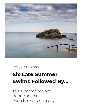
Sep 1, 2020
∙
4
min
Six Late Summer
Swims Followed By
Great Food
This summer has not
been kind to us
(weather wise or in any
other way), but it’s
hardly a shock given