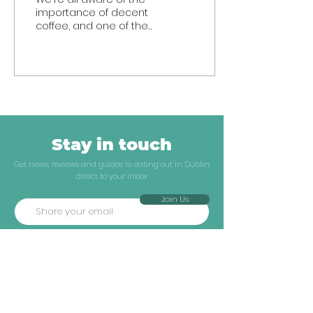
importance of decent
coffee, and one of the
most challenging
factors of the Covid
crisis has been trying to
fill...
Stay in touch
Get news, reviews and guides to eating out in Dublin
direct to your inbox
Join Us
Explore
Company
Neighbourhoods
ATF Insiders