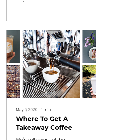
roller-coaster,
especially when it
comes to the
hospitality...
May 6, 2020
∙
4
min
Where To Get A
Takeaway Coffee
We're all aware of the