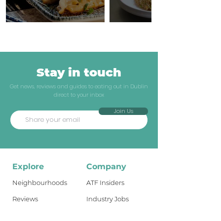
Stay in touch
Get news, reviews and guides to eating out in Dublin
direct to your inbox
Join Us
Explore
Company
Neighbourhoods
ATF Insiders
Reviews
Industry Jobs
Dublin Guides
Shop