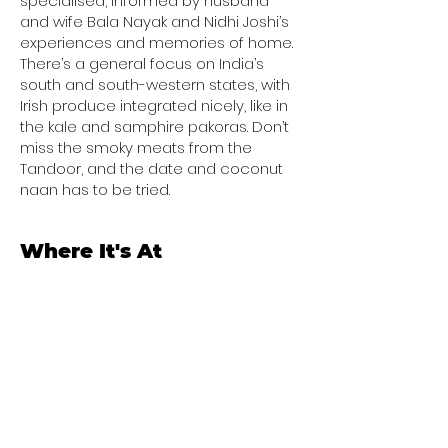
specialised, informed by husband
and wife Bala Nayak and Nidhi Joshi’s
experiences and memories of home.
There’s a general focus on India’s
south and south-western states, with
Irish produce integrated nicely, like in
the kale and samphire pakoras. Don’t
miss the smoky meats from the
Tandoor, and the date and coconut
naan has to be tried.
Where It's At