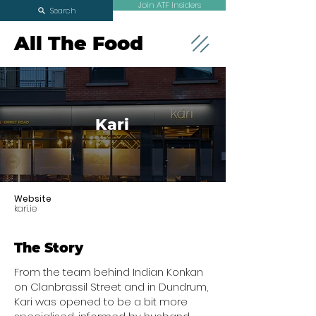
Join ATF Insiders
Search
All The Food
Kari
Website
kari.ie
The Story
From the team behind Indian Konkan
on Clanbrassil Street and in Dundrum,
Kari was opened to be a bit more