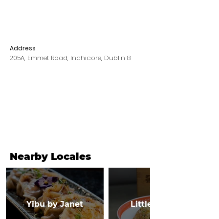
Address
205A, Emmet Road, Inchicore, Dublin 8
Nearby Locales
Yibu by Janet
Little Canton