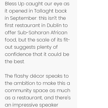
Bless Up caught our eye as 
it opened in Tallaght back 
in September: this isn’t the 
first restaurant in Dublin to 
offer Sub-Saharan African 
food, but the scale of its fit-
out suggests plenty of 
confidence that it could be 
the best.
The flashy décor speaks to 
the ambition to make this a 
community space as much 
as a restaurant, and there’s 
an impressive speaker 