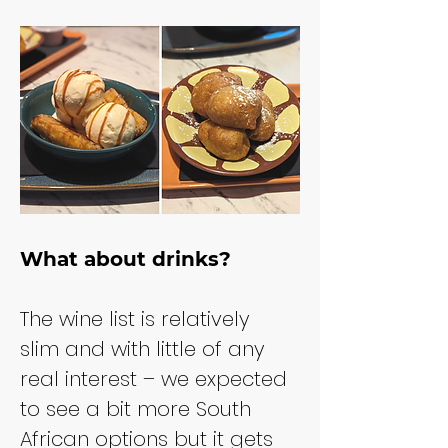
What about drinks?
The wine list is relatively 
slim and with little of any 
real interest – we expected 
to see a bit more South 
African options but it gets 