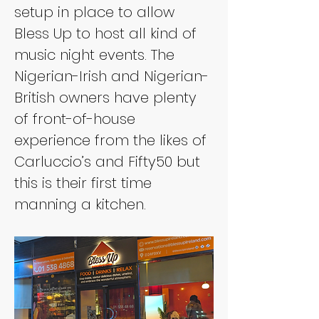
setup in place to allow 
Bless Up to host all kind of 
music night events. The 
Nigerian-Irish and Nigerian-
British owners have plenty 
of front-of-house 
experience from the likes of 
Carluccio’s and Fifty50 but 
this is their first time 
manning a kitchen.