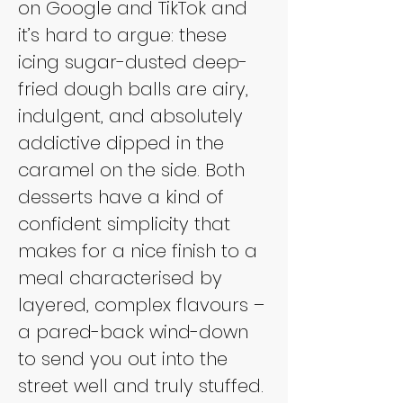
on Google and TikTok and 
it’s hard to argue: these 
icing sugar-dusted deep-
fried dough balls are airy, 
indulgent, and absolutely 
addictive dipped in the 
caramel on the side. Both 
desserts have a kind of 
confident simplicity that 
makes for a nice finish to a 
meal characterised by 
layered, complex flavours – 
a pared-back wind-down 
to send you out into the 
street well and truly stuffed.