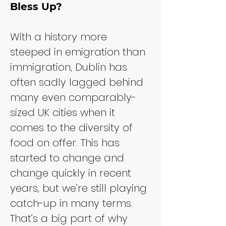
Bless Up?
With a history more 
steeped in emigration than 
immigration, Dublin has 
often sadly lagged behind 
many even comparably-
sized UK cities when it 
comes to the diversity of 
food on offer. This has 
started to change and 
change quickly in recent 
years, but we’re still playing 
catch-up in many terms. 
That’s a big part of why 