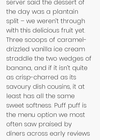
server said the dessert of 
the day was a plantain 
split – we weren’t through 
with this delicious fruit yet. 
Three scoops of caramel-
drizzled vanilla ice cream 
straddle the two wedges of 
banana, and if it isn’t quite 
as crisp-charred as its 
savoury dish cousins, it at 
least has all the same 
sweet softness. Puff puff is 
the menu option we most 
often saw praised by 
diners across early reviews 