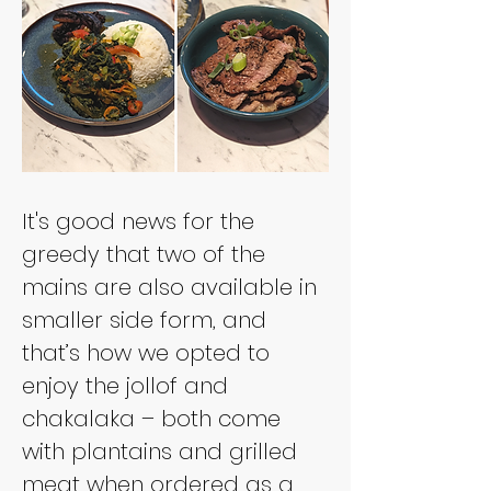
It's good news for the 
greedy that two of the 
mains are also available in 
smaller side form, and 
that’s how we opted to 
enjoy the jollof and 
chakalaka – both come 
with plantains and grilled 
meat when ordered as a 