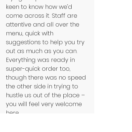
keen to know how we’d 
come across it. Staff are 
attentive and all over the 
menu, quick with 
suggestions to help you try 
out as much as you can. 
Everything was ready in 
super-quick order too, 
though there was no speed 
the other side in trying to 
hustle us out of the place – 
you will feel very welcome 
here.