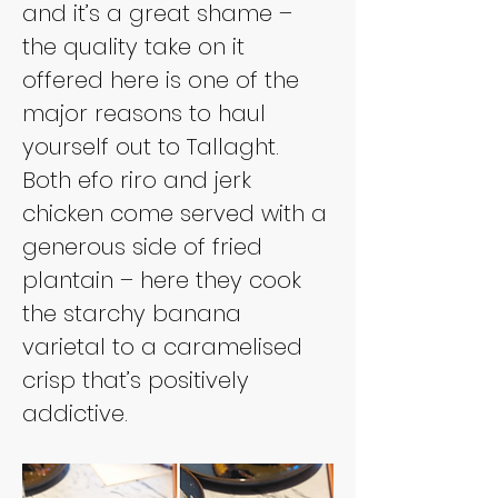
and it’s a great shame – 
the quality take on it 
offered here is one of the 
major reasons to haul 
yourself out to Tallaght. 
Both efo riro and jerk 
chicken come served with a 
generous side of fried 
plantain – here they cook 
the starchy banana 
varietal to a caramelised 
crisp that’s positively 
addictive.