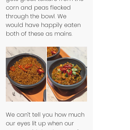
corn and peas flecked 
through the bowl. We 
would have happily eaten 
both of these as mains.
We can’t tell you how much 
our eyes lit up when our 