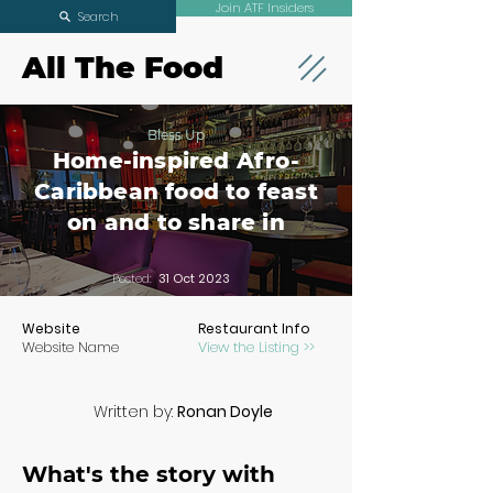
Join ATF Insiders
Search
All The Food
Bless Up
Home-inspired Afro-
Caribbean food to feast
on and to share in
Posted:
31 Oct 2023
Website
Restaurant Info
Website Name
View the Listing >>
Written by:
Ronan Doyle
What's the story with 