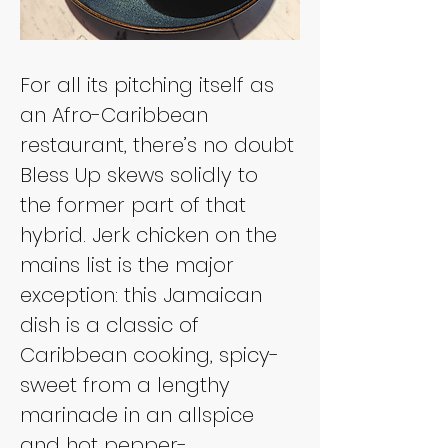
For all its pitching itself as 
an Afro-Caribbean 
restaurant, there’s no doubt 
Bless Up skews solidly to 
the former part of that 
hybrid. Jerk chicken on the 
mains list is the major 
exception: this Jamaican 
dish is a classic of 
Caribbean cooking, spicy-
sweet from a lengthy 
marinade in an allspice 
and hot pepper-