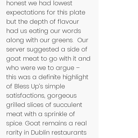
honest we had lowest 
expectations for this plate 
but the depth of flavour 
had us eating our words 
along with our greens. 
Our 
server suggested a side of 
goat meat to go with it and 
who were we to argue – 
this was a definite highlight 
of Bless Up’s simple 
satisfactions, gorgeous 
grilled slices of succulent 
meat with a sprinkle of 
spice. Goat remains a real 
rarity in Dublin restaurants 