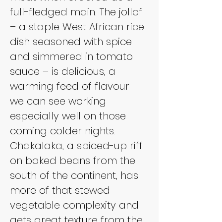
full-fledged main. The jollof 
– a staple West African rice 
dish seasoned with spice 
and simmered in tomato 
sauce – is delicious, a 
warming feed of flavour 
we can see working 
especially well on those 
coming colder nights. 
Chakalaka, a spiced-up riff 
on baked beans from the 
south of the continent, has 
more of that stewed 
vegetable complexity and 
gets great texture from the 