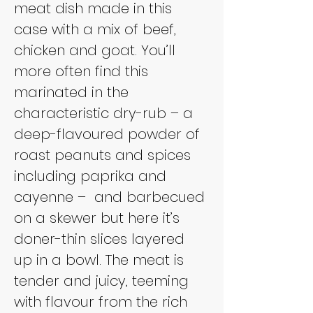
meat dish made in this 
case with a mix of beef, 
chicken and goat. You’ll 
more often find this 
marinated in the 
characteristic dry-rub – a 
deep-flavoured powder of 
roast peanuts and spices 
including paprika and 
cayenne – 
and barbecued 
on a skewer but here it’s 
doner-thin slices layered 
up in a bowl. The meat is 
tender and juicy, teeming 
with flavour from the rich 