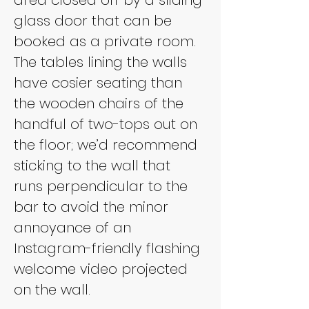
glass door that can be 
booked as a private room. 
The tables lining the walls 
have cosier seating than 
the wooden chairs of the 
handful of two-tops out on 
the floor; we’d recommend 
sticking to the wall that 
runs perpendicular to the 
bar to avoid the minor 
annoyance of an 
Instagram-friendly flashing 
welcome video projected 
on the wall.