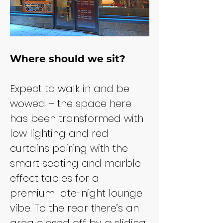
Where should we sit?
Expect to walk in and be 
wowed – the space here 
has been transformed with 
low lighting and red 
curtains pairing with the 
smart seating and marble-
effect tables for a 
premium late-night lounge 
vibe. To the rear there’s an 
area closed off by a sliding 