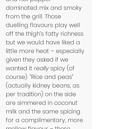
dominated mix and smoky 
from the grill. Those 
duelling flavours play well 
off the thigh’s fatty richness 
but we would have liked a 
little more heat – especially 
given they asked if we 
wanted it 
really
 spicy (of 
course). “Rice and peas” 
(actually kidney beans, as 
per tradition) on the side 
are simmered in coconut 
milk and the same spicing 
for a complimentary, more 
mellow flavour – these 