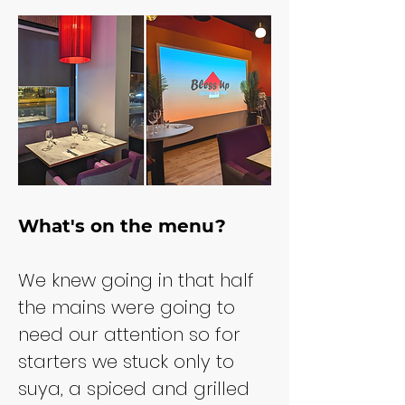
What's on the menu?
We knew going in that half 
the mains were going to 
need our attention so for 
starters we stuck only to 
suya, a spiced and grilled 