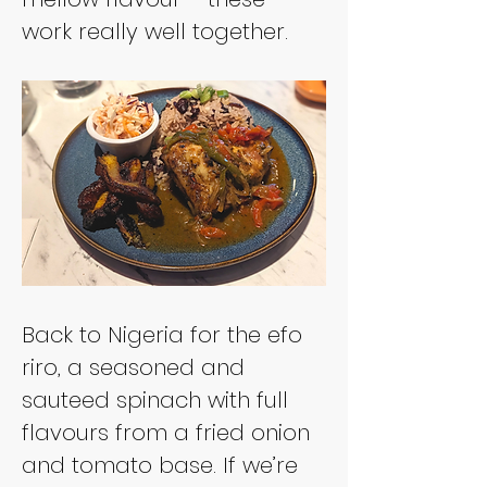
work really well together.
Back to Nigeria for the efo 
riro, a seasoned and 
sauteed spinach with full 
flavours from a fried onion 
and tomato base. If we’re 