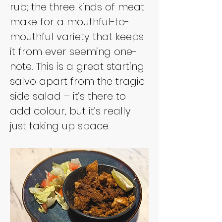
rub; the three kinds of meat 
make for a mouthful-to-
mouthful variety that keeps 
it from ever seeming one-
note. This is a great starting 
salvo apart from the tragic 
side salad – it’s there to 
add colour, but it’s really 
just taking up space.