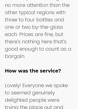
no more attention than the 
other typical regions with 
three to four bottles and 
one or two by-the-glass 
each. Prices are fine, but 
there’s nothing here that’s 
good enough to count as a 
bargain.
How was the service?
Lovely! Everyone we spoke 
to seemed genuinely 
delighted people were 
trying the place out and 