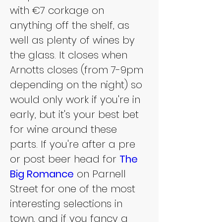
with €7 corkage on 
anything off the shelf, as 
well as plenty of wines by 
the glass. It closes when 
Arnotts closes (from 7-9pm 
depending on the night) so 
would only work if you're in 
early, but it's your best bet 
for wine around these 
parts. If you're after a pre 
or post beer head for 
The 
Big Romance
 on Parnell 
Street for one of the most 
interesting selections in 
town, and if you fancy a 