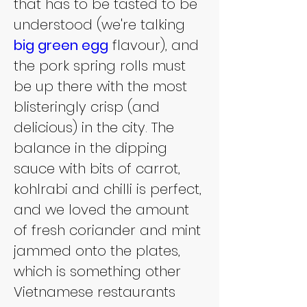
that has to be tasted to be 
understood (we're talking 
big green egg
 flavour), and 
the pork spring rolls must 
be up there with the most 
blisteringly crisp (and 
delicious) in the city. The 
balance in the dipping 
sauce with bits of carrot, 
kohlrabi and chilli is perfect, 
and we loved the amount 
of fresh coriander and mint 
jammed onto the plates, 
which is something other 
Vietnamese restaurants 