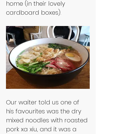
home (in their lovely 
Our waiter told us one of 
his favourites was the dry 
mixed noodles with roasted 
pork xa xiu, and it was a 