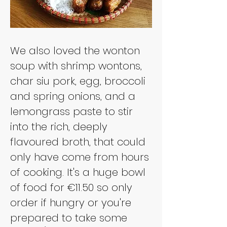
We also loved the wonton 
soup with shrimp wontons, 
char siu pork, egg, broccoli 
and spring onions, and a 
lemongrass paste to stir 
into the rich, deeply 
flavoured broth, that could 
only have come from hours 
of cooking. It's a huge bowl 
of food for €11.50 so only 
order if hungry or you're 
prepared to take some 