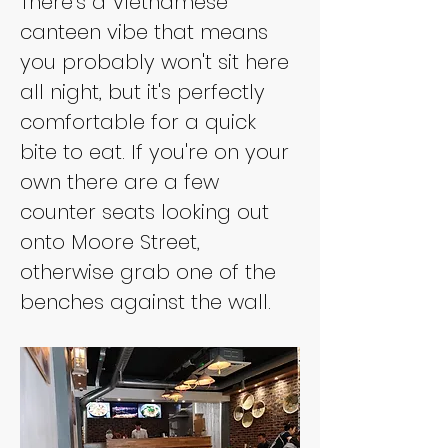
There's a Vietnamese 
canteen vibe that means 
you probably won't sit here 
all night, but it's perfectly 
comfortable for a quick 
bite to eat. If you're on your 
own there are a few 
counter seats looking out 
onto Moore Street, 
otherwise grab one of the 
benches against the wall.