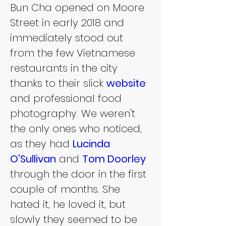
Bun Cha opened on Moore 
Street in early 2018 and 
immediately stood out 
from the few Vietnamese 
restaurants in the city 
thanks to their slick 
website 
and professional food 
photography. We weren't 
the only ones who noticed, 
as they had 
Lucinda 
O'Sullivan
 and 
Tom Doorley
through the door in the first 
couple of months. She 
hated it, he loved it, but 
slowly they seemed to be 