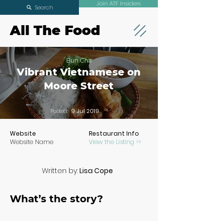
Join ATF Insiders
Search
All The Food
Bun Cha
Vibrant Vietnamese on
Moore Street
Posted:
9 Jul 2019
Website
Restaurant Info
Website Name
View the Listing >>
Written by:
Lisa Cope
What’s the story?