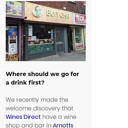
Where should we go for 
a drink first?
We recently made the 
welcome discovery that 
Wines Direct
 have a wine 
shop and bar in 
Arnotts 