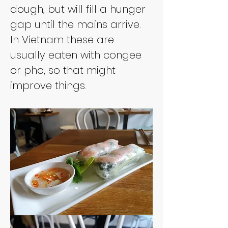
dough, but will fill a hunger 
gap until the mains arrive. 
In Vietnam these are 
usually eaten with congee 
or pho, so that might 