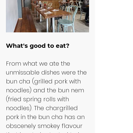
What's good to eat?
From what we ate the 
unmissable dishes were the 
bun cha (grilled pork with 
noodles) and the bun nem 
(fried spring rolls with 
noodles). The chargrilled 
pork in the bun cha has an 
obscenely smokey flavour 