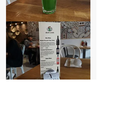
And the service?
Both times we ate here our 
server was so sweet and 
welcoming, and very 