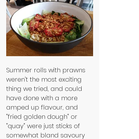
Summer rolls with prawns 
weren't the most exciting 
thing we tried, and could 
have done with a more 
amped up flavour, and 
"fried golden dough" or 
"quay" were just sticks of 
somewhat bland savoury 