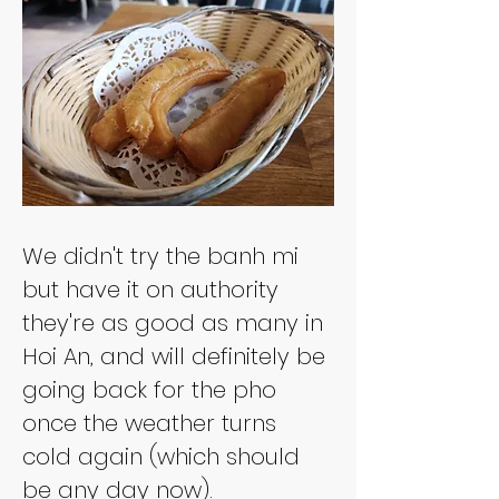
We didn't try the banh mi 
but have it on authority 
they're as good as many in 
Hoi An, and will definitely be 
going back for the pho 
once the weather turns 
cold again (which should 
be any day now).