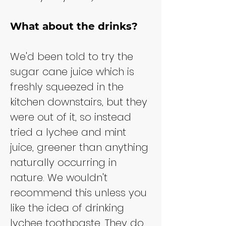
What about the drinks?
We'd been told to try the 
sugar cane juice which is 
freshly squeezed in the 
kitchen downstairs, but they 
were out of it, so instead 
tried a lychee and mint 
juice, greener than anything 
naturally occurring in 
nature. We wouldn't 
recommend this unless you 
like the idea of drinking 
lychee toothpaste. They do 