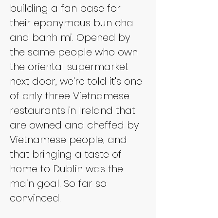
building a fan base for 
their eponymous bun cha 
and banh mi. Opened by 
the same people who own 
the oriental supermarket 
next door, we're told it's one 
of only three Vietnamese 
restaurants in Ireland that 
are owned and cheffed by 
Vietnamese people, and 
that bringing a taste of 
home to Dublin was the 
main goal. So far so 
convinced.