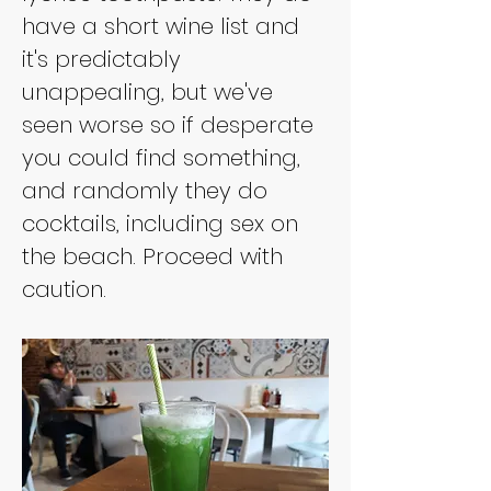
have a short wine list and 
it's predictably 
unappealing, but we've 
seen worse so if desperate 
you could find something, 
and randomly they do 
cocktails, including sex on 
the beach. Proceed with 
caution.