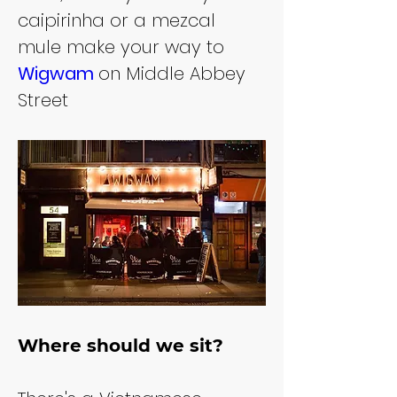
caipirinha or a mezcal 
mule make your way to 
Wigwam 
on Middle Abbey 
Street
Where should we sit?