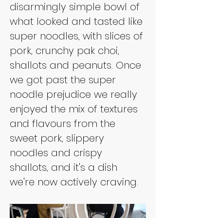
disarmingly simple bowl of 
what looked and tasted like 
super noodles, with slices of 
pork, crunchy pak choi, 
shallots and peanuts. Once 
we got past the super 
noodle prejudice we really 
enjoyed the mix of textures 
and flavours from the 
sweet pork, slippery 
noodles and crispy 
shallots, and it's a dish 
we're now actively craving.