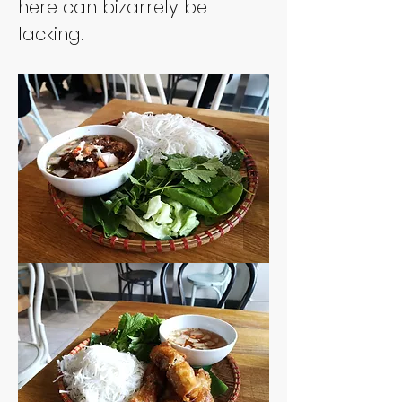
here can bizarrely be 
lacking. 