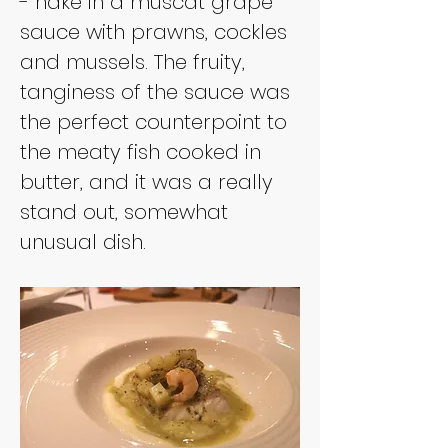
- hake in a muscat grape 
sauce with prawns, cockles 
and mussels. The fruity, 
tanginess of the sauce was 
the perfect counterpoint to 
the meaty fish cooked in 
butter, and it was a really 
stand out, somewhat 
unusual dish.