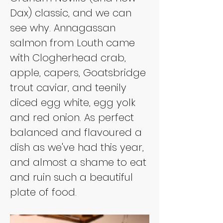
Dax) classic, and we can 
see why. Annagassan 
salmon from Louth came 
with Clogherhead crab, 
apple, capers, Goatsbridge 
trout caviar, and teenily 
diced egg white, egg yolk 
and red onion. As perfect 
balanced and flavoured a 
dish as we've had this year, 
and almost a shame to eat 
and ruin such a beautiful 
plate of food.