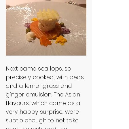
Next came scallops, so 
precisely cooked, with peas 
and a lemongrass and 
ginger emulsion. The Asian 
flavours, which came as a 
very happy surprise, were 
subtle enough to not take 
over the dish, and the 