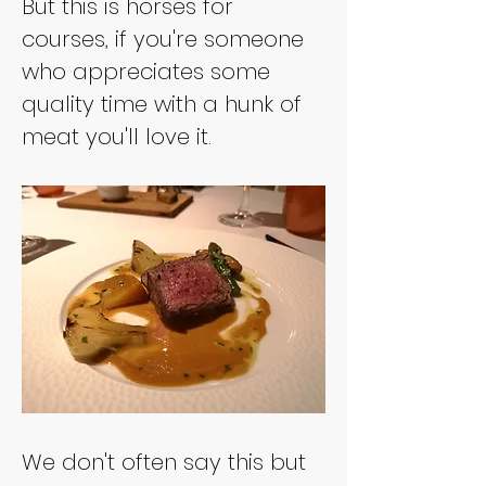
But this is horses for 
courses, if you're someone 
who appreciates some 
quality time with a hunk of 
meat you'll love it. 
We don't often say this but 