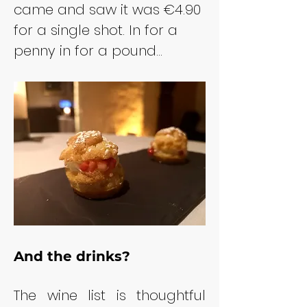
came and saw it was €4.90 
for a single shot. In for a 
penny in for a pound...
And the drinks?
The wine list is thoughtful 