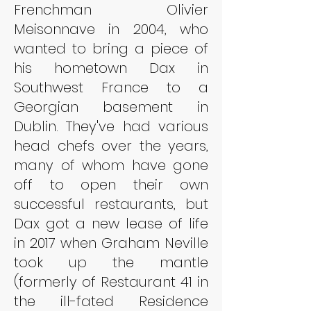
Frenchman Olivier 
Meisonnave in 2004, who 
wanted to bring a piece of 
his hometown Dax in 
Southwest France to a 
Georgian basement in 
Dublin. They've had various 
head chefs over the years, 
many of whom have gone 
off to open their own 
successful restaurants, but 
Dax got a new lease of life 
in 2017 when Graham Neville 
took up the mantle 
(formerly of Restaurant 41 in 
the ill-fated Residence 