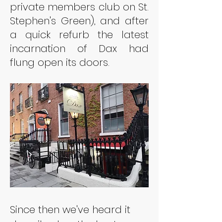
private members club on St. 
Stephen's Green), and after 
a quick refurb the latest 
incarnation of Dax had 
flung open its doors.
Since then we've heard it 