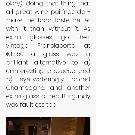
okay), doing that thing that 
all great wine pairings do - 
make the food taste better 
with it than without it. As 
extra glasses go their 
vintage Franciacorta at 
€13.50 a glass was a 
brilliant alternative to a) 
uninteresting prosecco and 
b) eye-wateringly priced 
Champagne, and another 
extra glass of red Burgundy 