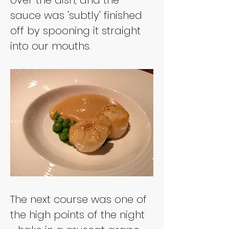
sauce was 'subtly' finished 
off by spooning it straight 
into our mouths.
The next course was one of 
the high points of the night 