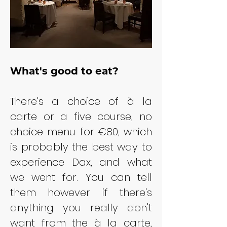
What's good to eat?
There's a choice of à la 
carte or a five course, no 
choice menu for €80, which 
is probably the best way to 
experience Dax, and what 
we went for. You can tell 
them however if there's 
anything you really don't 
want from the à la carte, 