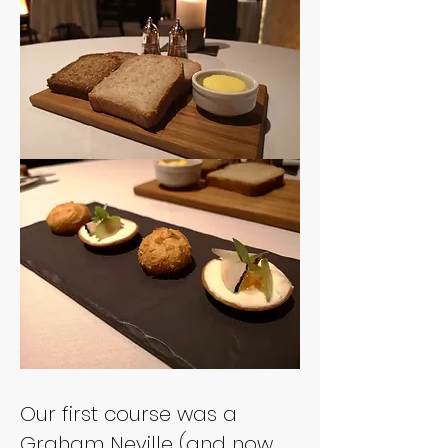
Our first course was a 
Graham Neville (and now 