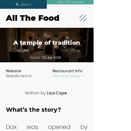
Join ATF Insiders
Search
All The Food
Dax
A temple of tradition
Posted:
30 Apr 2019
Website
Restaurant Info
Website Name
View the Listing >>
Written by:
Lisa Cope
What’s the story?
Dax was opened by 