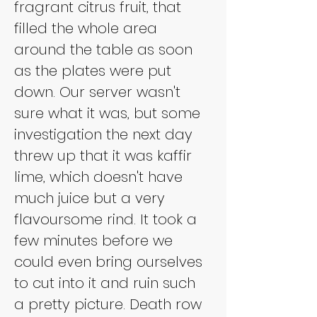
fragrant citrus fruit, that 
filled the whole area 
around the table as soon 
as the plates were put 
down. Our server wasn't 
sure what it was, but some 
investigation the next day 
threw up that it was kaffir 
lime, which doesn't have 
much juice but a very 
flavoursome rind. It took a 
few minutes before we 
could even bring ourselves 
to cut into it and ruin such 
a pretty picture. Death row 