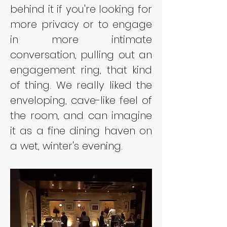
behind it if you're looking for 
more privacy or to engage 
in more intimate 
conversation, pulling out an 
engagement ring, that kind 
of thing. We really liked the 
enveloping, cave-like feel of 
the room, and can imagine 
it as a fine dining haven on 
a wet, winter's evening.