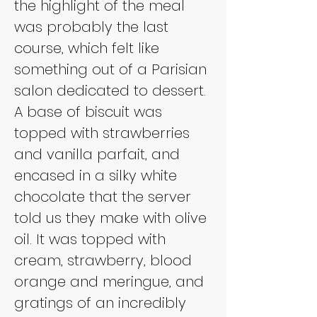
the highlight of the meal 
was probably the last 
course, which felt like 
something out of a Parisian 
salon dedicated to dessert. 
A base of biscuit was 
topped with strawberries 
and vanilla parfait, and 
encased in a silky white 
chocolate that the server 
told us they make with olive 
oil. It was topped with 
cream, strawberry, blood 
orange and meringue, and 
gratings of an incredibly 