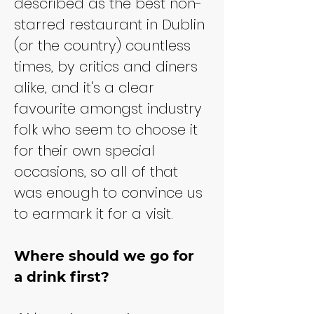
described as the best non-
starred restaurant in Dublin 
(or the country) countless 
times, by critics and diners 
alike, and it's a clear 
favourite amongst industry 
folk who seem to choose it 
for their own special 
occasions, so all of that 
was enough to convince us 
to earmark it for a visit.
Where should we go for 
a drink first?​