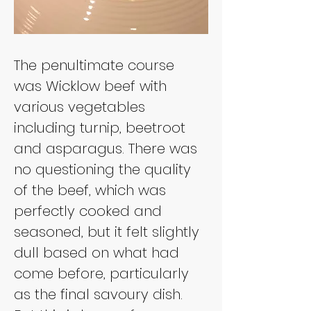
The penultimate course 
was Wicklow beef with 
various vegetables 
including turnip, beetroot 
and asparagus. There was 
no questioning the quality 
of the beef, which was 
perfectly cooked and 
seasoned, but it felt slightly 
dull based on what had 
come before, particularly 
as the final savoury dish. 