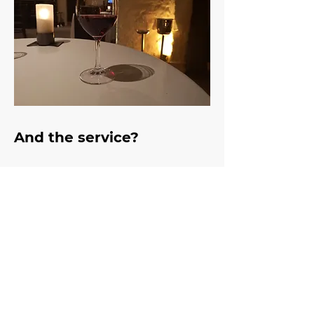
And the service?
Celebrity maître d Fred 
Siriex says you should have 
had five smiles by the time 
you sit down in a restaurant, 
and as soon as we walked 
in the door we were met 
with at least three beaming, 