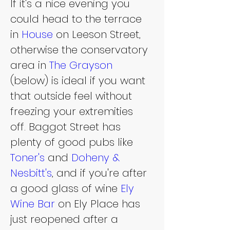
If it's a nice evening you 
could head to the terrace 
in 
House 
on Leeson Street, 
otherwise the conservatory 
area in 
The Grayson
(below) is ideal if you want 
that outside feel without 
freezing your extremities 
off. Baggot Street has 
plenty of good pubs like 
Toner's
 and 
Doheny & 
Nesbitt's
, and if you're after 
a good glass of wine 
Ely 
Wine Bar
 on Ely Place has 
just reopened after a 