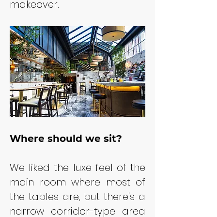
makeover.
Where should we sit?
We liked the luxe feel of the 
main room where most of 
the tables are, but there's a 
narrow corridor-type area 