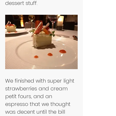
We finished with super light 
strawberries and cream 
petit fours, and an 
espresso that we thought 
was decent until the bill 