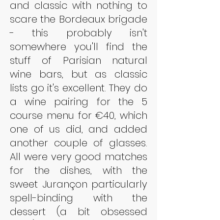
and classic with nothing to 
scare the Bordeaux brigade 
- this probably isn't 
somewhere you'll find the 
stuff of Parisian natural 
wine bars, but as classic 
lists go it's excellent. They do 
a wine pairing for the 5 
course menu for €40, which 
one of us did, and added 
another couple of glasses. 
All were very good matches 
for the dishes, with the 
sweet Jurançon particularly 
spell-binding with the 
dessert (a bit obsessed 