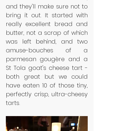
and they'll make sure not to 
bring it out. It started with 
really excellent bread and 
butter, not a scrap of which 
was left behind, and two 
amuse-bouches of a 
parmesan gougère and a 
St Tola goat's cheese tart - 
both great but we could 
have eaten 10 of those tiny, 
perfectly crisp, ultra-cheesy 
tarts.