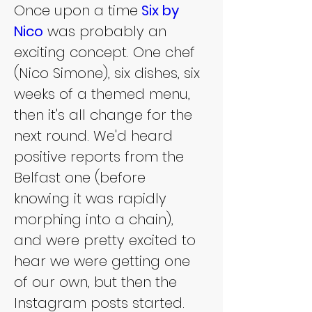
Once upon a time
 Six by 
Nico
 was probably an 
exciting concept. One chef 
(Nico Simone), six dishes, six 
weeks of a themed menu, 
then it's all change for the 
next round. We'd heard 
positive reports from the 
Belfast one (before 
knowing it was rapidly 
morphing into a chain), 
and were pretty excited to 
hear we were getting one 
of our own, but then the 
Instagram posts started.