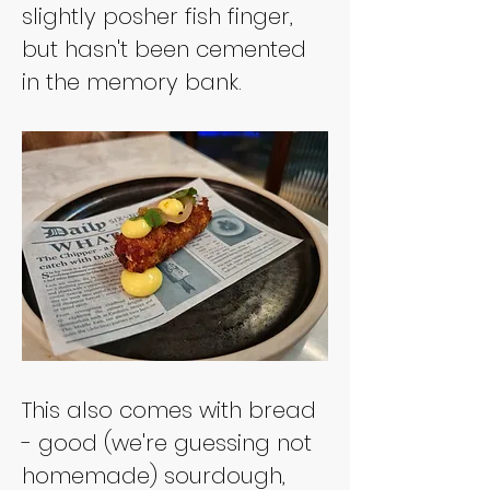
slightly posher fish finger, 
but hasn't been cemented 
in the memory bank.
This also comes with bread 
- good (we're guessing not 
homemade) sourdough, 