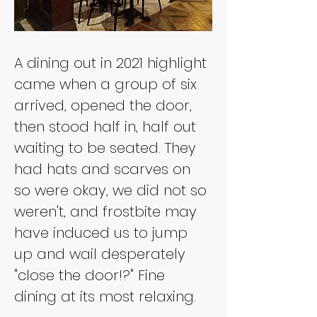
A dining out in 2021 highlight 
came when a group of six 
arrived, opened the door, 
then stood half in, half out 
waiting to be seated. They 
had hats and scarves on 
so were okay, we did not so 
weren't, and frostbite may 
have induced us to jump 
up and wail desperately 
"close the door!?" Fine 
dining at its most relaxing.