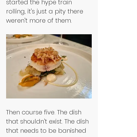
started the hype train 
rolling, it's just a pity there 
weren't more of them.
Then course five. The dish 
that shouldn't exist. The dish 
that needs to be banished 