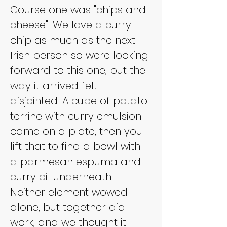
Course one was "chips and 
cheese". We love a curry 
chip as much as the next 
Irish person so were looking 
forward to this one, but the 
way it arrived felt 
disjointed. A cube of potato 
terrine with curry emulsion 
came on a plate, then you 
lift that to find a bowl with 
a parmesan espuma and 
curry oil underneath. 
Neither element wowed 
alone, but together did 
work, and we thought it 