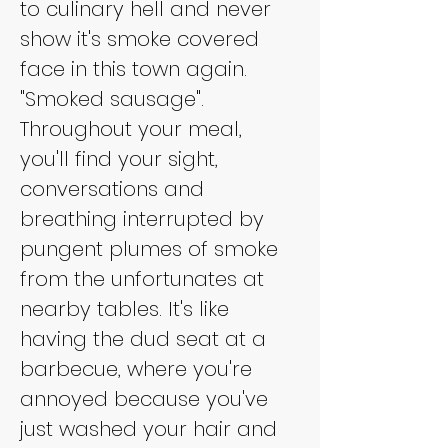
to culinary hell and never 
show it's smoke covered 
face in this town again. 
"Smoked sausage". 
Throughout your meal, 
you'll find your sight, 
conversations and 
breathing interrupted by 
pungent plumes of smoke 
from the unfortunates at 
nearby tables. It's like 
having the dud seat at a 
barbecue, where you're 
annoyed because you've 
just washed your hair and 