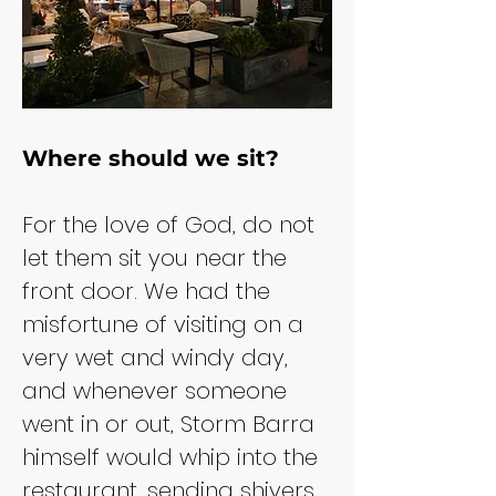
Where should we sit?
For the love of God, do not 
let them sit you near the 
front door. We had the 
misfortune of visiting on a 
very wet and windy day, 
and whenever someone 
went in or out, Storm Barra 
himself would whip into the 
restaurant, sending shivers 