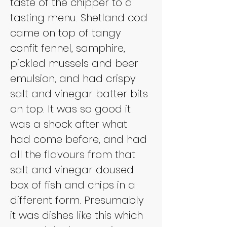
taste of the chipper to a 
tasting menu. Shetland cod 
came on top of tangy 
confit fennel, samphire, 
pickled mussels and beer 
emulsion, and had crispy 
salt and vinegar batter bits 
on top. It was so good it 
was a shock after what 
had come before, and had 
all the flavours from that 
salt and vinegar doused 
box of fish and chips in a 
different form. Presumably 
it was dishes like this which 