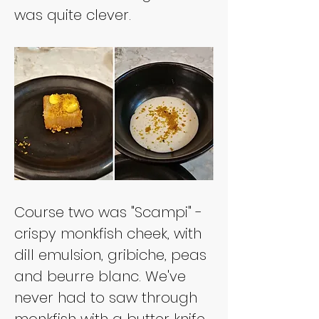
was quite clever.
Course two was "Scampi" - 
crispy monkfish cheek, with 
dill emulsion, gribiche, peas 
and beurre blanc. We've 
never had to saw through 
monkfish with a butter knife 