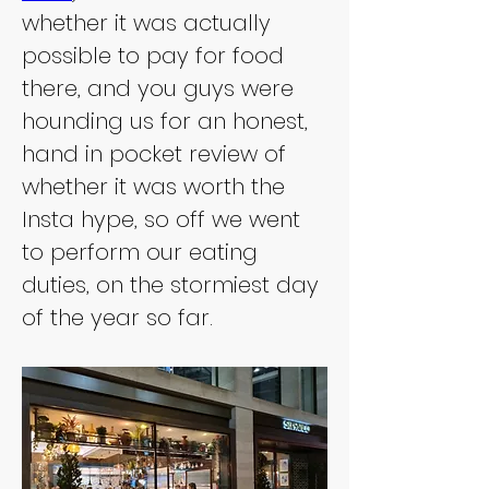
whether it was actually 
possible to pay for food 
there, and you guys were 
hounding us for an honest, 
hand in pocket review of 
whether it was worth the 
Insta hype, so off we went 
to perform our eating 
duties, on the stormiest day 
of the year so far.