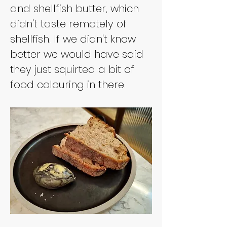
and shellfish butter, which 
didn't taste remotely of 
shellfish. If we didn't know 
better we would have said 
they just squirted a bit of 
food colouring in there.