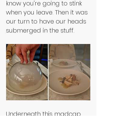
know you're going to stink 
when you leave. Then it was 
our turn to have our heads 
submerged in the stuff.
Underneath this madcap 
dome of exhaust fumes 
was nothing to assuage 