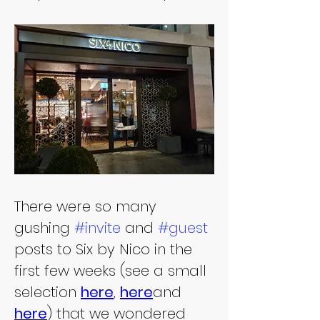
There were so many 
gushing 
#invite
 and 
#guest
posts to Six by Nico in the 
first few weeks (see a small 
selection 
here
, 
here
and 
here
) that we wondered 