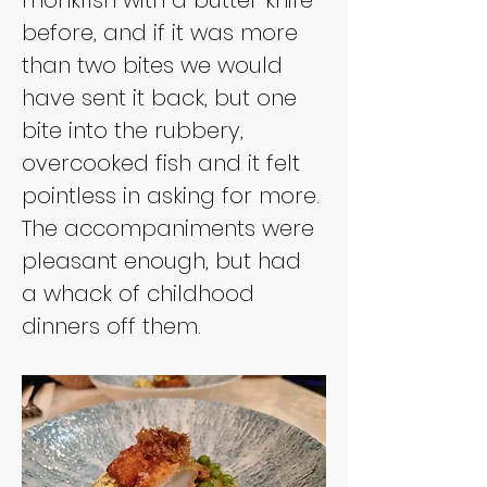
before, and if it was more 
than two bites we would 
have sent it back, but one 
bite into the rubbery, 
overcooked fish and it felt 
pointless in asking for more. 
The accompaniments were 
pleasant enough, but had 
a whack of childhood 
dinners off them.