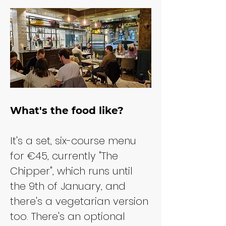
What's the food like?
It's a set, six-course menu 
for €45, currently "The 
Chipper", which runs until 
the 9th of January, and 
there's a vegetarian version 
too. There's an optional 