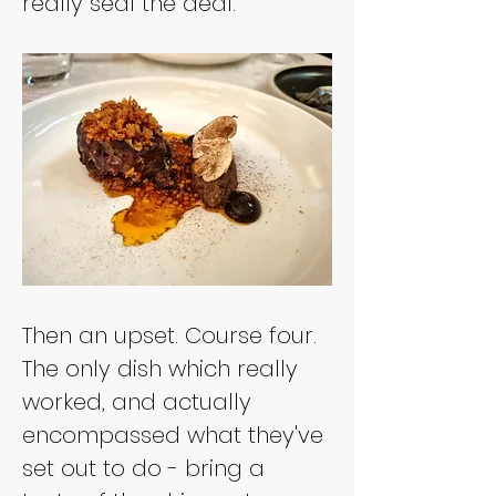
really seal the deal.
Then an upset. Course four. 
The only dish which really 
worked, and actually 
encompassed what they've 
set out to do - bring a 