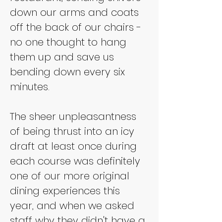
down our arms and coats 
off the back of our chairs - 
no one thought to hang 
them up and save us 
bending down every six 
minutes.
The sheer unpleasantness 
of being thrust into an icy 
draft at least once during 
each course was definitely 
one of our more original 
dining experiences this 
year, and when we asked 
staff why they didn't have a 