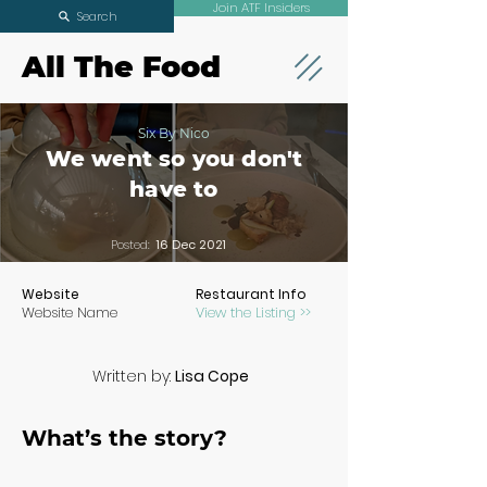
Join ATF Insiders
Search
All The Food
Six By Nico
We went so you don't
have to
Posted:
16 Dec 2021
Website
Restaurant Info
Website Name
View the Listing >>
Written by:
Lisa Cope
What’s the story?