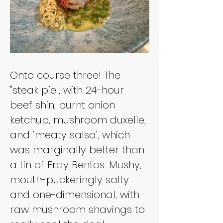
Onto course three! The 
"steak pie", with 24-hour 
beef shin, burnt onion 
ketchup, mushroom duxelle, 
and ‘meaty salsa’, which 
was marginally better than 
a tin of Fray Bentos. Mushy, 
mouth-puckeringly salty 
and one-dimensional, with 
raw mushroom shavings to 