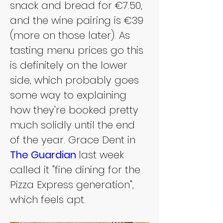
snack and bread for €7.50, 
and the wine pairing is €39 
(more on those later). As 
tasting menu prices go this 
is definitely on the lower 
side, which probably goes 
some way to explaining 
how they're booked pretty 
much solidly until the end 
of the year. Grace Dent in 
The Guardian
last week 
called it "fine dining for the 
Pizza Express generation", 
which feels apt.