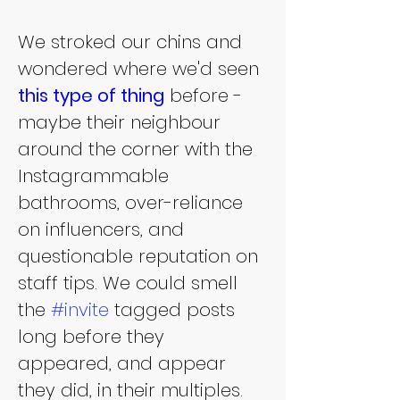
We stroked our chins and 
wondered where we'd seen 
this type of thing
 before - 
maybe their neighbour 
around the corner with the 
Instagrammable 
bathrooms, over-reliance 
on influencers, and 
questionable reputation on 
staff tips. We could smell 
the 
#invite
 tagged posts 
long before they 
appeared, and appear 
they did, in their multiples.