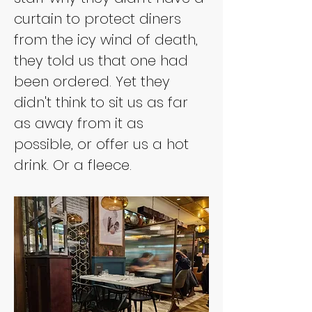
curtain to protect diners 
from the icy wind of death, 
they told us that one had 
been ordered. Yet they 
didn't think to sit us as far 
as away from it as 
possible, or offer us a hot 
drink. Or a fleece.