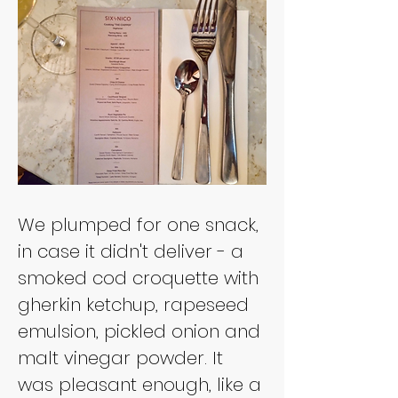
We plumped for one snack, 
in case it didn't deliver - a 
smoked cod croquette with 
gherkin ketchup, rapeseed 
emulsion, pickled onion and 
malt vinegar powder. It 
was pleasant enough, like a 