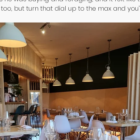
oo, but turn that dial up to the max and you'l