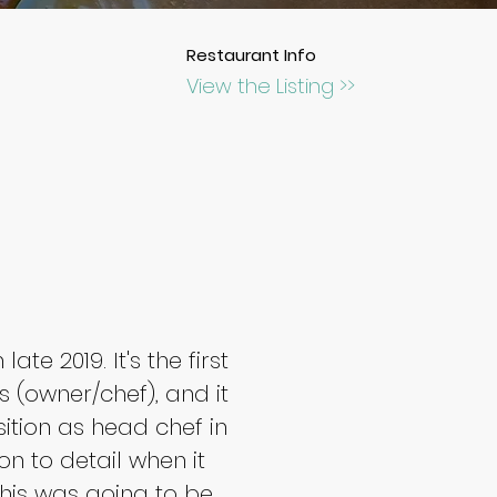
Restaurant Info
View the Listing >>
te 2019. It's the first 
(owner/chef), and it 
ition as head chef in 
on to detail when it 
this was going to be 