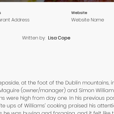
s
Website
urant Address
Website Name
Written by:
Lisa Cope
aside, at the foot of the Dublin mountains, in la
Maguire (owner/manager) and Simon Williams 
s were high from day one. In his previous pos
te ups of Williams' cooking praised his attenti
 he was buying and foraging, and it felt like 