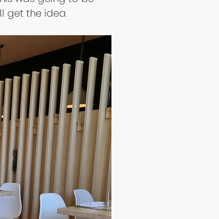
l get the idea.