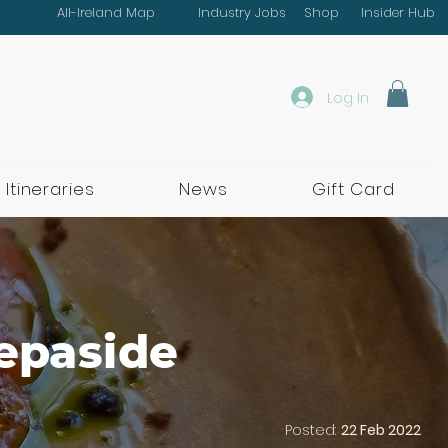
All-Ireland Map
Industry Jobs
Shop
Insider Hub
Log In
 Itineraries
News
Gift Card
tepaside
Posted:
22 Feb 2022