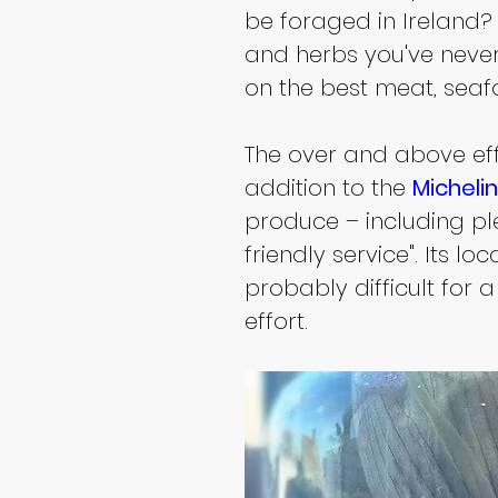
be foraged in Ireland? 
and herbs you've never 
on the best meat, sea
The over and above eff
addition to the 
Micheli
produce – including ple
friendly service". Its l
probably difficult for a
effort.