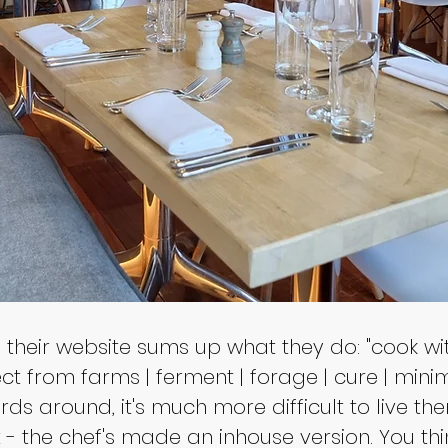
their website sums up what they do: "cook wit
t from farms | ferment | forage | cure | minimi
ds around, it's much more difficult to live the
t - the chef's made an inhouse version. You t