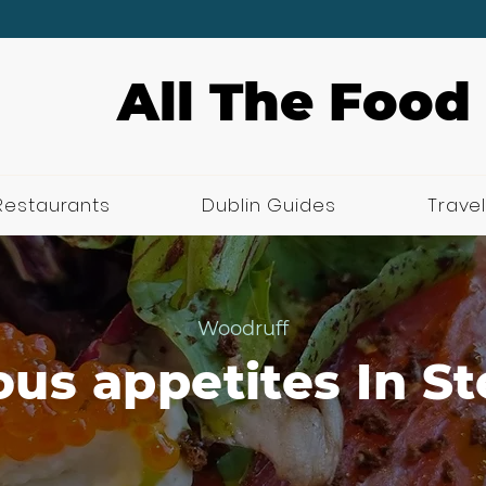
All The Food
Restaurants
Dublin Guides
Travel
Woodruff
us appetites In S