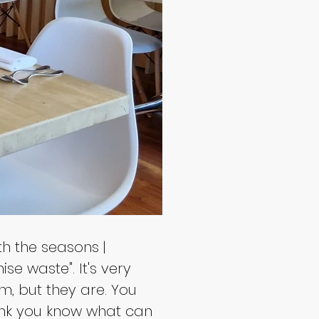
h the seasons | 
se waste". It's very 
m, but they are. You 
hink you know what can 