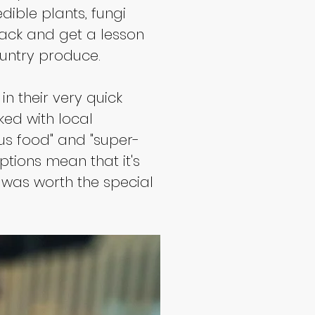
ible plants, fungi 
back and get a lesson 
untry produce.
n their very quick 
ked with local 
ous food" and "super-
ptions mean that it's 
t was worth the special 