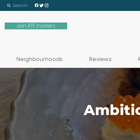
Search
Join ATF Insiders
Neighbourhoods
Reviews
Ambitio