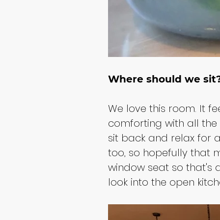
Where should we sit
We love this room. It f
comforting with all th
sit back and relax for 
too, so hopefully tha
window seat so that's al
look into the open kitc