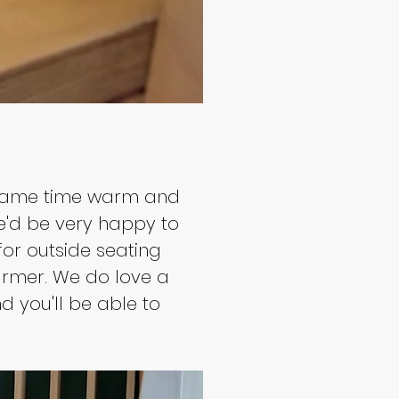
he same time warm and 
e'd be very happy to 
for outside seating 
rmer. We do love a 
d you'll be able to 