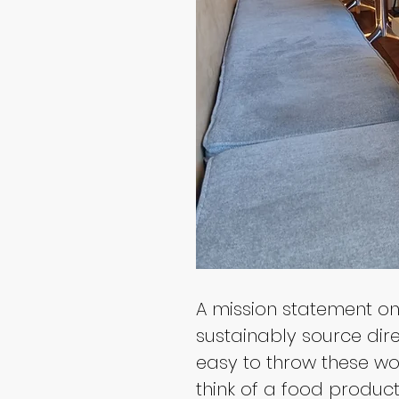
A mission statement on 
sustainably source direc
easy to throw these wor
think of a food produc