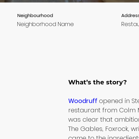
Neighbourhood
Addres
Neighborhood Name
Resta
What’s the story?
Woodruff 
opened in Step
restaurant from Colm 
was clear that ambition
The Gables, Foxrock, wri
came to the ingredients