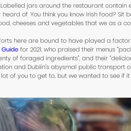
Labelled jars around the restaurant contain ed
heard of. You think you know Irish food? Sit 
food, cheeses and vegetables that we as a co
orts here are bound to have played a factor i
n Guide
 for 2021, who praised their menus "pac
nty of foraged ingredients", and their "delici
ocation and Dublin's abysmal public transport o
 lot of you to get to, but we wanted to see if i