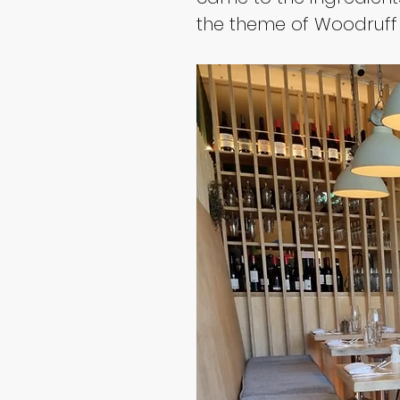
the theme of Woodruff t