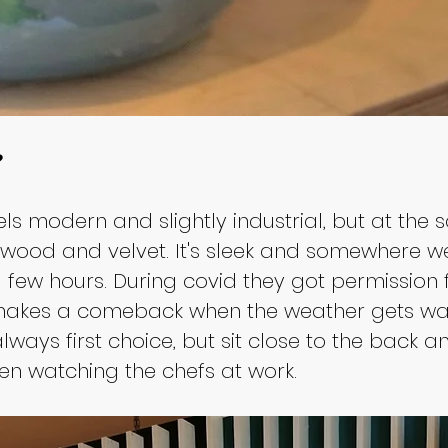
?
eels modern and slightly industrial, but at t
e wood and velvet. It's sleek and somewhere w
a few hours. During covid they got permission 
t makes a comeback when the weather gets wa
ways first choice, but sit close to the back an
hen watching the chefs at work.