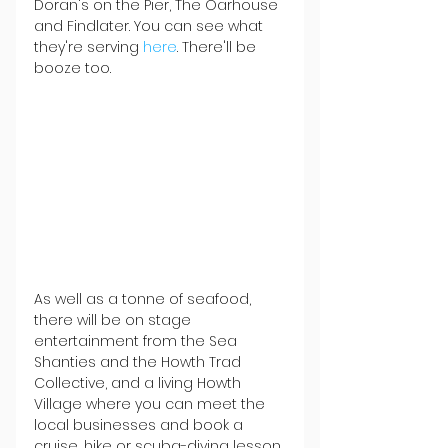
Doran's on the Pier, The Oarhouse 
and Findlater. You can see what 
they're serving 
here
. There'll be 
booze too.
As well as a tonne of seafood, 
there will be on stage 
entertainment from the Sea 
Shanties and the Howth Trad 
Collective, and a living Howth 
Village where you can meet the 
local businesses and book a 
cruise, hike or scuba-diving lesson 