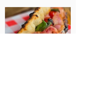
the chat to shake things up. From
pizza brunch to crème brûlée
porridge, crab rolls to congee,
here's some options for when
you've had your fill of eggs
benedict and avo toast... Cora,
Lucan Cora
Seven new openings in
Dublin and five
coming soon
Expansions, second sites, and
summer popups gone permanent
– if there’s a theme to thread in
the latest batch of new openings