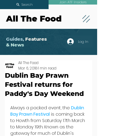
Join ATF Insiders
Search
All The Food
Guides,
Features
Log In
& News
All The Food
Mar 6, 2018
1 min read
Dublin Bay Prawn
Festival returns for
Paddy's Day Weekend
Always a packed event, the 
Dublin 
Bay Prawn Festival
 is coming back 
to Howth from Saturday 17th March 
to Monday 19th. Known as the 
gateway for much of Dublin's 