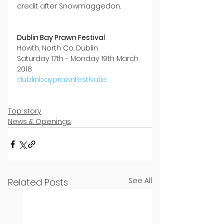
credit after Snowmaggedon.
Dublin Bay Prawn Festival
Howth, North Co. Dublin
Saturday 17th - Monday 19th March 
2018
dublinbayprawnfestival.ie
Top story
News & Openings
See All
Related Posts