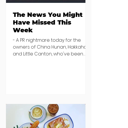
The News You Might
Have Missed This
Week
- A PR nightmare today for the
owners of China Hunan, Hakkahan
and Little Canton, who've been
discovered housing 34 staff
members in a four bedroom
house in Killiney, suffering from
damp and mould. The owners are
blaming "a perfect storm" and an
inability to find other
accommodation, but this one is
going to be hard to recover from -
The opening of new café Supp in
Finglas has been delayed due to a