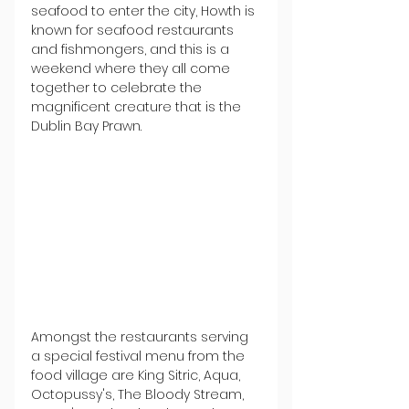
seafood to enter the city, Howth is 
known for seafood restaurants 
and fishmongers, and this is a 
weekend where they all come 
together to celebrate the 
magnificent creature that is the 
Dublin Bay Prawn.
Amongst the restaurants serving 
a special festival menu from the 
food village are King Sitric, Aqua, 
Octopussy's, The Bloody Stream, 