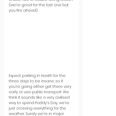
(we're good for the last one but 
you fire ahead).
Expect parking in Howth for the 
three days to be insane, so if 
you're going either get there very 
early or use public transport. We 
think it sounds like a very civilised 
way to spend Paddy's Day, we're 
just crossing everything for the 
weather. Surely we're in major 