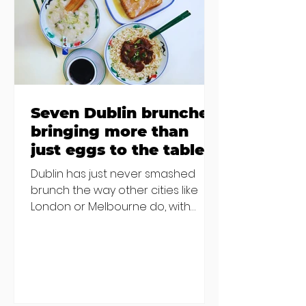
€2000 chair mistake among
others - Do you stalk fishmonger
Sebastian Skill
Seven Dublin brunches
bringing more than
just eggs to the table
Dublin has just never smashed
brunch the way other cities like
London or Melbourne do, with
menu after menu featuring the
same eggs/hash/pancakes
combo that's tried and tested and
just plain 'oul safe. But those times
are a changing, and these seven
new-ish brunches have entered