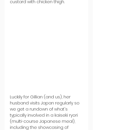
custard with chicken thigh.
Luckily for Gillian (and us), her 
husband visits Japan regularly so 
we get a rundown of what's 
typically involved in a kaiseki ryori 
(multi-course Japanese meal), 
including the showcasing of 