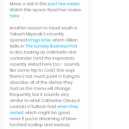
Mews a visit in the 
past few weeks
. 
Watch this space. Read her review 
here
.
Another reason to head south is 
Takashi Miyazaki's recently 
opened 
Ichigo Ichie
, which Gillian 
Nelis in 
The Sunday Business Pos
t 
is also touting as a Michelin-star 
contender (and the inspectors 
recently visited here too - sounds 
like some trip to Cork). She says 
there's not much point in trying to 
describe all of the dishes they 
had as the menu will change 
frequently, but it sounds very 
similar to what Catherine Cleary & 
Lucinda O'Sullivan had 
when they 
visited
, which might be good 
news if you're dreaming of blow-
torched scallop and savoury 