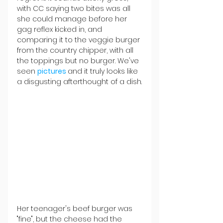
with CC saying two bites was all 
she could manage before her 
gag reflex kicked in, and 
comparing it to the veggie burger 
from the country chipper, with all 
the toppings but no burger. We've 
seen 
pictures 
and it truly looks like 
a disgusting afterthought of a dish.
Her teenager's beef burger was 
"fine", but the cheese had the 