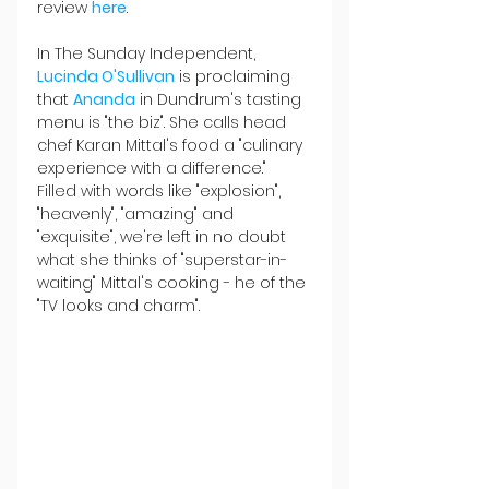
review 
here
.
In The Sunday Independent, 
Lucinda O'Sullivan
 is proclaiming 
that 
Ananda
 in Dundrum's tasting 
menu is "the biz". She calls head 
chef Karan Mittal's food a "culinary 
experience with a difference." 
Filled with words like "explosion", 
"heavenly", "amazing" and 
"exquisite", we're left in no doubt 
what she thinks of "superstar-in-
waiting" Mittal's cooking - he of the 
"TV looks and charm".