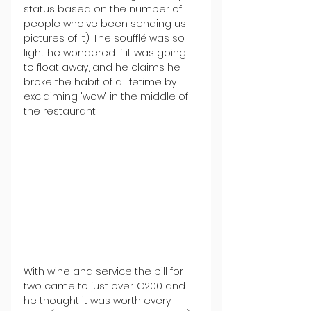
status based on the number of 
people who've been sending us 
pictures of it). The soufflé was so 
light he wondered if it was going 
to float away, and he claims he 
broke the habit of a lifetime by 
exclaiming "wow" in the middle of 
the restaurant. 
With wine and service the bill for 
two came to just over €200 and 
he thought it was worth every 