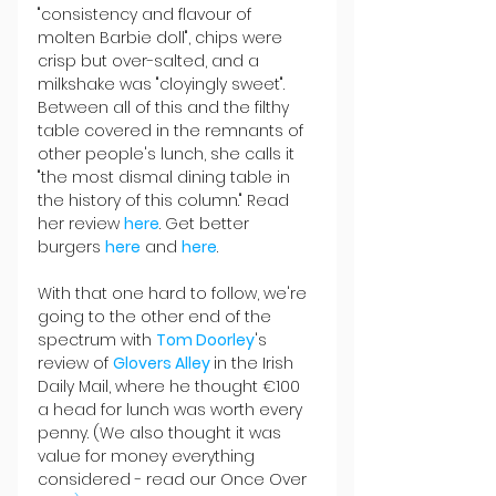
"consistency and flavour of 
molten Barbie doll", chips were 
crisp but over-salted, and a 
milkshake was "cloyingly sweet". 
Between all of this and the filthy 
table covered in the remnants of 
other people's lunch, she calls it 
"the most dismal dining table in 
the history of this column." Read 
her review 
here
. Get better 
burgers 
here
and 
here
.
With that one hard to follow, we're 
going to the other end of the 
spectrum with 
Tom Doorley
's 
review of 
Glovers Alley 
in the Irish 
Daily Mail, where he thought €100 
a head for lunch was worth every 
penny. (We also thought it was 
value for money everything 
considered - read our Once
Over