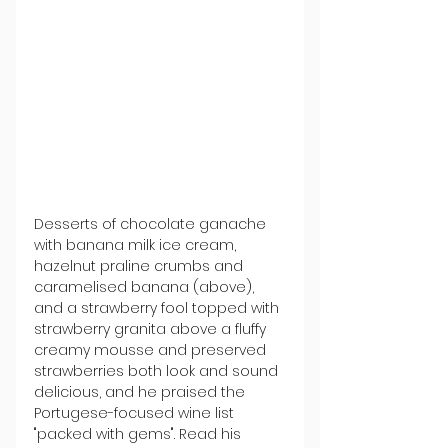
Desserts of chocolate ganache 
with banana milk ice cream, 
hazelnut praline crumbs and 
caramelised banana (above), 
and a strawberry fool topped with 
strawberry granita above a fluffy 
creamy mousse and preserved 
strawberries both look and sound 
delicious, and he praised the 
Portugese-focused wine list 
"packed with gems". Read his 