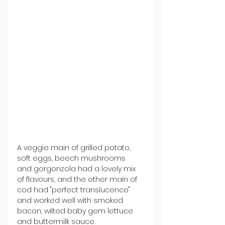
A veggie main of grilled potato, 
soft eggs, beech mushrooms 
and gorgonzola had a lovely mix 
of flavours, and the other main of 
cod had "perfect translucence" 
and worked well with smoked 
bacon, wilted baby gem lettuce 
and buttermilk sauce.