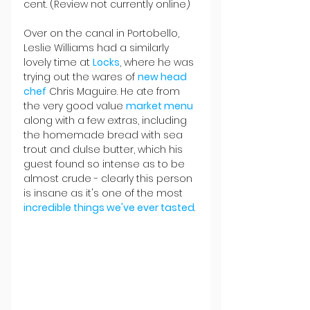
cent. (Review not currently online)
Over on the canal in Portobello, 
Leslie Williams had a similarly 
lovely time at 
Locks
, where he was 
trying out the wares of 
new head 
chef
 Chris Maguire. He ate from 
the very good value 
market menu
along with a few extras, including 
the homemade bread with sea 
trout and dulse butter, which his 
guest found so intense as to be 
almost crude - clearly this person 
is insane as it's one of the most 
incredible things we've ever tasted
.