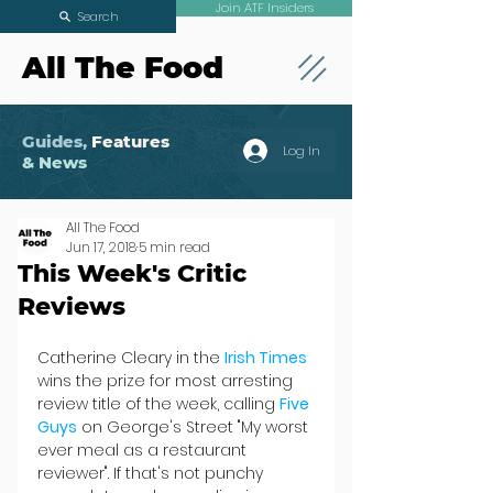
Join ATF Insiders
Search
All The Food
Guides,
Features
Log In
& News
All The Food
Jun 17, 2018
5 min read
This Week's Critic
Reviews
Catherine Cleary in the 
Irish Times
wins the prize for most arresting 
review title of the week, calling 
Five 
Guys
 on George's Street "My worst 
ever meal as a restaurant 
reviewer". If that's not punchy 