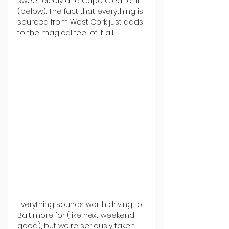
sweet cicely and Cape Clear chili 
(below). The fact that everything is 
sourced from West Cork just adds 
to the magical feel of it all.
Everything sounds worth driving to 
Baltimore for (like next weekend 
good), but we're seriously taken 