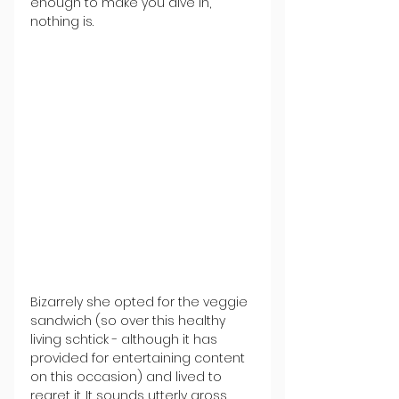
enough to make you dive in, 
nothing is.
Bizarrely she opted for the veggie 
sandwich (so over this healthy 
living schtick - although it has 
provided for entertaining content 
on this occasion) and lived to 
regret it. It sounds utterly gross, 