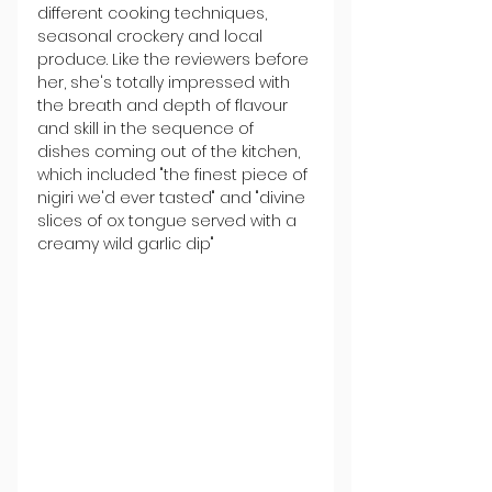
different cooking techniques, 
seasonal crockery and local 
produce. Like the reviewers before 
her, she's totally impressed with 
the breath and depth of flavour 
and skill in the sequence of 
dishes coming out of the kitchen, 
which included "the finest piece of 
nigiri we'd ever tasted" and "divine 
slices of ox tongue served with a 
creamy wild garlic dip"