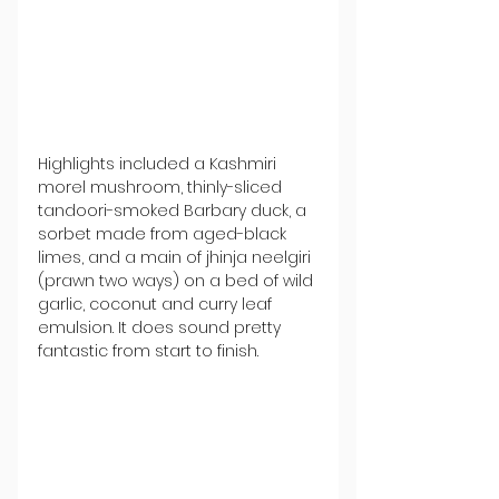
Highlights included a Kashmiri 
morel mushroom, thinly-sliced 
tandoori-smoked Barbary duck, a 
sorbet made from aged-black 
limes, and a main of jhinja neelgiri 
(prawn two ways) on a bed of wild 
garlic, coconut and curry leaf 
emulsion. It does sound pretty 
fantastic from start to finish.