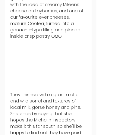
with the idea of creamy Mileens 
cheese on tayberries, and one of 
our favourite ever cheeses, 
mature Coolea, turned into a 
ganache-type filling and placed 
inside crisp pastry. OMG.
They finished with a granita of dill 
and wild sorrel and textures of 
local milk, gorse honey and pine. 
She ends by saying that she 
hopes the Michelin inspectors 
make it this far south, so she'll be 
happy to find out they have paid 