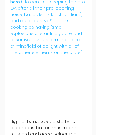
here
.
) He admits to hoping to hate 
GA after all their pre-opening 
noise, but calls his lunch "brilliant", 
and describes McFadden's 
cooking as having "small 
explosions of startlingly pure and 
assertive flavours forming a kind 
of minefield of delight with all of 
the other elements on the plate."
Highlights included a starter of 
asparagus, button mushroom, 
mustard and aged Belper Knoll 