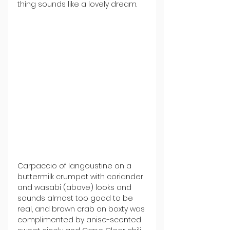
thing sounds like a lovely dream.
Carpaccio of langoustine on a 
buttermilk crumpet with coriander 
and wasabi (above) looks and 
sounds almost too good to be 
real, and brown crab on boxty was 
complimented by anise-scented 