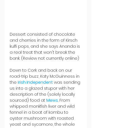
Dessert consisted of chocolate 
and cherries in the form of Kirsch 
kulfi pops, and she says Ananda is 
a real treat that won't break the 
bank. (Review not currently online) 
Down to Cork and back on our 
road-trip buzz, Katy McGuinness in 
the 
Irish Independent
 was sending 
us into a glazed stupor with her 
description of the (solely locally 
sourced) food at 
Mews
. From 
whipped monkfish liver and wild 
fennel in a boat of kombu to 
oyster mushroom with roasted 
yeast and sycamore, the whole 