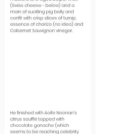
(Swiss cheese - below) and a 
main of suckling pig belly and 
confit with crisp slices of turnip, 
essence of chorizo (no idea) and 
Cabernet Sauvignon vinegar.
He finished with Aoife Noonan's 
citrus soufflé topped with 
chocolate ganache (which 
seems to be reaching celebrity 