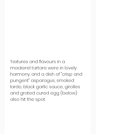
Textures and flavours in a 
mackerel tartare were in lovely 
harmony, and a dish of "crisp and 
pungent" asparagus, smoked 
lardo, black garlic sauce, girolles 
and grated cured egg (below) 
also hit the spot.