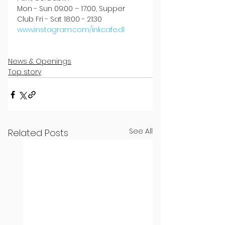
Mon - Sun 09:00 – 17:00, Supper 
Club Fri - Sat 18:00 - 21:30
www.instagram.com/inkcafe.dl
News & Openings
Top story
See All
Related Posts