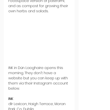
FoodSpace version of pastrami, 
and as compost for growing their 
own herbs and salads.
INK in Dún Laoghaire opens this 
morning. They don't have a 
website but you can keep up with 
them via their Instagram account 
below.
INK
dlr LexIcon, Haigh Terrace, Moran 
Park, Co. Dublin