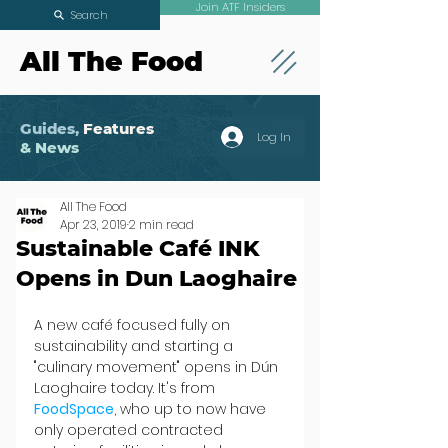
Join ATF Insiders
Search
All The Food
Guides,
Features
Log In
& News
All The Food
Apr 23, 2019
2 min read
Sustainable Café INK
Opens in Dun Laoghaire
A new café focused fully on 
sustainability and starting a 
"culinary movement" opens in Dún 
Laoghaire today. It's from 
FoodSpace
, who up to now have 
only operated contracted 