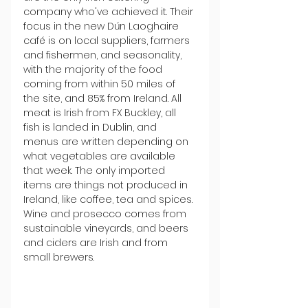
company who've achieved it. Their 
focus in the new Dún Laoghaire 
café is on local suppliers, farmers 
and fishermen, and seasonality, 
with the majority of the food 
coming from within 50 miles of 
the site, and 85% from Ireland. All 
meat is Irish from FX Buckley, all 
fish is landed in Dublin, and 
menus are written depending on 
what vegetables are available 
that week. The only imported 
items are things not produced in 
Ireland, like coffee, tea and spices. 
Wine and prosecco comes from 
sustainable vineyards, and beers 
and ciders are Irish and from 
small brewers. 