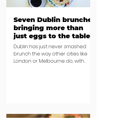
Seven Dublin brunches
bringing more than
just eggs to the table
Dublin has just never smashed
brunch the way other cities like
London or Melbourne do, with
menu after menu featuring the
same eggs/hash/pancakes
combo that's tried and tested and
just plain 'oul safe. But those times
are a changing, and these seven
new-ish brunches have entered
the chat to shake things up. From
pizza brunch to crème brûlée
porridge, crab rolls to congee,
here's some options for when