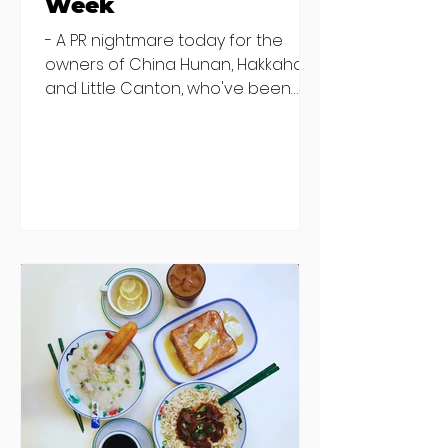
Week
- A PR nightmare today for the
owners of China Hunan, Hakkahan
and Little Canton, who've been
discovered housing 34 staff
members in a four bedroom
house in Killiney, suffering from
damp and mould. The owners are
blaming "a perfect storm" and an
inability to find other
accommodation, but this one is
going to be hard to recover from -
The opening of new café Supp in
Finglas has been delayed due to a
€2000 chair mistake among
others - Do you stalk fishmonger
Sebastian Skill