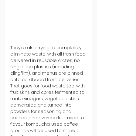
They're also trying to completely 
eliminate waste, with all fresh food 
delivered in reusable crates, no 
single use plastics (including 
clingfilm), and menus are pinned 
onto cardboard from deliveries. 
That goes for food waste too, with 
fruit skins and cores fermented to 
make vinegars, vegetable skins 
dehydrated and turned into 
powders for seasoning and 
sauces, and overripe fruit used to 
flavour kombucha. Used coffee 
grounds will be used to make a 