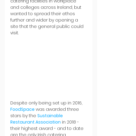
catering facilities in workplace 
and colleges across Ireland, but 
wanted to spread their ethos 
further and wider by opening a 
site that the general public could 
visit.
Despite only being set up in 2016, 
FoodSpace
 was awarded three 
stars by the 
Sustainable 
Restaurant Association
 in 2018 - 
their highest award - and to date 
are the only Irish catering 