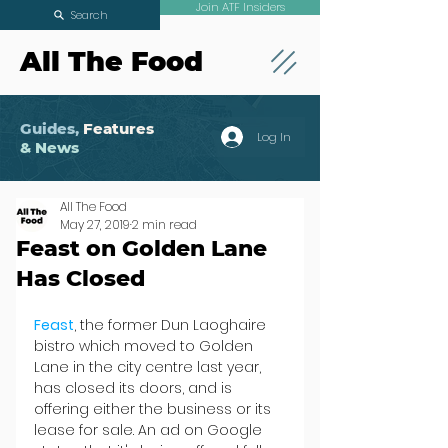
Join ATF Insiders
Search
All The Food
Guides,
Features
Log In
& News
All The Food
May 27, 2019
2 min read
Feast on Golden Lane
Has Closed
Feast
, the former Dun Laoghaire 
bistro which moved to Golden 
Lane in the city centre last year, 
has closed its doors, and is 
offering either the business or its 
lease for sale. An ad on Google 