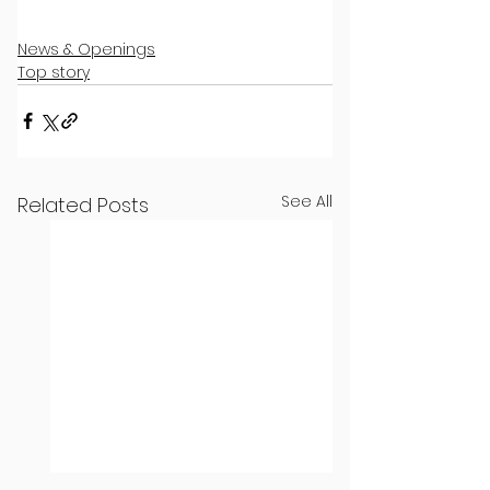
News & Openings
Top story
See All
Related Posts