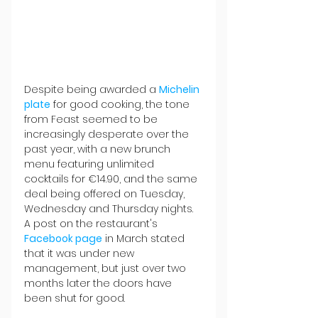
Despite being awarded a 
Michelin 
plate
 for good cooking, the tone 
from Feast seemed to be 
increasingly desperate over the 
past year, with a new brunch 
menu featuring unlimited 
cocktails for €14.90, and the same 
deal being offered on Tuesday, 
Wednesday and Thursday nights. 
A post on the restaurant's 
Facebook page
 in March stated 
that it was under new 
management, but just over two 
months later the doors have 
been shut for good.