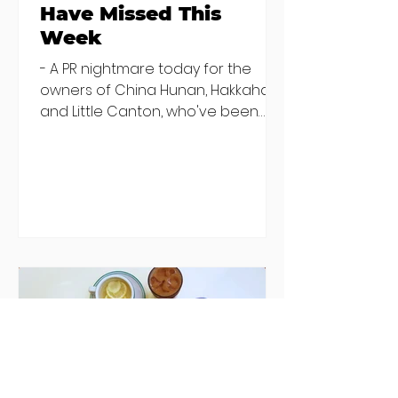
Have Missed This
Week
- A PR nightmare today for the
owners of China Hunan, Hakkahan
and Little Canton, who've been
discovered housing 34 staff
members in a four bedroom
house in Killiney, suffering from
damp and mould. The owners are
blaming "a perfect storm" and an
inability to find other
accommodation, but this one is
going to be hard to recover from -
The opening of new café Supp in
Finglas has been delayed due to a
€2000 chair mistake among
others - Do you stalk fishmonger
Sebastian Skill