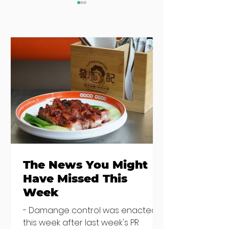
The News You
Seven Dublin
Might Have
brunches
Missed This Week
bringing more
than just eggs 
the table
The News You Might
Have Missed This
Week
- Damange control was enacted
this week after last week's PR