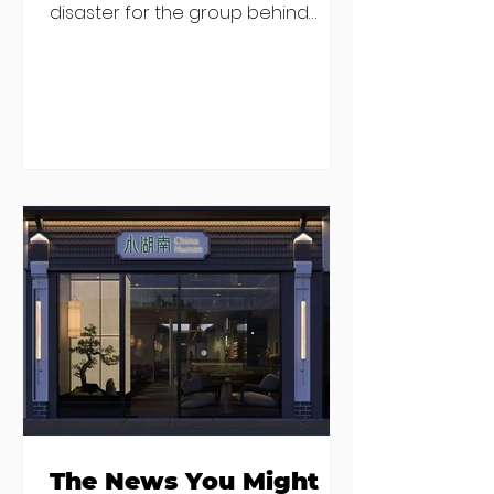
disaster for the group behind
China Hunan, China Song and Little
Canton (among others). The group
released an "open letter" from
their staff on social media which
was later deleted from Instagram
(you can still find it on Facebook
here), and director Ian Keegan
went on RTE Radio to defend the
housing situation and say the
group would no longer be renting
transitional housing for new
recruits. He said that staff memb
The News You Might