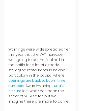
Warnings were widespread earlier 
this year that the VAT increase 
was going to be the final nail in 
the coffin for a lot of already 
struggling restaurants in Ireland, 
particularly in the capital where 
openings are back to boom time 
numbers
. Award-winning 
Luna's 
closure
 last week has been the 
shock of 2019 so far, but we 
imagine there are more to come.