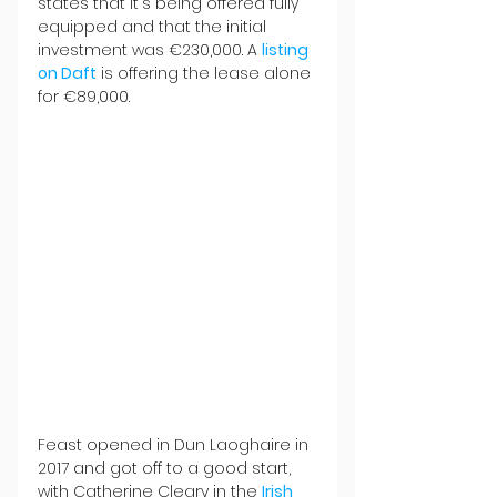
states that it's being offered fully 
equipped and that the initial 
investment was €230,000. A 
listing 
on Daft
 is offering the lease alone 
for €89,000.
Feast opened in Dun Laoghaire in 
2017 and got off to a good start, 
with Catherine Cleary in the 
Irish 