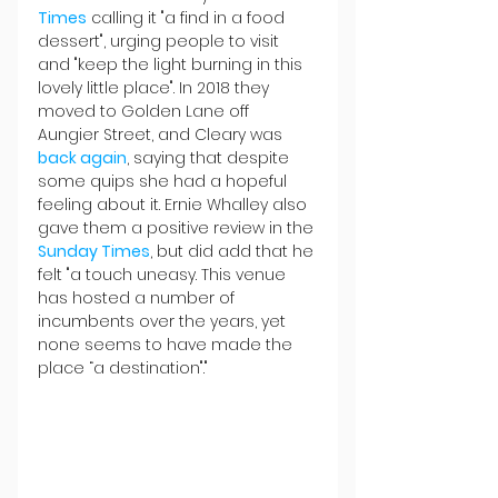
Times
 calling it "a find in a food 
dessert", urging people to visit 
and "keep the light burning in this 
lovely little place". In 2018 they 
moved to Golden Lane off 
Aungier Street, and Cleary was 
back again
, saying that despite 
some quips she had a hopeful 
feeling about it. Ernie Whalley also 
gave them a positive review in the 
Sunday Times
, but did add that he 
felt "a touch uneasy. This venue 
has hosted a number of 
incumbents over the years, yet 
none seems to have made the 
place “a destination"."