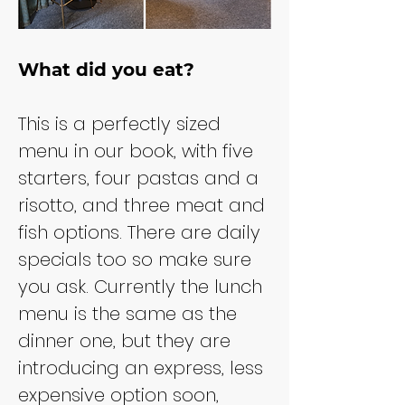
What did you eat?
This is a perfectly sized 
menu in our book, with five 
starters, four pastas and a 
risotto, and three meat and 
fish options. There are daily 
specials too so make sure 
you ask. Currently the lunch 
menu is the same as the 
dinner one, but they are 
introducing an express, less 
expensive option soon, 