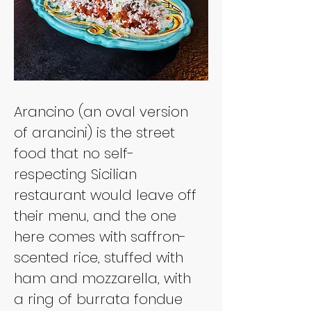
Arancino (an oval version 
of arancini) is the street 
food that no self-
respecting Sicilian 
restaurant would leave off 
their menu, and the one 
here comes with saffron-
scented rice, stuffed with 
ham and mozzarella, with 
a ring of burrata fondue 