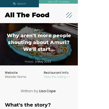
Join ATF Insiders
Search
All The Food
Amuri
Why aren't more people
shouting about Amuri?
We'll start...
Posted:
3 May 2023
Website
Restaurant Info
Website Name
View the Listing >>
Written by:
Lisa Cope
What's the story?