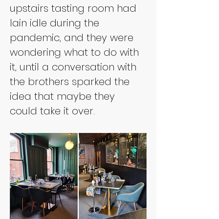
upstairs tasting room had 
lain idle during the 
pandemic, and they were 
wondering what to do with 
it, until a conversation with 
the brothers sparked the 
idea that maybe they 
could take it over.