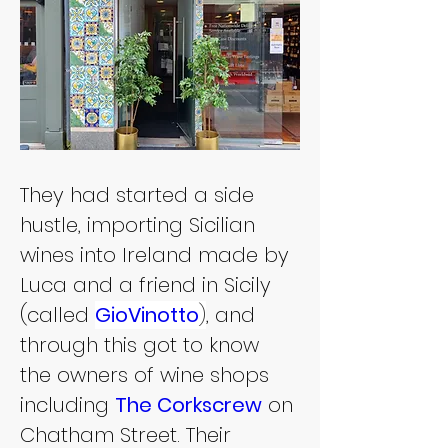
They had started a side 
hustle, importing Sicilian 
wines into Ireland made by 
Luca and a friend in Sicily 
(called 
GioVinotto
)
, and 
through this got to know 
the owners of wine shops 
including 
The Corkscrew
 on 
Chatham Street. Their 