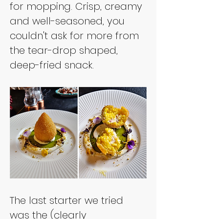
for mopping. Crisp, creamy 
and well-seasoned, you 
couldn't ask for more from 
the tear-drop shaped, 
deep-fried snack.
The last starter we tried 
was the (clearly 