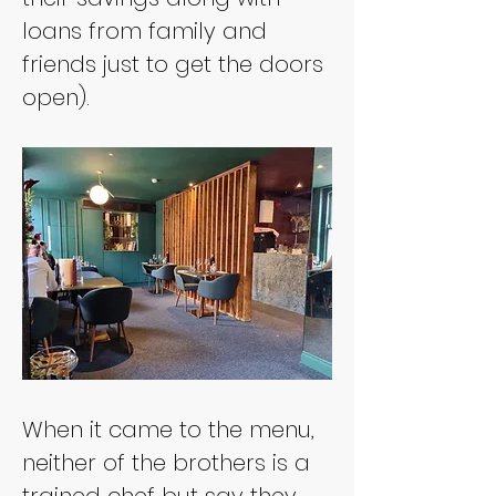
loans from family and 
friends just to get the doors 
open).
When it came to the menu, 
neither of the brothers is a 
trained chef but say they 