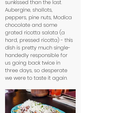
sunkissed than the last. 
Aubergine, shallots, 
peppers, pine nuts, Modica 
chocolate and some 
grated ricotta salata (a 
hard, pressed ricotta) - this 
dish is pretty much single-
handedly responsible for 
us going back twice in 
three days, so desperate 
we were to taste it again.