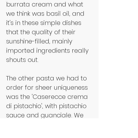
burrata cream and what 
we think was basil oil, and 
it's in these simple dishes 
that the quality of their 
sunshine-filled, mainly 
imported ingredients really 
shouts out.
The other pasta we had to 
order for sheer uniqueness 
was the 'Caserecce crema 
di pistachio', with pistachio 
sauce and guanciale. We 
half thought this might be 
some kind of gimick for the 