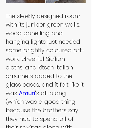
The sleekly designed room 
with its juniper green walls, 
wood panelling and 
hanging lights just needed 
some brightly coloured art-
work, cheerful Sicilian 
cloths, and kitsch Italian 
ornamets added to the 
glass cases, and it felt like it 
was 
Amuri
'
s all along 
(which was a good thing 
because the brothers say 
they had to spend all of 
their savings along with 