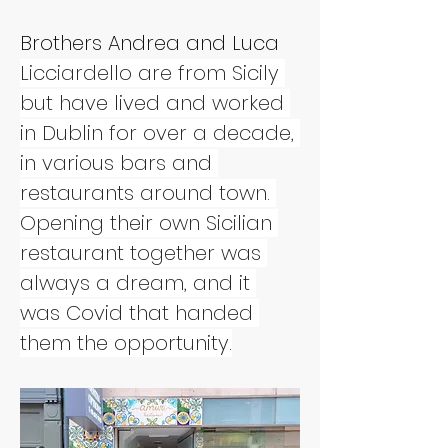
Brothers Andrea and Luca 
Licciardello are from Sicily 
but have lived and worked 
in Dublin for over a decade, 
in various bars and 
restaurants around town. 
Opening their own Sicilian 
restaurant together was 
always a dream, and it 
was Covid that handed 
them the opportunity.