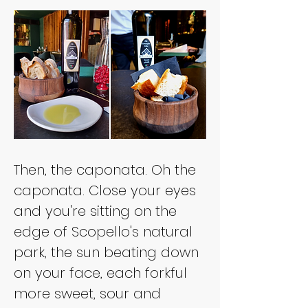
Then, the caponata. Oh the 
caponata. Close your eyes 
and you're sitting on the 
edge of Scopello's natural 
park, the sun beating down 
on your face, each forkful 
more sweet, sour and 