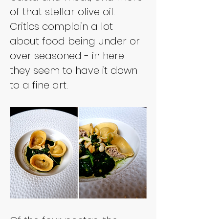
of that stellar olive oil. 
Critics complain a lot 
about food being under or 
over seasoned - in here 
they seem to have it down 
to a fine art.