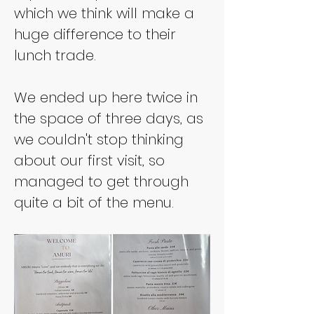
which we think will make a 
huge difference to their 
lunch trade.
We ended up here twice in 
the space of three days, as 
we couldn't stop thinking 
about our first visit, so 
managed to get through 
quite a bit of the menu.