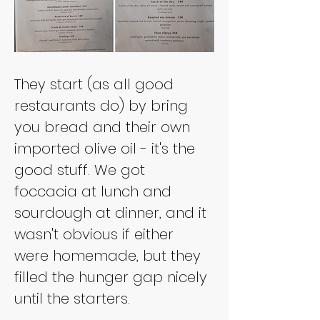
They start (as all good 
restaurants do) by bring 
you bread and their own 
imported olive oil - it's the 
good stuff. We got 
foccacia at lunch and 
sourdough at dinner, and it 
wasn't obvious if either 
were homemade, but they 
filled the hunger gap nicely 
until the starters.