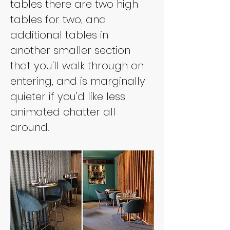
tables there are two high 
tables for two, and 
additional tables in 
another smaller section 
that you'll walk through on 
entering, and is marginally 
quieter if you'd like less 
animated chatter all 
around.