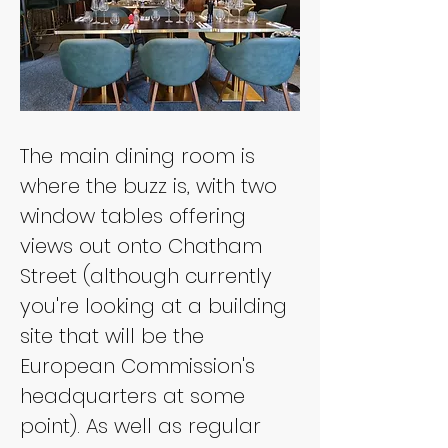
The main dining room is 
where the buzz is, with two 
window tables offering 
views out onto Chatham 
Street (although currently 
you're looking at a building 
site that will be the 
European Commission's 
headquarters at some 
point). As well as regular 