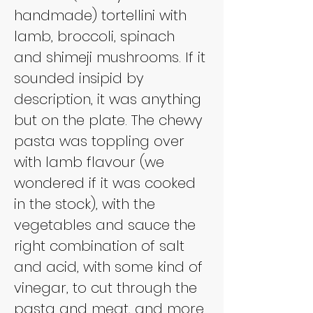
handmade) tortellini with 
lamb, broccoli, spinach 
and shimeji mushrooms. If it 
sounded insipid by 
description, it was anything 
but on the plate. The chewy 
pasta was toppling over 
with lamb flavour (we 
wondered if it was cooked 
in the stock), with the 
vegetables and sauce the 
right combination of salt 
and acid, with some kind of 
vinegar, to cut through the 
pasta and meat, and more 