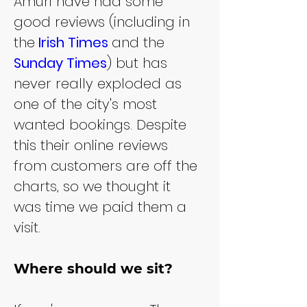
Amuri have had some 
good reviews (including in 
the
Irish Times
and the 
Sunday Times
) but has 
never really exploded as 
one of the city's most 
wanted bookings. Despite 
this their online reviews 
from customers are off the 
charts, so we thought it 
was time we paid them a 
visit.
Where should we sit?