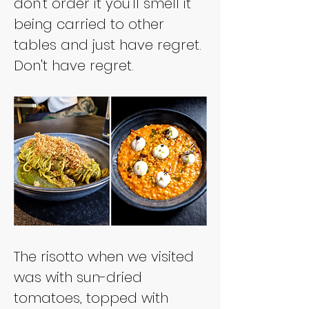
don't order it you'll smell it 
being carried to other 
tables and just have regret. 
Don't have regret.
The risotto when we visited 
was with sun-dried 
tomatoes, topped with 