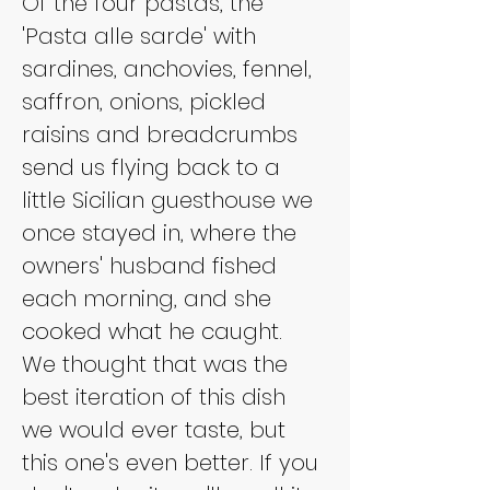
Of the four pastas, the 
'Pasta alle sarde' with 
sardines, anchovies, fennel, 
saffron, onions, pickled 
raisins and breadcrumbs 
send us flying back to a 
little Sicilian guesthouse we 
once stayed in, where the 
owners' husband fished 
each morning, and she 
cooked what he caught. 
We thought that was the 
best iteration of this dish 
we would ever taste, but 
this one's even better. If you 