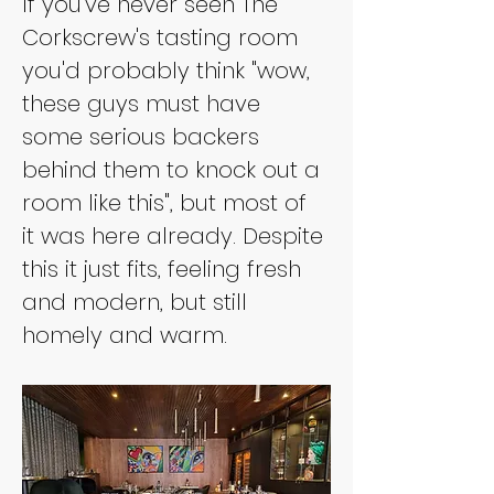
If you've never seen The 
Corkscrew's tasting room 
you'd probably think "wow, 
these guys must have 
some serious backers 
behind them to knock out a 
room like this", but most of 
it was here already. Despite 
this it just fits, feeling fresh 
and modern, but still 
homely and warm.