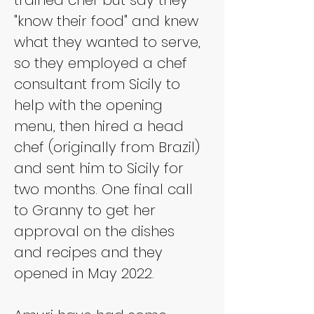
"know their food" and knew 
what they wanted to serve, 
so they employed a chef 
consultant from Sicily to 
help with the opening 
menu, then hired a head 
chef (originally from Brazil) 
and sent him to Sicily for 
two months. One final call 
to Granny to get her 
approval on the dishes 
and recipes and they 
opened in May 2022.