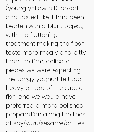
(young yellowtail) looked 
and tasted like it had been 
beaten with a blunt object, 
with the flattening 
treatment making the flesh 
taste more mealy and bitty 
than the firm, delicate 
pieces we were expecting. 
The tangy yoghurt felt too 
heavy on top of the subtle 
fish, and we would have 
preferred a more polished 
preparation along the lines 
of soy/yuzu/sesame/chillies 