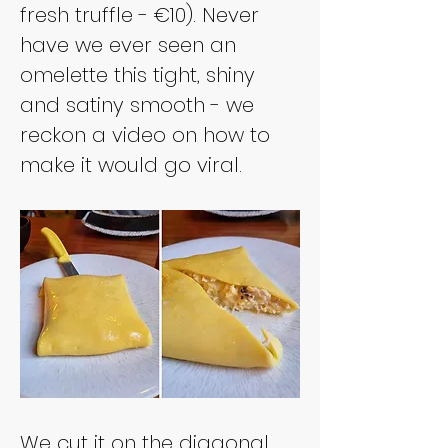
fresh truffle - €10). Never 
have we ever seen an 
omelette this tight, shiny 
and satiny smooth - we 
reckon a video on how to 
make it would go viral.
We cut it on the diagonal 