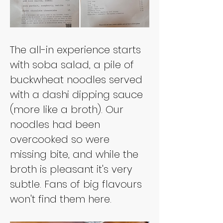
The all-in experience starts 
with soba salad, a pile of 
buckwheat noodles served 
with a dashi dipping sauce 
(more like a broth). Our 
noodles had been 
overcooked so were 
missing bite, and while the 
broth is pleasant it's very 
subtle. Fans of big flavours 
won't find them here.