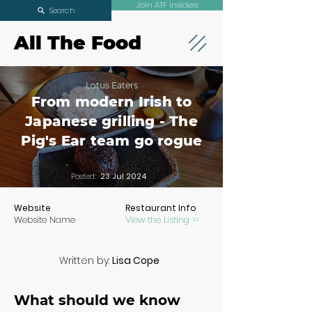
Join ATF Insiders
Search
All The Food
Lotus Eaters
From modern Irish to
Japanese grilling - The
Pig's Ear team go rogue
Posted:
23 Jul 2024
Website
Restaurant Info
Website Name
View the Listing >>
Written by:
Lisa Cope
What should we know 