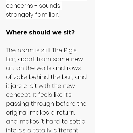
concerns - sounds 
strangely familiar.
Where should we sit?
The room is still The Pig's 
Ear, apart from some new 
art on the walls and rows 
of sake behind the bar, and 
it jars a bit with the new 
concept. It feels like it's 
passing through before the 
original makes a return, 
and makes it hard to settle 
into as a totally different 