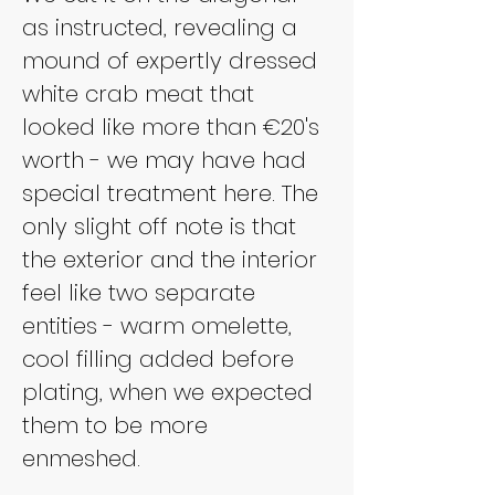
as instructed, revealing a 
mound of expertly dressed 
white crab meat that 
looked like more than €20's 
worth - we may have had 
special treatment here. The 
only slight off note is that 
the exterior and the interior 
feel like two separate 
entities - warm omelette, 
cool filling added before 
plating, when we expected 
them to be more 
enmeshed.