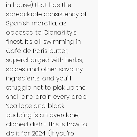
in house) that has the 
spreadable consistency of 
Spanish morcilla, as 
opposed to Clonakilty's 
finest. It's all swimming in 
Café de Paris butter, 
supercharged with herbs, 
spices and other savoury 
ingredients, and you'll 
struggle not to pick up the 
shell and drain every drop. 
Scallops and black 
pudding is an overdone, 
clichéd dish - this is how to 
do it for 2024. (If you're 