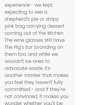
experience - we kept 
expecting to see a 
shepherd's pie or stripy 
pink bag carrying dessert 
coming out of the kitchen. 
The wine glasses still have 
The Pig's Ear branding on 
them too, and while we 
wouldn't be ones to 
advocate waste, it's 
another marker that makes 
you feel they haven't fully 
committed - and if they're 
not convinced, it makes you 
wonder whether you'll be.