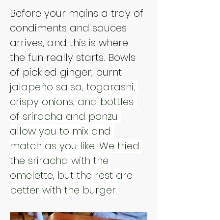
Before your mains a tray of 
condiments and sauces 
arrives, and this is where 
the fun really starts. Bowls 
of pickled ginger, burnt 
jalapeño salsa, togarashi, 
crispy onions, and bottles 
of sriracha and ponzu 
allow you to mix and 
match as you like. We tried 
the sriracha with the 
omelette, but the rest are 
better with the burger.