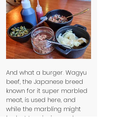
And what a burger. Wagyu 
beef, the Japanese breed 
known for it super marbled 
meat, is used here, and 
while the marbling might 
be lost to mincing and 
frying, you can taste the fat 