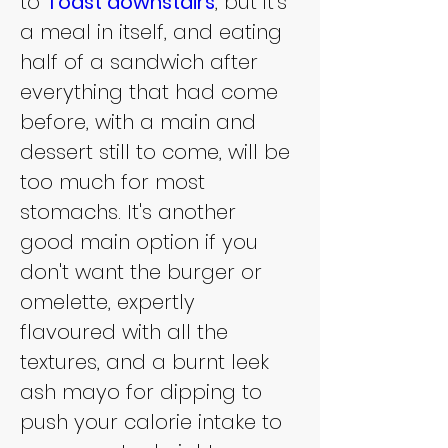
to 
Toast downstairs
, but it's 
a meal in itself, and eating 
half of a sandwich after 
everything that had come 
before, with a main and 
dessert still to come, will be 
too much for most 
stomachs. It's another 
good main option if you 
don't want the burger or 
omelette, expertly 
flavoured with all the 
textures, and a burnt leek 
ash mayo for dipping to 
push your calorie intake to 