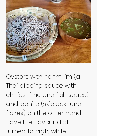
Oysters with nahm jim (a 
Thai dipping sauce with 
chillies, lime and fish sauce) 
and bonito (skipjack tuna 
flakes) on the other hand 
have the flavour dial 
turned to high, while 