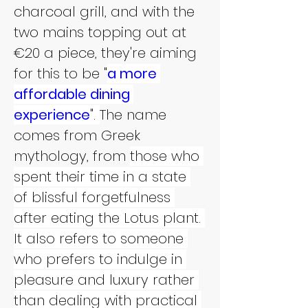
charcoal grill, and with the 
two mains topping out at 
€20 a piece, they're aiming 
for this to be "
a more 
affordable dining 
experience
". 
The name 
comes from Greek 
mythology, from 
those who 
spent their time in a state 
of blissful forgetfulness 
after eating the Lotus plant. 
It also refers to someone 
who prefers to indulge in 
pleasure and luxury rather 
than dealing with practical 