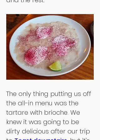
and the rest.
The only thing putting us off 
the all-in menu was the 
tartare with brioche. We 
knew it was going to be 
dirty delicious after our trip 