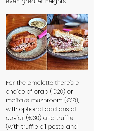
even greater heights.
For the omelette there's a 
choice of crab (€20) or 
maitake mushroom (€18), 
with optional add ons of 
caviar (€30) and truffle 
(with truffle oil pesto and 