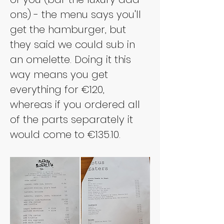
ons) - the menu says you'll 
get the hamburger, but 
they said we could sub in 
an omelette. Doing it this 
way means you get 
everything for €120, 
whereas if you ordered all 
of the parts separately it 
would come to €135.10.