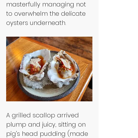
masterfully managing not 
to overwhelm the delicate 
oysters underneath.
A grilled scallop arrived 
plump and juicy, sitting on 
pig's head pudding (made 