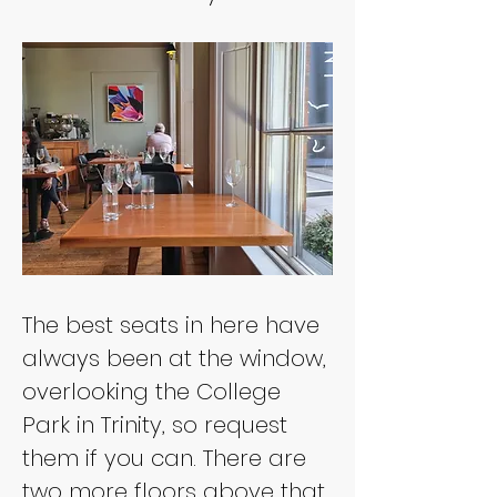
The best seats in here have 
always been at the window, 
overlooking the College 
Park in Trinity, so request 
them if you can. There are 
two more floors above that 