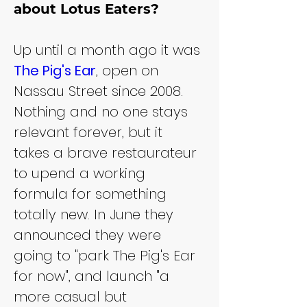
about Lotus Eaters?
Up until a month ago it was 
The Pig's Ear
, open on 
Nassau Street since 2008. 
Nothing and no one stays 
relevant forever, but it 
takes a brave restaurateur 
to upend a working 
formula for something 
totally new. In June they 
announced they were 
going to "park The Pig's Ear 
for now", and launch "a 
more casual but 