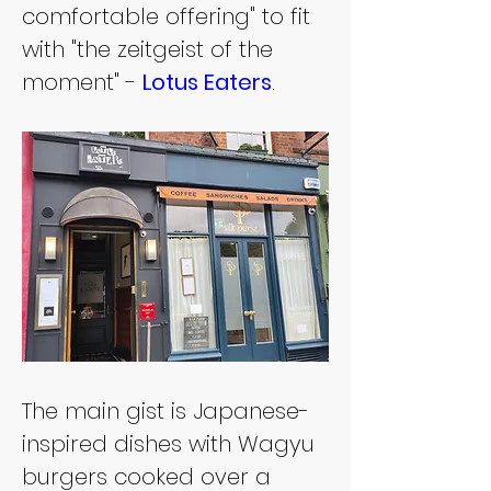
comfortable offering" to fit 
with "the zeitgeist of the 
moment" - 
Lotus Eaters
.
The main gist is Japanese-
inspired dishes with Wagyu 
burgers cooked over a 