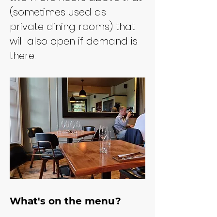
(sometimes used as 
private dining rooms) that 
will also open if demand is 
there.
What's on the menu?