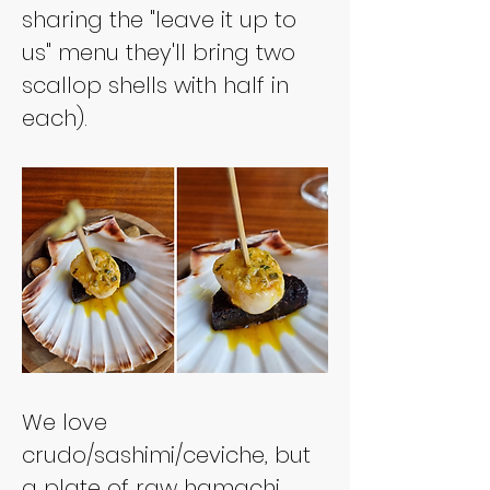
sharing the "leave it up to 
us" menu they'll bring two 
scallop shells with half in 
each).
We love 
crudo/sashimi/ceviche, but 
a plate of raw hamachi 