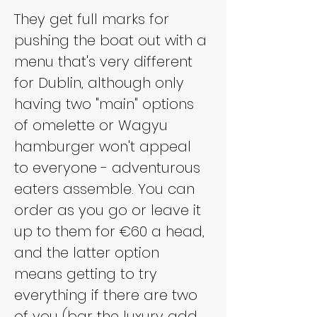
They get full marks for 
pushing the boat out with a 
menu that's very different 
for Dublin, although only 
having two "main" options 
of omelette or Wagyu 
hamburger won't appeal 
to everyone - adventurous 
eaters assemble. You can 
order as you go or leave it 
up to them for €60 a head, 
and the latter option 
means getting to try 
everything if there are two 
of you (bar the luxury add 