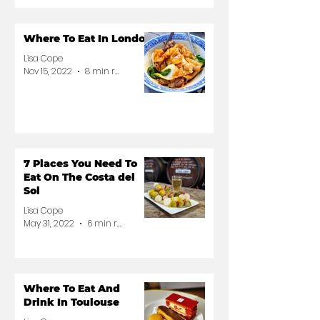
Where To Eat In London
Lisa Cope
Nov 15, 2022
8 min read
7 Places You Need To
Eat On The Costa del
Sol
Lisa Cope
May 31, 2022
6 min read
Where To Eat And
Drink In Toulouse