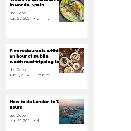
in Ronda, Spain
Lisa Cope
Aug 20, 2024
5 min read
Five restaurants within
an hour of Dublin
worth road-tripping for
Lisa Cope
Aug 6, 2024
3 min read
How to do London in 12
hours
Lisa Cope
Mar 20, 2024
4 min read