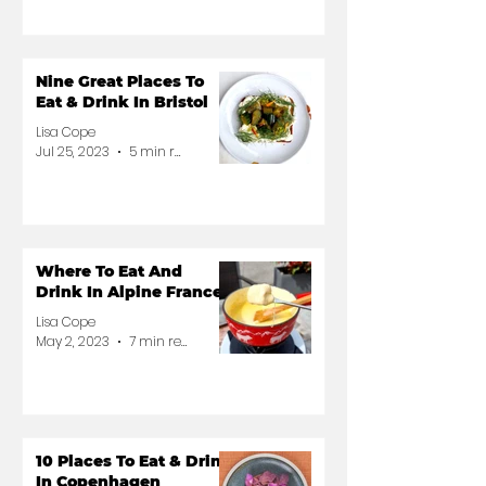
Nine Great Places To
Eat & Drink In Bristol
Lisa Cope
Jul 25, 2023
5 min read
Where To Eat And
Drink In Alpine France
Lisa Cope
May 2, 2023
7 min read
10 Places To Eat & Drink
In Copenhagen