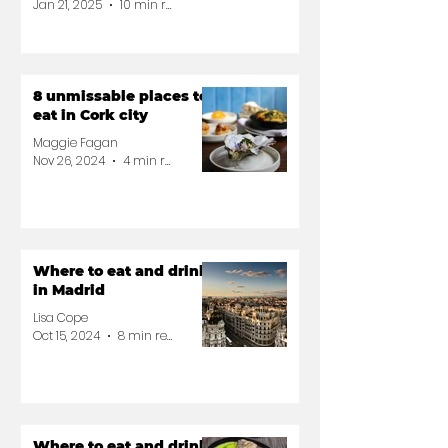
Jan 21, 2025
10 min read
8 unmissable places to
eat in Cork city
Maggie Fagan
Nov 26, 2024
4 min read
Where to eat and drink
in Madrid
Lisa Cope
Oct 15, 2024
8 min read
Where to eat and drink