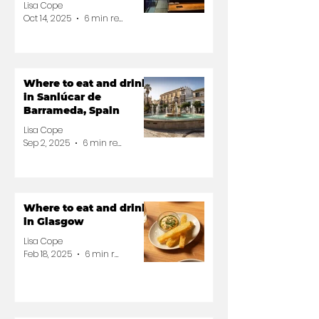
Lisa Cope
Oct 14, 2025
6 min read
Where to eat and drink
in Sanlúcar de
Barrameda, Spain
Lisa Cope
Sep 2, 2025
6 min read
Where to eat and drink
in Glasgow
Lisa Cope
Feb 18, 2025
6 min read