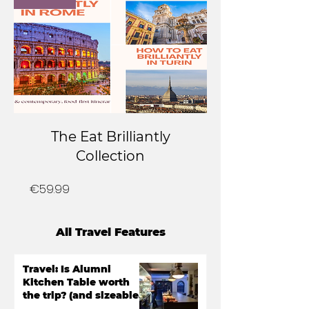
The Eat Brilliantly
Collection
Price
€59.99
All Travel Features
Travel: Is Alumni
Kitchen Table worth
the trip? (and sizeable
bill)