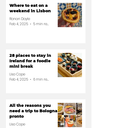
Where to eat on a
weekend in Lisbon
Ronan Doyle
Feb 4, 2025
5 min read
28 places to stay in
Ireland for a foodie
mini break
Lisa Cope
Feb 4, 2025
6 min read
All the reasons you
need a trip to Bologna
pronto
Lisa Cope