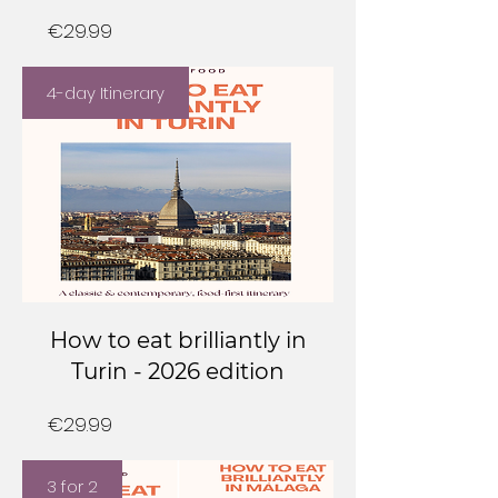
Price
€29.99
4-day Itinerary
How to eat brilliantly in
Turin - 2026 edition
Price
€29.99
3 for 2