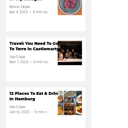
Ronan Doyle
Apr 4, 2023
5 min read
Travel: You Need To Go
To Terre in Castlemartyr
Lisa Cope
Mar 7, 2023
6 min read
12 Places To Eat & Drink
In Hamburg
Lisa Cope
Jan 10, 2023
5 min read