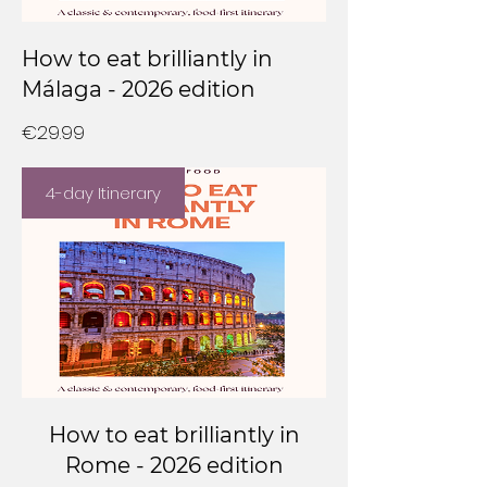
How to eat brilliantly in
Málaga - 2026 edition
Price
€29.99
4-day Itinerary
How to eat brilliantly in
Rome - 2026 edition