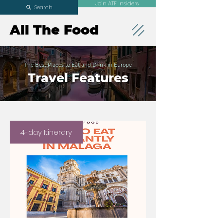
Join ATF Insiders
Search
All The Food
The Best Places to Eat and Drink in Europe
Travel Features
4-day Itinerary