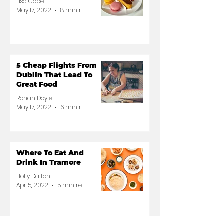
Lisa Cope
May 17, 2022
8 min read
5 Cheap Flights From
Dublin That Lead To
Great Food
Ronan Doyle
May 17, 2022
6 min read
Where To Eat And
Drink In Tramore
Holly Dalton
Apr 5, 2022
5 min read