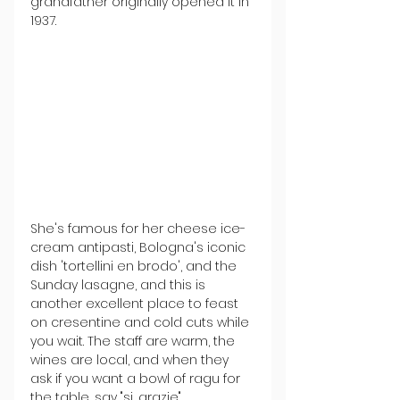
grandfather originally opened it in 
1937
.
She's famous for her cheese ice-
cream antipasti, Bologna's iconic 
dish 'tortellini en brodo', and the 
Sunday lasagne, and this is 
another excellent place to feast 
on cresentine and cold cuts while 
you wait. The staff are warm, the 
wines are local, and when they 
ask if you want a bowl of ragu for 
the table, say "si, grazie".