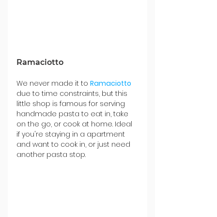
Ramaciotto
We never made it to 
Ramaciotto 
due to time constraints, but this 
little shop is famous for serving 
handmade pasta to eat in, take 
on the go, or cook at home. Ideal 
if you're staying in a apartment 
and want to cook in, or just need 
another pasta stop.