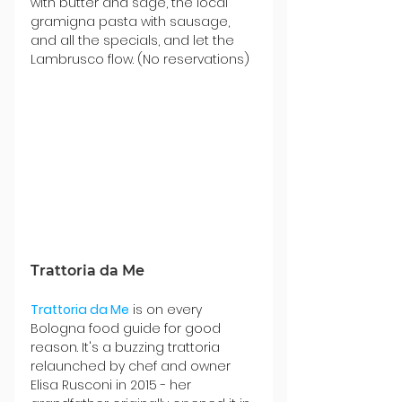
with butter and sage, the local 
gramigna pasta with sausage, 
and all the specials, and let the 
Lambrusco flow. (No reservations)
Trattoria da Me
Trattoria da Me
 is on every 
Bologna food guide for good 
reason. It's a buzzing trattoria 
relaunched
 by chef
 and owner 
Elisa Rusconi in 2015 - her 