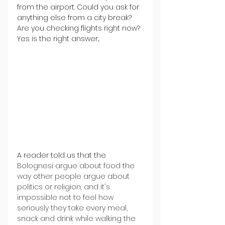
from the airport. Could you ask for 
anything else from a city break? 
Are you checking flights right now? 
Yes is the right answer...
A reader told us that the 
Bolognesi argue about food the 
way other people argue about 
politics or religion, and it's 
impossible not to feel how 
seriously they take every meal, 
snack and drink while walking the 