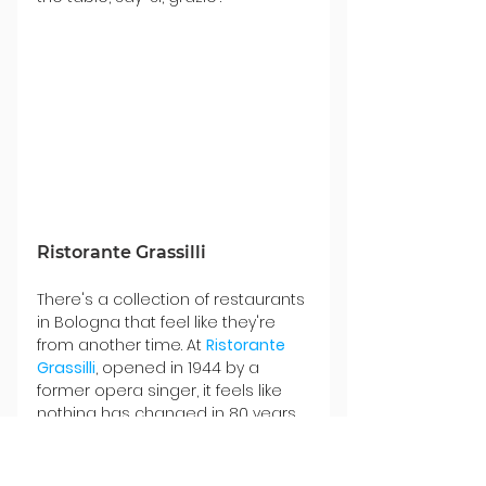
Ristorante Grassilli
There's a collection of restaurants 
in Bologna that feel like they're 
from another time. At 
Ristorante 
Grassilli
, opened in 1944 by a 
former opera singer, it feels like 
nothing has changed in 80 years, 
nor would we ever want it to. The 
walls inside the small space are 
covered with pictures of famous 