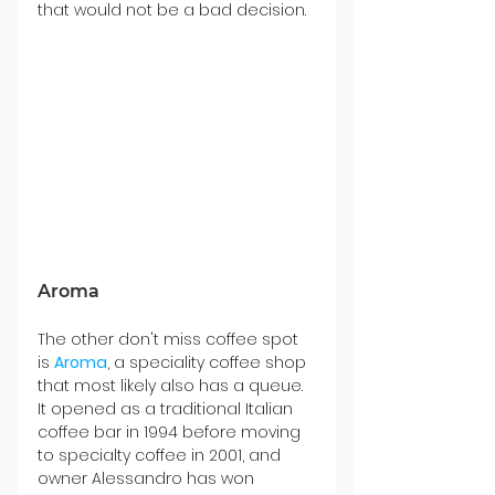
that would not be a bad decision.
Aroma
The other don't miss coffee spot 
is 
Aroma
, a speciality coffee shop 
that most likely also has a queue. 
It opened as a traditional Italian 
coffee bar in 1994 before moving 
to specialty coffee in 2001, and 
owner Alessandro has won 