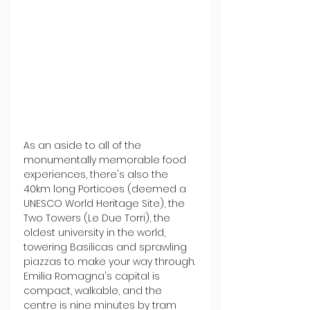
As an aside to all of the 
monumentally memorable food 
experiences, there's also the 
40km long Porticoes (deemed a 
UNESCO World Heritage Site), the 
Two Towers (Le Due Torri), the 
oldest university in the world, 
towering Basilicas and sprawling 
piazzas to make your way through. 
Emilia Romagna's capital is 
compact, walkable, and the 
centre is nine minutes by tram 