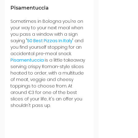
Pisamentuccia
Sometimes in Bologna you're on 
your way to your next meal when 
you pass a window with a sign 
saying "
50 Best Pizzas In Italy
" and 
you find yourself stopping for an 
accidental pre-meal snack. 
Pisamentuccia 
is a little takeaway 
serving crispy Roman-style slices 
heated to order, with a multitude 
of meat, veggie and cheesy 
toppings to choose from. At 
around €3 for one of the best 
slices of your life, it's an offer you 
shouldn't pass up.