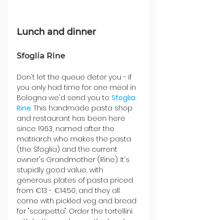
Lunch and dinner
Sfoglia Rine
Don't let the queue deter you - if 
you only had time for one meal in 
Bologna we'd send you to 
Sfoglia 
Rine
. This handmade pasta shop 
and restaurant has been here 
since 1963, named after the 
matriarch who makes the pasta 
(the Sfoglia) and the current 
owner's Grandmother (Rine). It's 
stupidly good value, with 
generous plates of pasta priced 
from €13 - €14.50, and they all 
come with pickled veg and bread 
for "scarpetta". Order the tortellini 