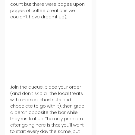
count but there were pages upon 
pages of coffee creations we 
couldn't have dreamt up).
Join the queue, place your order 
(and don't skip all the local treats 
with cherries, chestnuts and 
chocolate to go with it), then grab 
a perch opposite the bar while 
they rustle it up. The only problem 
after going here is that you'll want 
to start every day the same, but 