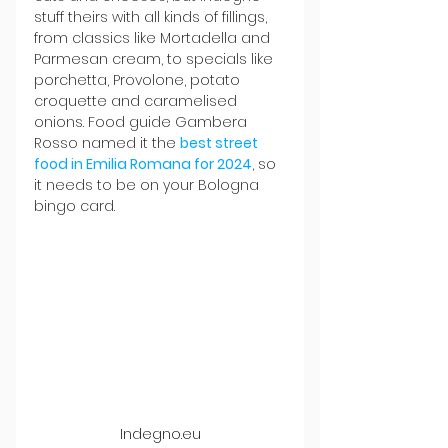
stuff theirs with all kinds of fillings, 
from classics like Mortadella and 
Parmesan cream, to specials like 
porchetta, Provolone, potato 
croquette and caramelised 
onions. Food guide Gambera 
Rosso named it the 
best street 
food in Emilia Romana for 2024
, so 
it needs to be on your Bologna 
bingo card.
Indegno.eu