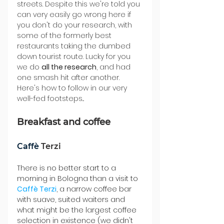
streets. Despite this we're told you 
can very easily go wrong here if 
you don't do your research, with 
some of the formerly best 
restaurants taking the dumbed 
down tourist route. Lucky for you 
we do 
all the research
, and had 
one smash hit after another. 
Here's how to follow in our very 
well-fed footsteps...
Breakfast and coffee
Caffè 
Terzi
There is no better start to a 
morning in Bologna than a visit to 
Caffè 
Terzi
, a narrow coffee bar 
with suave, suited waiters and 
what might be the largest coffee 
selection in existence (we didn't 