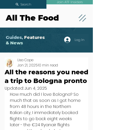
Join ATF Insiders
Search
All The Food
Guides,
Features
Log In
& News
Lisa Cope
Jan 21, 2025
10 min read
All the reasons you need
a trip to Bologna pronto
Updated:
Jun 4, 2025
How much did I love Bologna? So 
much that as soon as I got home 
from 48 hours in the Northern 
Italian city, I immediately booked 
flights to go back eight weeks 
later - the €24 Ryanair flights 