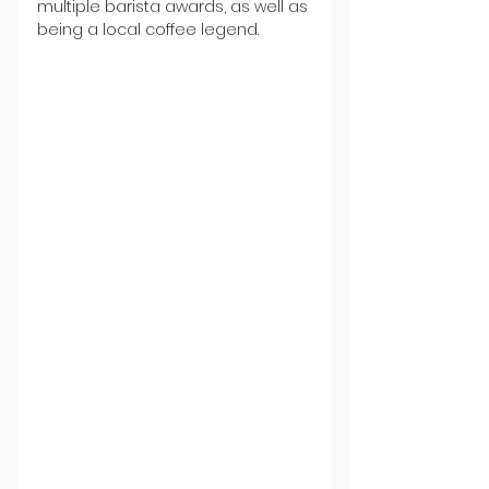
multiple barista awards, as well as 
being a local coffee legend.