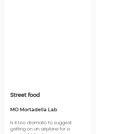
Street food
MO Mortadella Lab
Is it too dramatic to suggest 
getting on an airplane for a 