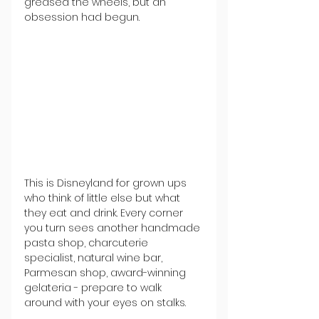
greased the wheels, but an 
obsession had begun.
This is Disneyland for grown ups 
who think of little else but what 
they eat and drink. Every corner 
you turn sees another handmade 
pasta shop, charcuterie 
specialist, natural wine bar, 
Parmesan shop, award-winning 
gelateria - prepare to walk 
around with your eyes on stalks.