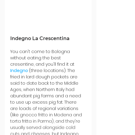
Indegno La Crescentina
You can't come to Bologna 
without eating the best 
cresentine, and you'll find it at 
Indegno 
(three locations). The 
fried in lard dough pockets are 
said to date back to the Middle 
Ages, when Northern Italy had 
abundant pig farms and a need 
to use up excess pig fat. There 
are loads of regional variations 
(like
 gnocco fritto in Modena and 
torta fritta in Parma), and they're 
usually served alongside cold 
cuts and cheeses, but Indegno 