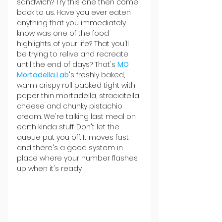
sandwich? Try this one then come 
back to us. Have you ever eaten 
anything that you immediately 
know was one of the food 
highlights of your life? That you'll 
be trying to relive and recreate 
until the end of days? That's 
MO 
Mortadella Lab
's freshly baked, 
warm crispy roll packed tight with 
paper thin mortadella, straciatella 
cheese and chunky pistachio 
cream. We're talking last meal on 
earth kinda stuff. Don't let the 
queue put you off. It moves fast 
and there's a good system in 
place where your number flashes 
up when it's ready.