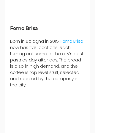
Forno Brisa
Born in Bologna in 2015, 
Forna Brisa
now has five locations, each 
turning out some of the city's best 
pastries day after day. The bread 
is also in high demand, and the 
coffee is top level stuff, selected 
and roasted by the company in 
the city.