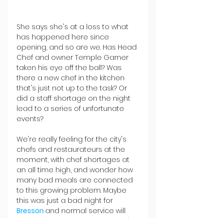
She says she's at a loss to what 
has happened here since 
opening, and so are we. Has Head 
Chef and owner Temple Garner 
taken his eye off the ball? Was 
there a new chef in the kitchen 
that's just not up to the task? Or 
did a staff shortage on the night 
lead to a series of unfortunate 
events?
We're really feeling for the city's 
chefs and restaurateurs at the 
moment, with chef shortages at 
an all time high, and wonder how 
many bad meals are connected 
to this growing problem. Maybe 
this was just a bad night for 
Bresson 
and normal service will 