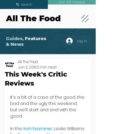
Join ATF Insiders
Search
All The Food
Guides,
Features
Log In
& News
All The Food
Jun 3, 2018
5 min read
This Week's Critic
Reviews
It's a bit of a case of the good, the 
bad and the ugly this weekend, 
but we'll start and end with the 
good.
In the 
Irish Examiner
, Leslie Williams 