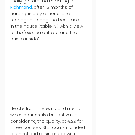
finally got around to eating at 
Richmond
, after 18 months of 
haranguing by a friend, and 
managed to bag the best table 
in the house (table 13) with a view 
of the "exotica outside and the 
bustle inside".
He ate from the early bird menu 
which sounds like brilliant value 
considering the quality, at €29 for 
three courses. Standouts included 
a fennel and raisin bread with 