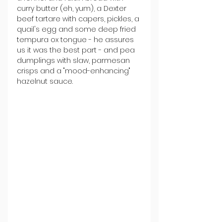
curry butter (eh, yum), a Dexter 
beef tartare with capers, pickles, a 
quail's egg and some deep fried 
tempura ox tongue - he assures 
us it was the best part - and pea 
dumplings with slaw, parmesan 
crisps and a "mood-enhancing" 
hazelnut sauce.