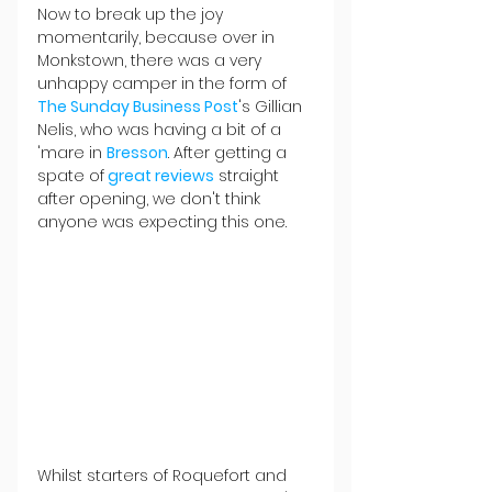
Now to break up the joy 
momentarily, because over in 
Monkstown, there was a very 
unhappy camper in the form of 
The Sunday Business Post
's Gillian 
Nelis, who was having a bit of a 
'mare in 
Bresson
. After getting a 
spate of
 great reviews
 straight 
after opening, we don't think 
anyone was expecting this one.
Whilst starters of Roquefort and 