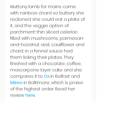
Muttony lamb for mains came 
with rainbow chard so buttery she 
reckoned she could eat a plate of 
it, and the veggie option of 
parchment-thin sliced celeriac 
filled with mushrooms, parmesan-
and-hazelnut aioli, cauliflower and 
chard, in a fennel sauce had 
them licking their plates. They 
finished with a chocolate, coffee, 
mascarpone layer cake and she 
compares it to 
Ox 
in Belfast and 
Mews 
in Baltimore, which is praise 
of the highest order. Read her 
review 
here
.