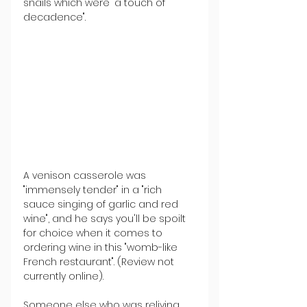
snails which were "a touch of 
decadence".
A venison casserole was 
"immensely tender" in a "rich 
sauce singing of garlic and red 
wine", and he says you'll be spoilt 
for choice when it comes to 
ordering wine in this "womb-like 
French restaurant". (Review not 
currently online).
Someone else who was reliving 