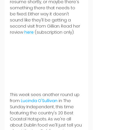
resume shortly, or maybe there's 
something there that needs to 
be fixed. Either way it doesn't 
sound like they'll be getting a 
second visit from Gillian. Read her 
review 
here
(subscription only).
This week sees another round up 
from 
Lucinda O'Sullivan
 in The 
Sunday Independent, this time 
featuring the country's 20 Best 
Coastal Hotspots. As we're all 
about Dublin food we'll just tell you 