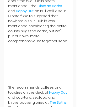
about the two Dublin spots 
mentioned - the 
Clontarf Baths
and 
Happy Out
 on Bull Wall, also in 
Clontarf. We're surprised that 
nowhere else in Dublin was 
mentioned considering the entire 
county hugs the coast, but we'll 
put our own, more 
comprehensive list together soon.
She recommends coffees and 
toasties on the deck at 
Happy Out
, 
and cocktails, seafood and 
knickerbocker glories at 
The Baths
. 