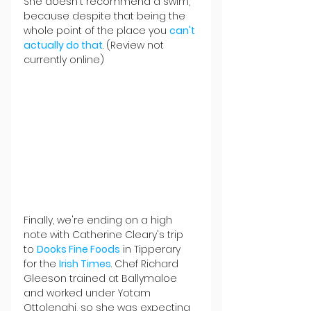
She doesn't recommend a swim, 
because despite that being the 
whole point of the place you 
can't 
actually do that
. (Review not 
currently online)
Finally, we're ending on a high 
note with Catherine Cleary's trip 
to 
Dooks Fine Foods
 in Tipperary 
for the 
Irish Times
. Chef Richard 
Gleeson trained at Ballymaloe 
and worked under Yotam 
Ottolenghi, so she was expecting 