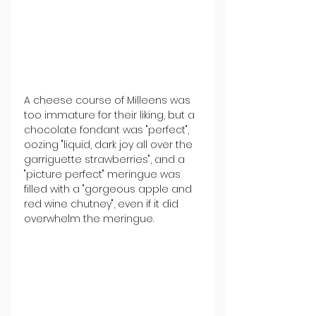
A cheese course of Milleens was 
too immature for their liking, but a 
chocolate fondant was "perfect", 
oozing "liquid, dark joy all over the 
garriguette strawberries", and a 
"picture perfect" meringue was 
filled with a "gorgeous apple and 
red wine chutney", even if it did 
overwhelm the meringue.