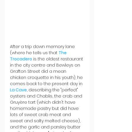
After a trip down memory lane 
(where he tells us that 
The 
Trocadero
 is the oldest restaurant 
in the city centre and Bewleys on 
Grafton Street did a mean 
chicken croquette in his youth), he 
comes back to the present day in 
La Cave
, describing the "perfect" 
oysters and Chablis, the crab and 
Gruyère tart (which didn't have 
homemade pastry but did have 
lots of sweet crab meat and 
sweet and salty melted cheese), 
and the garlic and parsley butter 