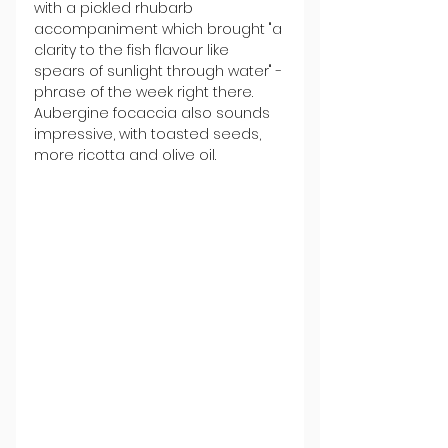
with a pickled rhubarb 
accompaniment which brought "a 
clarity to the fish flavour like 
spears of sunlight through water" - 
phrase of the week right there. 
Aubergine focaccia also sounds 
impressive, with toasted seeds, 
more ricotta and olive oil.