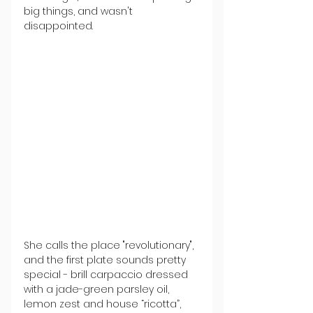
big things, and wasn't 
disappointed.
She calls the place "revolutionary", 
and the first plate sounds pretty 
special - brill carpaccio dressed 
with a jade-green parsley oil, 
lemon zest and house “ricotta”, 