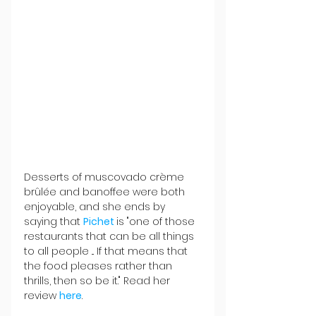
Desserts of muscovado crème 
brûlée and banoffee were both 
enjoyable, and she ends by 
saying that 
Pichet 
is "one of those 
restaurants that can be all things 
to all people ... If that means that 
the food pleases rather than 
thrills, then so be it." Read her 
review 
here
.