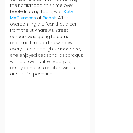
their childhood, this time over 
beef-dripping toast, was 
Katy 
McGuinness
 at 
Pichet 
. After 
overcoming the fear that a car 
from the St Andrew's Street 
carpark was going to come 
crashing through the window 
every time headlights appeared, 
she enjoyed seasonal asparagus 
with a brown butter egg yolk, 
crispy boneless chicken wings, 
and truffle pecorino.