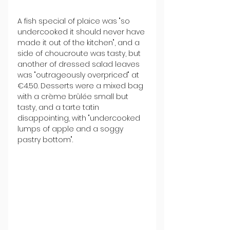
A fish special of plaice was "so 
undercooked it should never have 
made it out of the kitchen", and a 
side of choucroute was tasty, but 
another of dressed salad leaves 
was "outrageously overpriced" at 
€4.50. Desserts were a mixed bag 
with a crème brûlée small but 
tasty, and a tarte tatin 
disappointing, with "undercooked 
lumps of apple and a soggy 
pastry bottom".