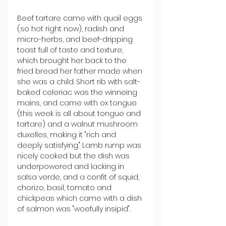
Beef tartare came with quail eggs 
(so hot right now), radish and 
micro-herbs, and beef-dripping 
toast full of taste and texture, 
which brought her back to the 
fried bread her father made when 
she was a child. Short rib with salt-
baked celeriac was the winneing 
mains, and came with ox tongue 
(this week is all about tongue and 
tartare) and a walnut mushroom 
duxelles, making it "rich and 
deeply satisfying." Lamb rump was 
nicely cooked but the dish was 
underpowered and lacking in 
salsa verde, and a confit of squid, 
chorizo, basil, tomato and 
chickpeas which came with a dish 
of salmon was "woefully insipid".