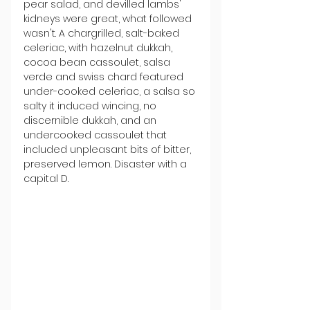
pear salad, and devilled lambs' 
kidneys were great, what followed 
wasn't. A chargrilled, salt-baked 
celeriac, with hazelnut dukkah, 
cocoa bean cassoulet, salsa 
verde and swiss chard featured 
under-cooked celeriac, a salsa so 
salty it induced wincing, no 
discernible dukkah, and an 
undercooked cassoulet that 
included unpleasant bits of bitter, 
preserved lemon. Disaster with a 
capital D.