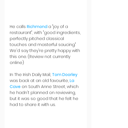
He calls 
Richmond 
a "joy of a 
restaurant", with "good ingredients, 
perfectly pitched classical 
touches and masterful saucing." 
We'd say they're pretty happy with 
this one. (Review not currently 
online)
In The Irish Daily Mail, 
Tom Doorley
was back at an old favourite, 
La 
Cave
 on South Anne Street, which 
he hadn't planned on reviewing, 
but it was so good that he felt he 
had to share it with us.