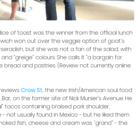
ice of toast was the winner from the official lunch 
wich won out over the veggie option of goat's 
eradish, but she was not a fan of the salad, with 
and "greige" colours. She calls it "a bargain for 
 the bread and pastries. (Review not currently online 
 reviews 
Crow St
, the new Irish/American soul food 
Bar, on the former site of Nick Munier's Avenue. He 
ral" tacos containing braised pork shoulder, 
- not usually found in Mexico - but he liked them. 
smoked fish, cheese and cream was "grand" - the 