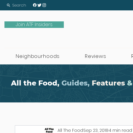
Search
Join ATF Insiders
Neighbourhoods
Reviews
All the Food,
Guides,
Features
&
All The Food
Sep 23, 2018
4 min read