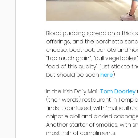
Blood pudding spread on a thick sl
offerings, and the porchetta sand
cheese, beetroot, carrots and hors
"too much grain", "dull vegetables" 
food of this quality", just stick to
but should be soon 
here
)
In the Irish Daily Mail, 
Tom Doorley
(their words) restaurant in Temple 
finds it confused, with "multicultu
chipotle aioli and pickled cabbage 
Another starter of smokies, with 
most Irish of compliments.