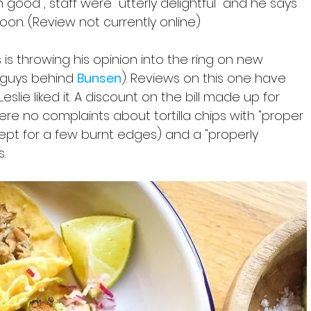
good", staff were "utterly delightful" and he says 
on. (Review not currently online)
s is throwing his opinion into the ring on new 
 guys behind 
Bunsen
).
Reviews on this one have 
 Leslie liked it. A discount on the bill made up for 
re no complaints about tortilla chips with "proper 
pt for a few burnt edges) and a "properly 
. 