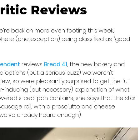
ritic Reviews
e're back on more even footing this week, 
here (one exception) being classified as "good 
ependent
 reviews 
Bread 41
, the new bakery and 
od options (but a serious buzz) we weren't 
ew, so were pleasantly surprised to get the full 
r-inducing (but necessary) explanation of what 
overed sliced-pan contains, she says that the star 
 sausage roll, with a prosciutto and cheese 
 (we've already heard enough).