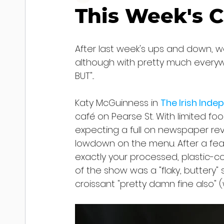
This Week's C
After last week's ups and down, w
although with pretty much everyw
BUT"...
Katy McGuinness in 
The Irish Ind
café on Pearse St. With limited fo
expecting a full on newspaper revi
lowdown on the menu. After a fea
exactly your processed, plastic-c
of the show was a "flaky, buttery"
croissant "pretty damn fine also"