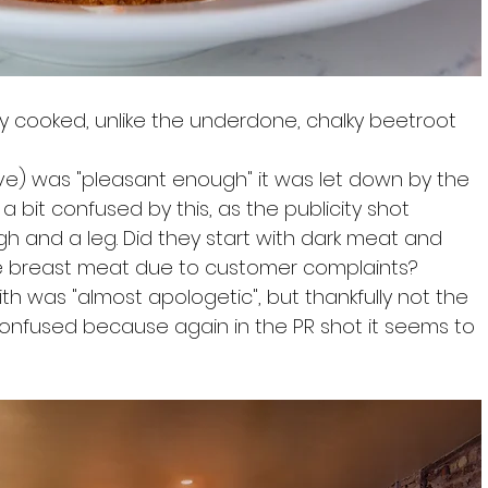
ly cooked, unlike the underdone, chalky beetroot 
ve) was "pleasant enough" it was let down by the 
a bit confused by this, as the publicity shot 
igh and a leg. Did they start with dark meat and 
 breast meat due to customer complaints? 
th was "almost apologetic", but thankfully not the 
onfused because again in the PR shot it seems to 