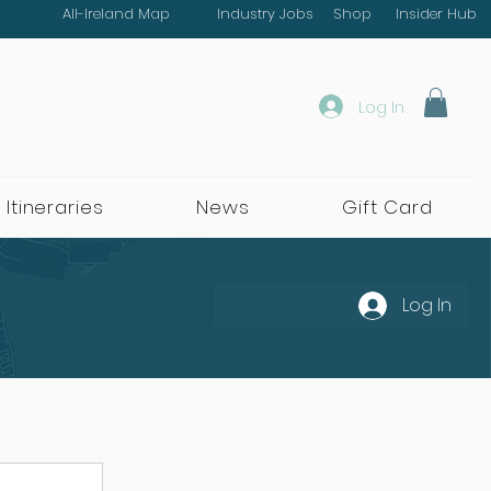
All-Ireland Map
Industry Jobs
Shop
Insider Hub
Log In
 Itineraries
News
Gift Card
Log In