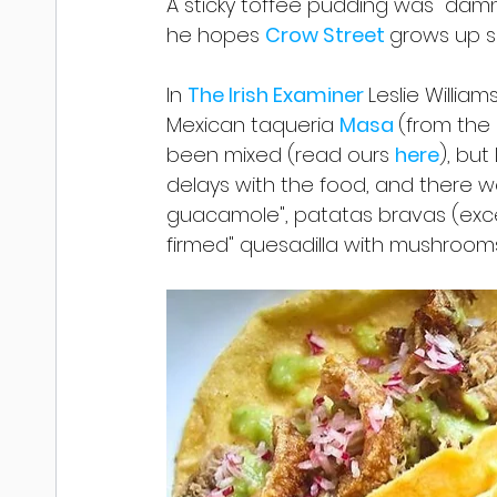
A sticky toffee pudding was "damn 
he hopes 
Crow Street 
grows up so
In 
The Irish Examiner 
Leslie William
Mexican taqueria 
Masa 
(from the
been mixed (read ours 
here
), but
delays with the food, and there we
guacamole", patatas bravas (exce
firmed" quesadilla with mushrooms