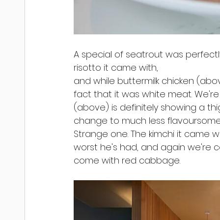
A special of seatrout was perfect
risotto it came with,
and while buttermilk chicken (abo
fact that it was white meat. We're 
(above) is definitely showing a th
change to much less flavoursome
Strange one. The kimchi it came wi
worst he's had, and again we're c
come with red cabbage.