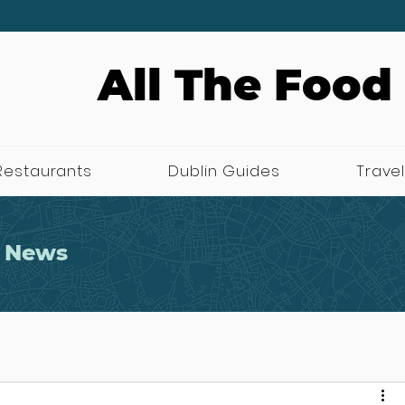
All The Food
Restaurants
Dublin Guides
Travel
 News