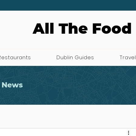
All The Food
Restaurants
Dublin Guides
Travel
 News