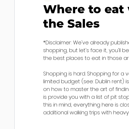
Where to eat
the Sales
*Disclaimer: We've already publis
shopping, but let's face it, you'l
the best places to eat in those ar
Shopping is hard. Shopping for a v
limited budget (see: Dublin rent) i
on how to master the art of findi
is provide you with a list of pit s
this in mind, everything here is c
additional walking trips with heav