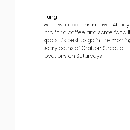
Tang
With two locations in town, Abbey
into for a coffee and some food. I
spots. It’s best to go in the morn
scary paths of Grafton Street or H
locations on Saturdays.