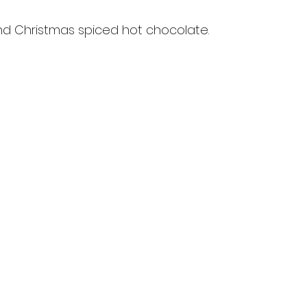
nd Christmas spiced hot chocolate.