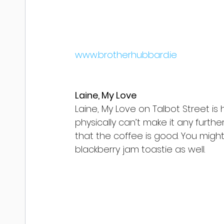
www.brotherhubbard.ie
Laine, My Love
Laine, My Love on Talbot Street is 
physically can’t make it any further
that the coffee is good. You mig
blackberry jam toastie as well.