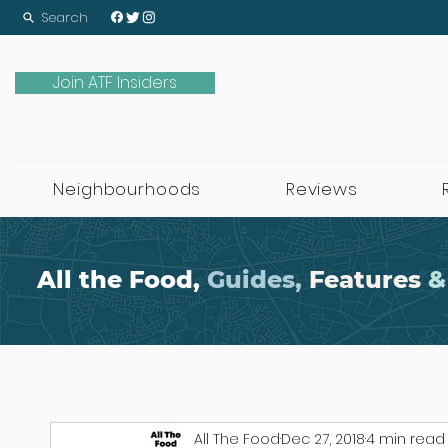
Search
Join ATF Insiders
Neighbourhoods
Reviews
All the Food,
Guides,
Features
&
All The Food
Dec 27, 2018
4 min read