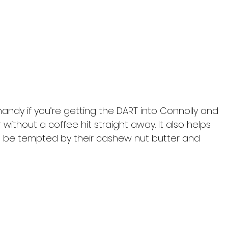
handy if you’re getting the DART into Connolly and 
 without a coffee hit straight away. It also helps 
ht be tempted by their cashew nut butter and 