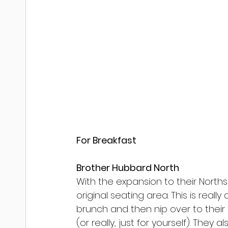
For Breakfast
Brother Hubbard North
With the expansion to their Norths
original seating area. This is real
brunch and then nip over to their
(or really, just for yourself). They al