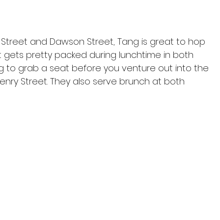
 Street and Dawson Street, Tang is great to hop 
t gets pretty packed during lunchtime in both 
ing to grab a seat before you venture out into the 
enry Street. They also serve brunch at both 