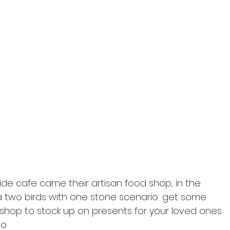
ide cafe came their artisan food shop, in the 
ly a two birds with one stone scenario: get some 
 shop to stock up on presents for your loved ones 
so