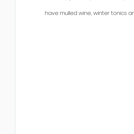
have mulled wine, winter tonics a