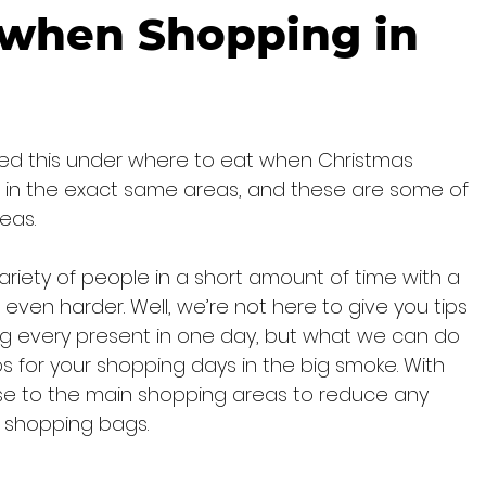
 when Shopping in
hed this under where to eat when Christmas 
l be in the exact same areas, and these are some of 
eas.
ariety of people in a short amount of time with a 
s even harder. Well, we’re not here to give you tips 
ng every present in one day, but what we can do 
tops for your shopping days in the big smoke. With 
lose to the main shopping areas to reduce any 
y shopping bags.