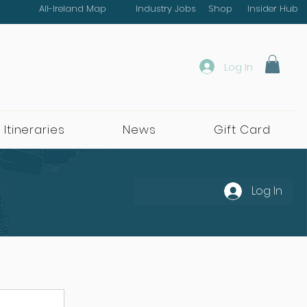
All-Ireland Map
Industry Jobs
Shop
Insider Hub
Log In
 Itineraries
News
Gift Card
Log In