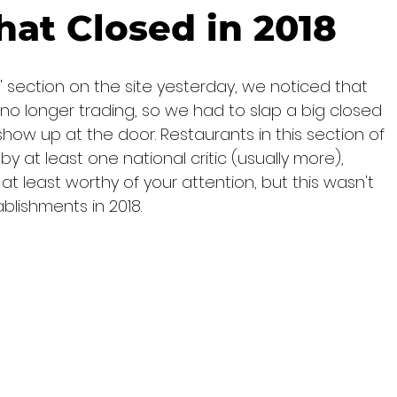
hat Closed in 2018
 section on the site yesterday, we noticed that 
 no longer trading, so we had to slap a big closed 
how up at the door. Restaurants in this section of 
at least one national critic (usually more), 
 least worthy of your attention, but this wasn't 
blishments in 2018.