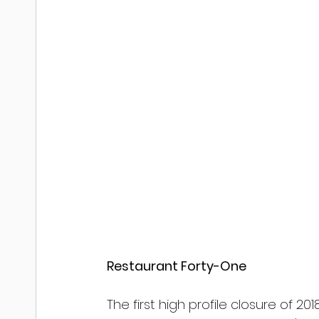
Restaurant Forty-One
The first high profile closure of 2018