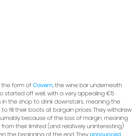
the form of 
Cavern
, the wine bar underneath 
 started off well, with a very appealing €5 
 in the shop to drink downstairs, meaning the 
 to fill their boots at bargain prices. They withdrew 
resumably because of the loss of margin, meaning 
rom their limited (and relatively uninteresting) 
en the beginning of the end. They 
announced 