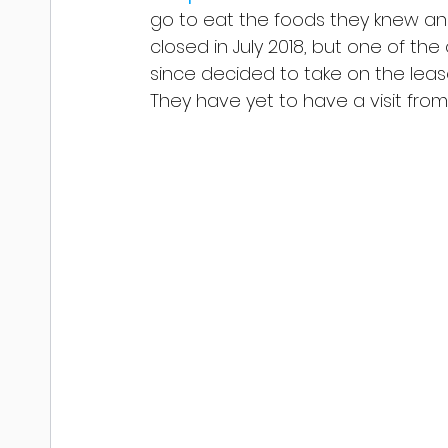
go to eat the foods they knew and 
closed in July 2018, but one of the
since decided to take on the leas
They have yet to have a visit from 