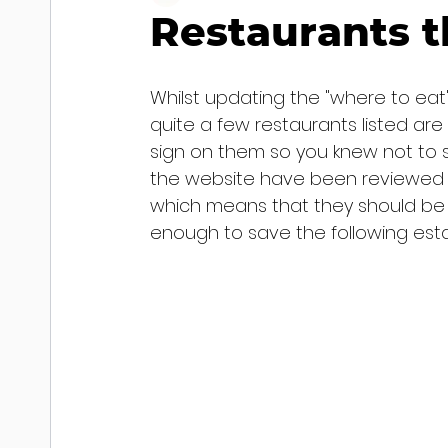
Restaurants t
Whilst updating the "where to eat"
quite a few restaurants listed are
sign on them so you knew not to s
the website have been reviewed by 
which means that they should be at
enough to save the following esta