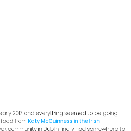
 early 2017 and everything seemed to be going 
r food from 
Katy McGuinness in the Irish 
eek community in Dublin finally had somewhere to 