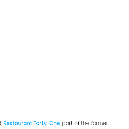
, 
Restaurant Forty-One
, part of the former 