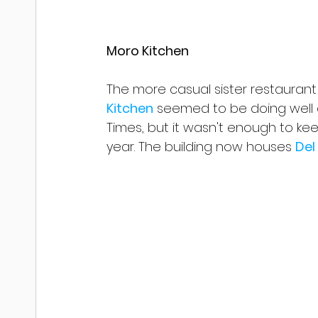
Moro Kitchen
The more casual sister restauran
Kitchen
 seemed to be doing well a
Times, but it wasn't enough to keep 
year. The building now houses 
Del