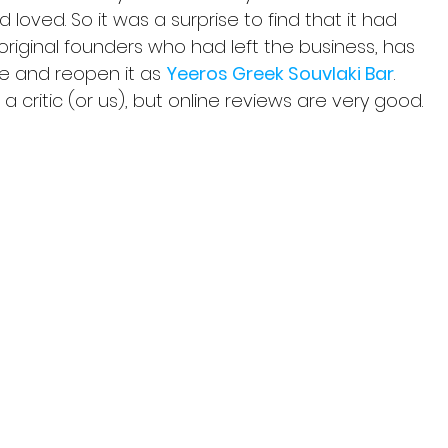
loved. So it was a surprise to find that it had 
 original founders who had left the business, has 
e and reopen it as 
Yeeros Greek Souvlaki Bar
. 
a critic (or us), but online reviews are very good.