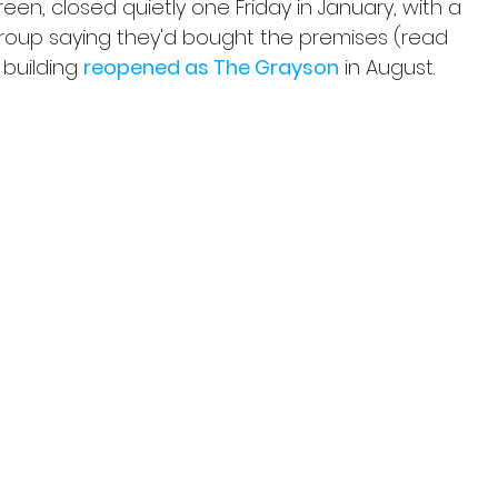
en, closed quietly one Friday in January, with a 
group saying they'd bought the premises (read 
 building 
reopened as The Grayson
 in August.