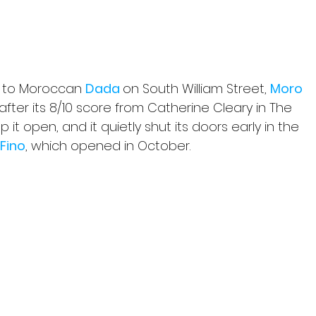
t to Moroccan 
Dada 
on South William Street, 
Moro 
fter its 8/10 score from Catherine Cleary in The 
it open, and it quietly shut its doors early in the 
 Fino
,
which opened in October.