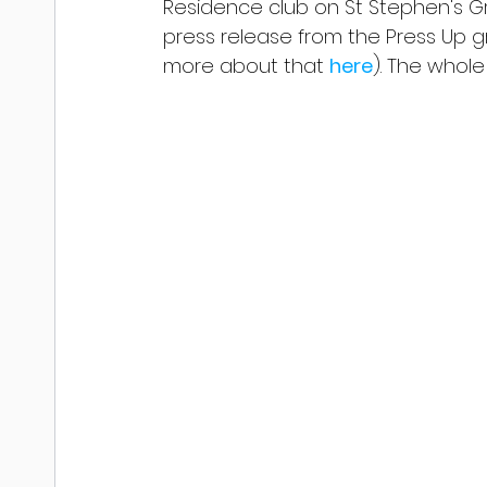
Residence club on St Stephen's Gre
press release from the Press Up 
more about that 
here
). The whole