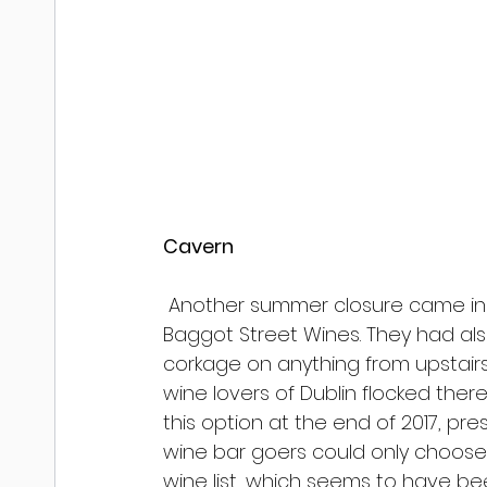
Cavern
 Another summer closure came in 
Baggot Street Wines. They had also
corkage on anything from upstairs
wine lovers of Dublin flocked there
this option at the end of 2017, p
wine bar goers could only choose f
wine list, which seems to have be