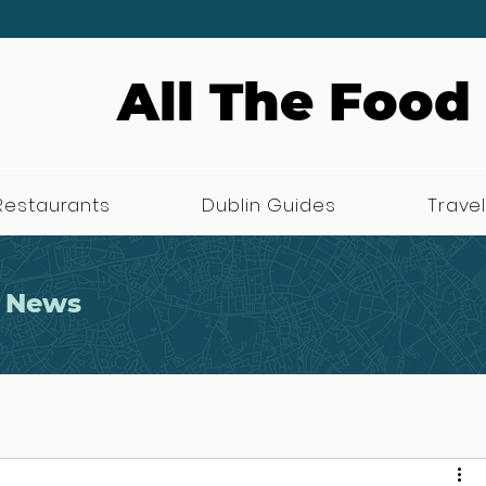
All The Food
Restaurants
Dublin Guides
Travel
 News