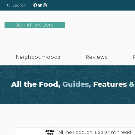
Search
Join ATF Insiders
Neighbourhoods
Reviews
All the Food,
Guides,
Features
&
All The Food
Jan 4, 2019
4 min read