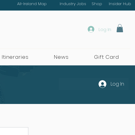
All-Ireland Map
Industry Jobs
Shop
Insider Hub
Log In
 Itineraries
News
Gift Card
Log In