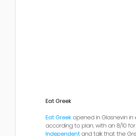
Eat Greek
Eat Greek
 opened in Glasnevin in
according to plan, with an 8/10 fo
Independent 
and talk that the Gr