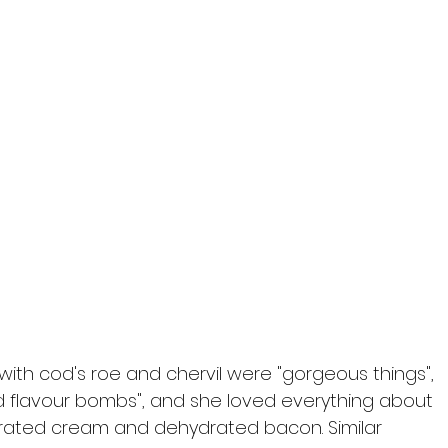
ed with cod's roe and chervil were "gorgeous things", 
d flavour bombs", and she loved everything about 
rated cream and dehydrated bacon. Similar 