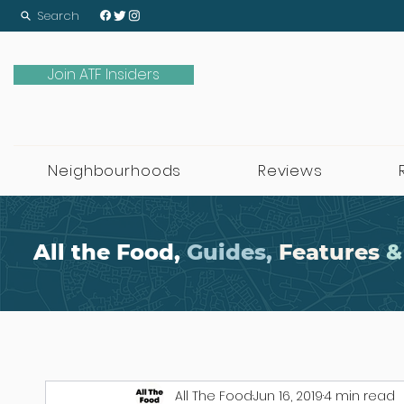
Search
Join ATF Insiders
Neighbourhoods
Reviews
All the Food,
Guides,
Features
&
All The Food
Jun 16, 2019
4 min read