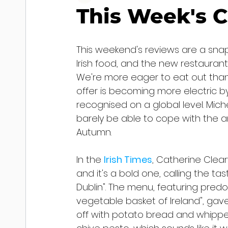
This Week's C
This weekend's reviews are a sna
Irish food, and the new restaurants
We're more eager to eat out than 
offer is becoming more electric by
recognised on a global level. Mic
barely be able to cope with the an
Autumn.
In the 
Irish Times
, Catherine Cleary
and it's a bold one, calling the t
Dublin". The menu, featuring predo
vegetable basket of Ireland", gave h
off with potato bread and whippe