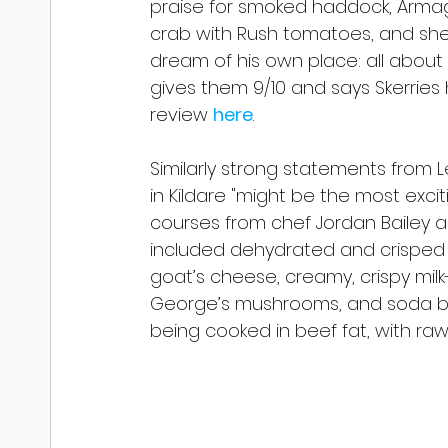
praise for smoked haddock, Arm
crab with Rush tomatoes, and she e
dream of his own place: all about 
gives them 9/10 and says Skerries 
review 
here
.
Similarly strong statements from Le
in Kildare "might be the most excit
courses from chef Jordan Bailey a
included dehydrated and crisped vi
goat’s cheese, creamy, crispy milk-
George’s mushrooms, and soda b
being cooked in beef fat, with raw,