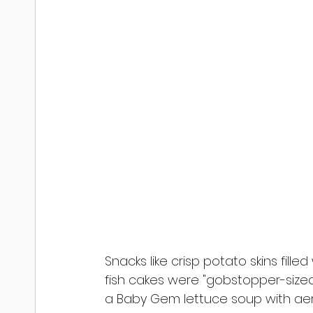
Snacks like crisp potato skins fill
fish cakes were "gobstopper-size
a Baby Gem lettuce soup with ae