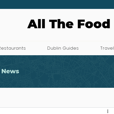
All The Food
Restaurants
Dublin Guides
Travel
 News