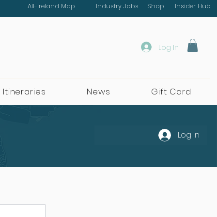
All-Ireland Map
Industry Jobs
Shop
Insider Hub
Log In
 Itineraries
News
Gift Card
Log In