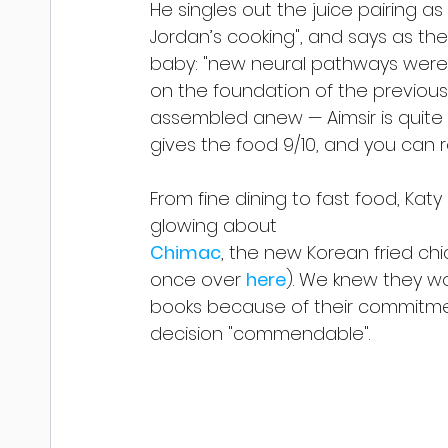
He singles out the juice pairing a
Jordan’s cooking", and says as th
baby: "new neural pathways were 
on the foundation of the previou
assembled anew — Aimsir is quite si
gives the food 9/10, and you can re
From fine dining to fast food, Kat
glowing about
Chimac
, the new Korean fried ch
once over 
here
). We knew they wo
books because of their commitmen
decision "commendable".