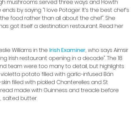
agh mushrooms served three ways and Howth 
nds by saying "I love Potager. It’s the best chef’s 
the food rather than all about the chef". She 
has got itself a destination restaurant. Read her 
slie Williams in the 
Irish Examiner
, who says Aimsir
ing Irish restaurant opening in a decade". The 18 
nd team were too many to detail, but highlights 
oletta potato filled with garlic-infused Bán 
skin filled with pickled Chanterelles and St 
read made with Guinness and treacle before 
 salted butter.