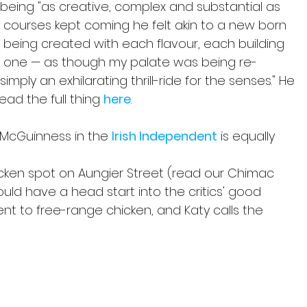
s being "as creative, complex and substantial as 
e courses kept coming he felt akin to a new born 
being created with each flavour, each building 
s one — as though my palate was being re-
mply an exhilarating thrill-ride for the senses." He 
ad the full thing 
here
.
y McGuinness in the 
Irish Independent
 is equally 
icken spot on Aungier Street (read our Chimac 
uld have a head start into the critics' good 
t to free-range chicken, and Katy calls the 