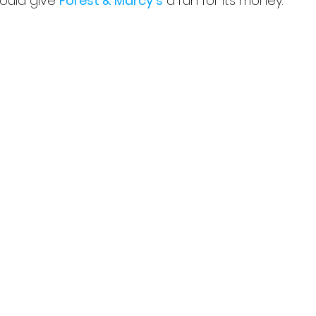
ould give 
Forest & Marcy's
 a run for its money.