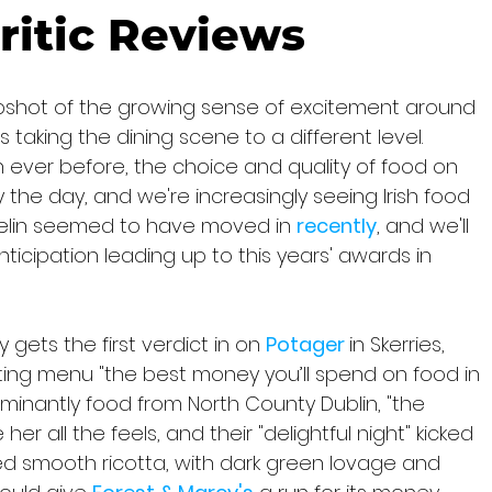
ritic Reviews
pshot of the growing sense of excitement around 
 taking the dining scene to a different level. 
ever before, the choice and quality of food on 
 the day, and we're increasingly seeing Irish food 
helin seemed to have moved in 
recently
, and we'll 
ticipation leading up to this years' awards in 
 gets the first verdict in on 
Potager 
in Skerries, 
asting menu "the best money you’ll spend on food in 
minantly food from North County Dublin, "the 
er all the feels, and their "delightful night" kicked 
d smooth ricotta, with dark green lovage and 