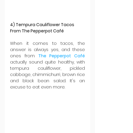
4) Tempura Cauliflower Tacos 
From The Pepperpot Café
When it comes to tacos, the 
answer is always yes, and these 
ones from 
The Pepperpot Café 
actually sound quite healthy, with 
tempura cauliflower, pickled 
cabbage, chimmichurri, brown rice 
and black bean salad. It's an 
excuse to eat even more.