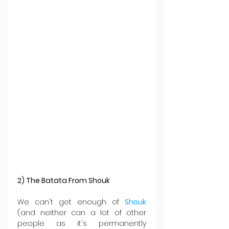
2) The Batata From Shouk
We can't get enough of 
Shouk 
(and neither can a lot of other 
people as it's permanently 