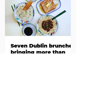
Finglas has been delayed due to a
€2000 chair mistake among
others - Do you stalk fishmonger
Sebastian Skill
Seven Dublin brunches
bringing more than
just eggs to the table
Dublin has just never smashed
brunch the way other cities like
London or Melbourne do, with
menu after menu featuring the
same eggs/hash/pancakes
combo that's tried and tested and
just plain 'oul safe. But those times