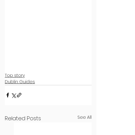
Top story
Dublin Guides
See All
Related Posts