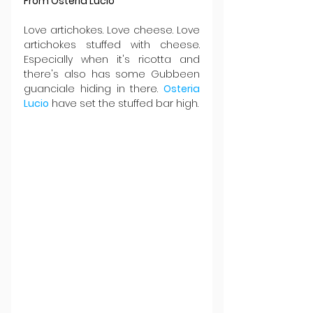
From Osteria Lucio
Love artichokes. Love cheese. Love 
artichokes stuffed with cheese. 
Especially when it's ricotta and 
there's also has some Gubbeen 
guanciale hiding in there. 
Osteria 
Lucio
 have set the stuffed bar high.