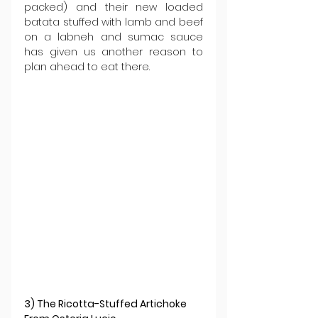
packed) and their new loaded 
batata stuffed with lamb and beef 
on a labneh and sumac sauce 
has given us another reason to 
plan ahead to eat there.
3) The Ricotta-Stuffed Artichoke 