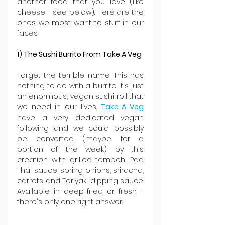
another food that you love (like 
cheese - see below). Here are the 
ones we most want to stuff in our 
faces.
1) The Sushi Burrito From Take A Veg
Forget the terrible name. This has 
nothing to do with a burrito. It's just 
an enormous, vegan sushi roll that 
we need in our lives. 
Take A Veg
have a very dedicated vegan 
following and we could possibly 
be converted (maybe for a 
portion of the week) by this 
creation with grilled tempeh, Pad 
Thai sauce, spring onions, sriracha, 
carrots and Teriyaki dipping sauce. 
Available in deep-fried or fresh - 
there's only one right answer.