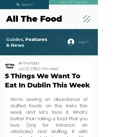
Join ATF Insiders
Search
All The Food
Guides,
Features
Log In
& News
All The Food
Jul 23, 2019
2 min read
5 Things We Want To
Eat In Dublin This Week
We're seeing an abundance of 
stuffed foods on the Insta this 
week, and let's face it. What's 
better than taking a food that you 
love (say for instance an 
artichoke) and stuffing it with 