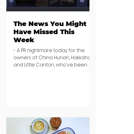
The News You Might
Have Missed This
Week
- A PR nightmare today for the
owners of China Hunan, Hakkahan
and Little Canton, who've been
discovered housing 34 staff
members in a four bedroom
house in Killiney, suffering from
damp and mould. The owners are
blaming "a perfect storm" and an
inability to find other
accommodation, but this one is
going to be hard to recover from -
The opening of new café Supp in