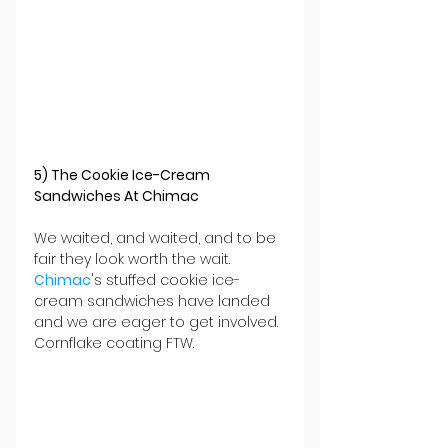
5) The Cookie Ice-Cream 
Sandwiches At Chimac
We waited, and waited, and to be 
fair they look worth the wait. 
Chimac
's stuffed cookie ice-
cream sandwiches have landed 
and we are eager to get involved. 
Cornflake coating FTW.