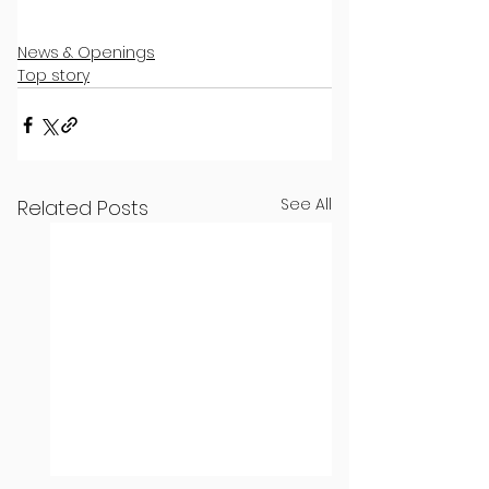
News & Openings
Top story
See All
Related Posts