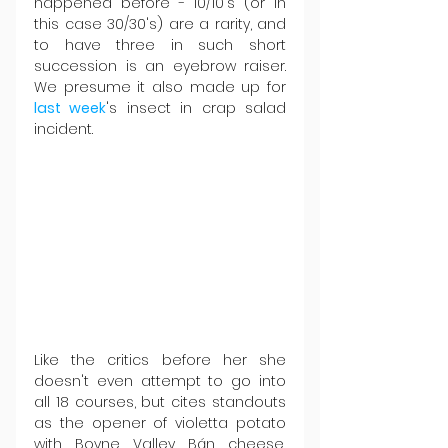
happened before - 10/10's (or in 
this case 30/30's) are a rarity, and 
to have three in such short 
succession is an eyebrow raiser. 
We presume it also made up for 
last week
's insect in crap salad 
incident.
Like the critics before her she 
doesn't even attempt to go into 
all 18 courses, but cites standouts 
as the opener of violetta potato 
with Boyne Valley Bán cheese, 