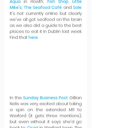
Aqua 
in Howth, 
Fish Shop
, 
Little 
Mike's
, 
The Seafood Café
 and 
Sole
. 
It's not currently online but clearly 
we've all got seafood on the brain 
as we also did a guide to the best 
places to eat it in Dublin last week. 
Find that 
here
.
In the 
Sunday Business Post
 Gillian 
Nelis was very excited about taking 
a spin on the extended M11 to 
Wexford (it gets three mentions), 
but even without it says she'd go 
back to 
Crust 
in Wexford town. The 