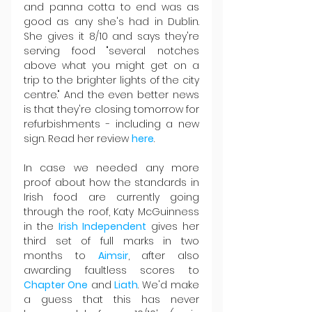
and panna cotta to end was as 
good as any she's had in Dublin. 
She gives it 8/10 and says they're 
serving food "several notches 
above what you might get on a 
trip to the brighter lights of the city 
centre." And the even better news 
is that they're closing tomorrow for 
refurbishments - including a new 
sign. Read her review 
here
.
In case we needed any more 
proof about how the standards in 
Irish food are currently going 
through the roof, Katy McGuinness 
in the 
Irish Independent
 gives her 
third set of full marks in two 
months to 
Aimsir
, after also 
awarding faultless scores to 
Chapter One
 and 
Liath
. We'd make 
a guess that this has never 