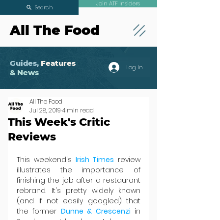
Join ATF Insiders
Search
All The Food
Guides,
Features
Log In
& News
All The Food
Jul 28, 2019
4 min read
This Week's Critic
Reviews
This weekend's 
Irish Times
 review 
illustrates the importance of 
finishing the job after a restaurant 
rebrand. It's pretty widely known 
(and if not easily googled) that 
the former 
Dunne & Crescenzi
 in 