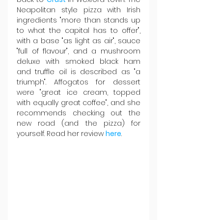
Neapolitan style pizza with Irish 
ingredients "more than stands up 
to what the capital has to offer", 
with a base "as light as air", sauce 
"full of flavour", and a mushroom 
deluxe with smoked black ham 
and truffle oil is described as "a 
triumph". Affogatos for dessert 
were "great ice cream, topped 
with equally great coffee", and she 
recommends checking out the 
new road (and the pizza) for 
yourself. Read her review 
here
.