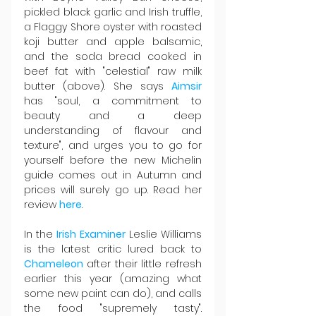
pickled black garlic and Irish truffle, 
a Flaggy Shore oyster with roasted 
koji butter and apple balsamic, 
and the soda bread cooked in 
beef fat with "celestial" raw milk 
butter (above). She says 
Aimsir 
has "soul, a commitment to 
beauty and a deep 
understanding of flavour and 
texture", and urges you to go for 
yourself before the new Michelin 
guide comes out in Autumn and 
prices will surely go up. Read her 
review 
here
.
In the 
Irish Examiner
 Leslie Williams 
is the latest critic lured back to 
Chameleon 
after their little refresh 
earlier this year (amazing what 
some new paint can do), and calls 
the food "supremely tasty". 