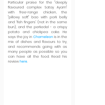
Particular praise for the "deeply 
flavoured complex Satay Ayam" 
with free-range chicken, the 
"pillowy soft" bao with pork belly 
and 'fish fingers' (not in the same 
bun), and the perkedel - a crispy 
potato and chickpea cake. He 
says the joy in 
Chameleon 
is in the 
mix of dishes and flavours to try, 
and recommends going with as 
many people as possible so you 
can have all the food. Read his 
review 
here
.