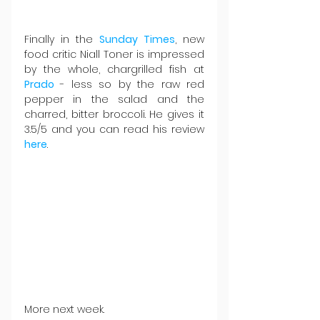
Finally in the 
Sunday Times
, new 
food critic Niall Toner is impressed 
by the whole, chargrilled fish at 
Prado 
- less so by the raw red 
pepper in the salad and the 
charred, bitter broccoli. He gives it 
3.5/5 and you can read his review 
here
.
More next week.