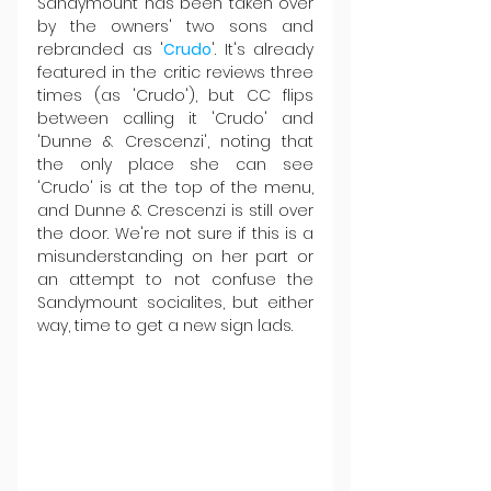
Sandymount has been taken over 
by the owners' two sons and 
rebranded as '
Crudo
'. It's already 
featured in the critic reviews three 
times (as 'Crudo'), but CC flips 
between calling it 'Crudo' and 
'Dunne & Crescenzi', noting that 
the only place she can see 
'Crudo' is at the top of the menu, 
and Dunne & Crescenzi is still over 
the door. We're not sure if this is a 
misunderstanding on her part or 
an attempt to not confuse the 
Sandymount socialites, but either 
way, time to get a new sign lads.