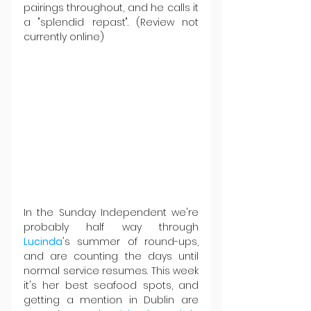
pairings throughout, and he calls it 
a "splendid repast". (Review not 
currently online)
In the Sunday Independent we're 
probably half way through 
Lucinda
's summer of round-ups, 
and are counting the days until 
normal service resumes. This week 
it's her best seafood spots, and 
getting a mention in Dublin are 