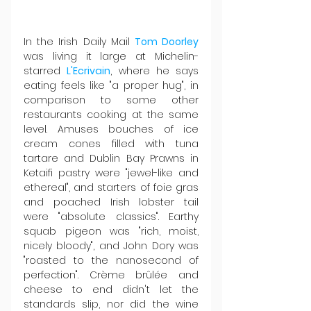
In the Irish Daily Mail 
Tom Doorley
was living it large at Michelin-
starred 
L'Ecrivain
, where he says 
eating feels like "a proper hug", in 
comparison to some other 
restaurants cooking at the same 
level. Amuses bouches of ice 
cream cones filled with tuna 
tartare and Dublin Bay Prawns in 
Ketaifi pastry were "jewel-like and 
ethereal", and starters of foie gras 
and poached Irish lobster tail 
were "absolute classics". Earthy 
squab pigeon was "rich, moist, 
nicely bloody", and John Dory was 
"roasted to the nanosecond of 
perfection". Crème brûlée and 
cheese to end didn't let the 
standards slip, nor did the wine 