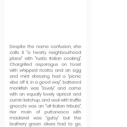
Despite the name confusion, she 
calls it "a hearty neighbourhood 
place" with "rustic Italian cooking". 
Chargrilled asparagus on toast 
with whipped ricotta and an egg 
and mint dressing had a "picnic 
vibe off it, in a good way", battered 
monkfish was "lovely" and came 
with an equally lovely apricot and 
cumin ketchup, and veal with truffle 
gnocchi was an "all-Italian tribute". 
Her main of puttanesca with 
mackerel was "gutsy" but the 
leathery green olives had to go, 