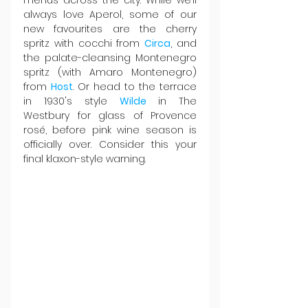
always love Aperol, some of our 
new favourites are the cherry 
spritz with cocchi from 
Circa
, and 
the palate-cleansing Montenegro 
spritz (with Amaro Montenegro) 
from 
Host
. Or head to the terrace 
in 1930's style 
Wilde 
in The 
Westbury for glass of Provence 
rosé, before pink wine season is 
officially over. Consider this your 
final klaxon-style warning.