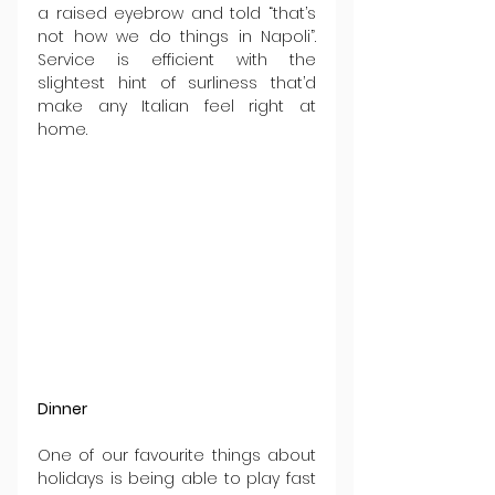
a raised eyebrow and told “that’s 
not how we do things in Napoli”. 
Service is efficient with the 
slightest hint of surliness that’d 
make any Italian feel right at 
home.
Dinner
One of our favourite things about 
holidays is being able to play fast 