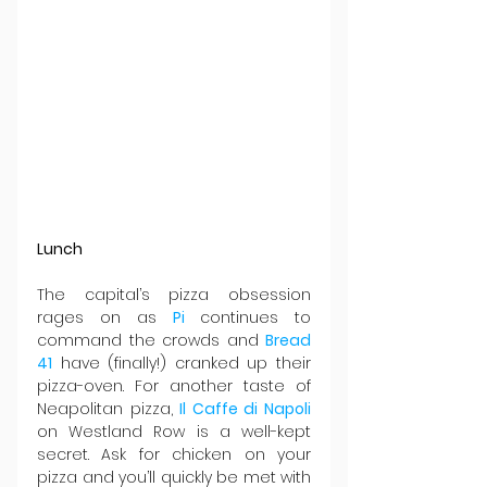
Lunch
The capital’s pizza obsession 
rages on as 
Pi 
continues to 
command the crowds and 
Bread 
41
 have (finally!) cranked up their 
pizza-oven. For another taste of 
Neapolitan pizza, 
Il Caffe di Napoli
on Westland Row is a well-kept 
secret. Ask for chicken on your 
pizza and you’ll quickly be met with 