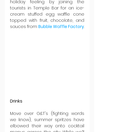
holiday feeling by joining the 
tourists in Temple Bar for an ice-
cream stuffed egg waffle cone 
topped with fruit, chocolate, and 
sauces from 
Bubble Waffle Factory
.
Drinks
Move over G&T's (fighting words 
we know), summer spritzes have 
elbowed their way onto cocktail 
menus across the city. While we’ll 