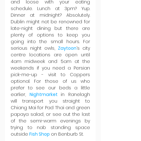
and loose with your eating 
schedule. Lunch at 3pm? Yup. 
Dinner at midnight? Absolutely. 
Dublin might not be renowned for 
late-night dining but there are 
plenty of options to keep you 
going into the small hours. For 
serious night owls, 
Zaytoon
’s city 
centre locations are open until 
4am midweek and 5am at the 
weekends if you need a Persian 
pick-me-up - visit to Coppers 
optional. For those of us who 
prefer to see our beds a little 
earlier, 
Nightmarket 
in Ranelagh 
will transport you straight to 
Chiang Mai for Pad Thai and green 
papaya salad, or see out the last 
of the semi-warm evenings by 
trying to nab standing space 
outside 
Fish Shop
 on Benburb St.