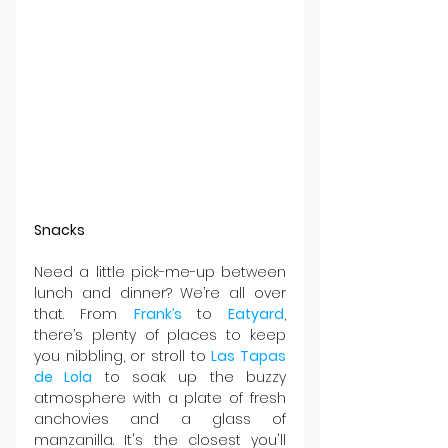
Snacks
Need a little pick-me-up between 
lunch and dinner? We’re all over 
that. From 
Frank’s 
to 
Eatyard
, 
there’s plenty of places to keep 
you nibbling, or stroll to 
Las Tapas 
de Lola
 to soak up the buzzy 
atmosphere with a plate of fresh 
anchovies and a glass of 
manzanilla. It's the closest you'll 