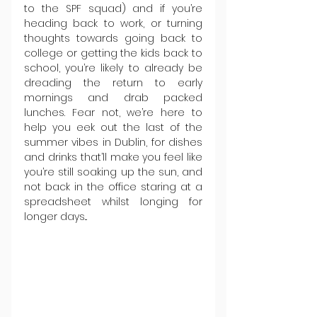
to the SPF squad) and if you’re 
heading back to work, or turning 
thoughts towards going back to 
college or getting the kids back to 
school, you’re likely to already be 
dreading the return to early 
mornings and drab packed 
lunches. Fear not, we’re here to 
help you eek out the last of the 
summer vibes in Dublin, for dishes 
and drinks that’ll make you feel like 
you’re still soaking up the sun, and 
not back in the office staring at a 
spreadsheet whilst longing for 
longer days...