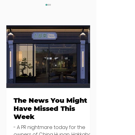
Where to eat on
Where to go
Monday night in
when you need
Dublin
salad
The News You Might
Have Missed This
Week
- A PR nightmare today for the
owners of China Hunan, Hakkahan