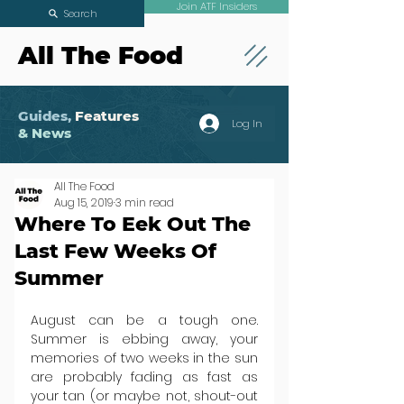
Join ATF Insiders
Search
All The Food
Guides,
Features
Log In
& News
All The Food
Aug 15, 2019
3 min read
Where To Eek Out The
Last Few Weeks Of
Summer
August can be a tough one. 
Summer is ebbing away, your 
memories of two weeks in the sun 
are probably fading as fast as 
your tan (or maybe not, shout-out 