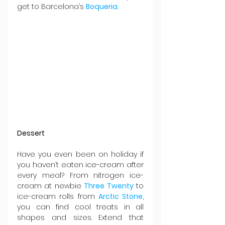
get to Barcelona’s 
Boqueria
.
Dessert
Have you even been on holiday if 
you haven’t eaten ice-cream after 
every meal? From nitrogen ice-
cream at newbie 
Three Twenty
 to 
ice-cream rolls from 
Arctic Stone
, 
you can find cool treats in all 
shapes and sizes. Extend that 