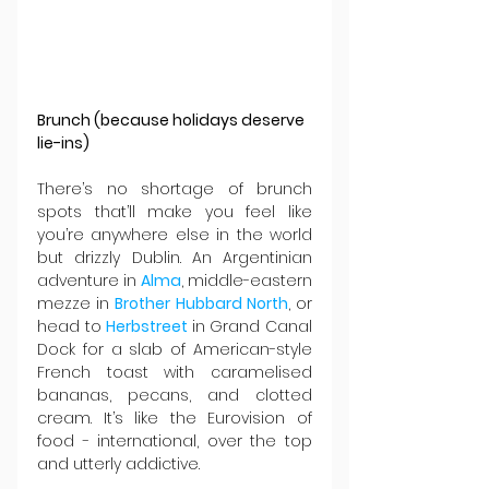
Brunch (because holidays deserve 
lie-ins)
There’s no shortage of brunch 
spots that’ll make you feel like 
you’re anywhere else in the world 
but drizzly Dublin. An Argentinian 
adventure in 
Alma
, middle-eastern 
mezze in 
Brother Hubbard North
, or 
head to 
Herbstreet 
in Grand Canal 
Dock for a slab of American-style 
French toast with caramelised 
bananas, pecans, and clotted 
cream. It’s like the Eurovision of 
food - international, over the top 
and utterly addictive.