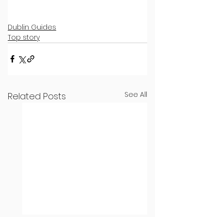
Dublin Guides
Top story
See All
Related Posts