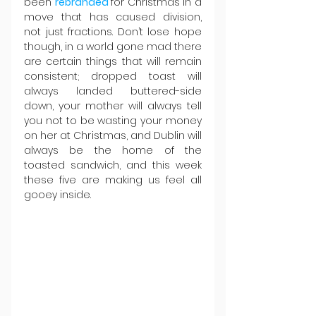
been 
rebranded 
for Christmas in a 
move that has caused division, 
not just fractions. Don’t lose hope 
though, in a world gone mad there 
are certain things that will remain 
consistent; dropped toast will 
always landed buttered-side 
down, your mother will always tell 
you not to be wasting your money 
on her at Christmas, and Dublin will 
always be the home of the 
toasted sandwich, and this week 
these five are making us feel all 
gooey inside.