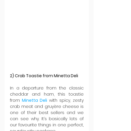
2) Crab Toastie from Minetta Deli
In a departure from the classic 
cheddar and ham, this toastie 
from 
Minetta Deli
 with spicy, zesty 
crab meat and gruyère cheese is 
one of their best sellers and we 
can see why. It’s basically lots of 
our favourite things in one perfect, 
sourdoughy package.