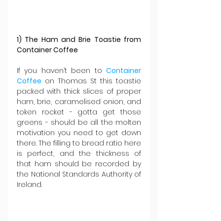
1) The Ham and Brie Toastie from 
Container Coffee
If you haven’t been to 
Container 
Coffee
 on Thomas St this toastie 
packed with thick slices of proper 
ham, brie, caramelised onion, and 
token rocket - gotta get those 
greens - should be all the molten 
motivation you need to get down 
there. The filling to bread ratio here 
is perfect, and the thickness of 
that ham should be recorded by 
the National Standards Authority of 
Ireland.