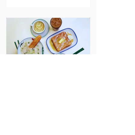
blaming "a perfect storm" and an
inability to find other
accommodation, but this one is
going to be hard to recover from -
The opening of new café Supp in
Finglas has been delayed due to a
€2000 chair mistake among
others - Do you stalk fishmonger
Sebastian Skill
Seven Dublin brunches
bringing more than
just eggs to the table
Dublin has just never smashed
brunch the way other cities like
London or Melbourne do, with