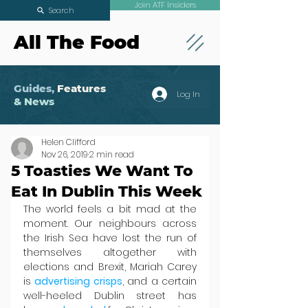
Join ATF Insiders
Search
All The Food
Guides,
Features
Log In
& News
Helen Clifford
Nov 26, 2019
2 min read
5 Toasties We Want To
Eat In Dublin This Week
The world feels a bit mad at the 
moment. Our neighbours across 
the Irish Sea have lost the run of 
themselves altogether with 
elections and Brexit, Mariah Carey 
is 
advertising crisps
, and a certain 
well-heeled Dublin street has 