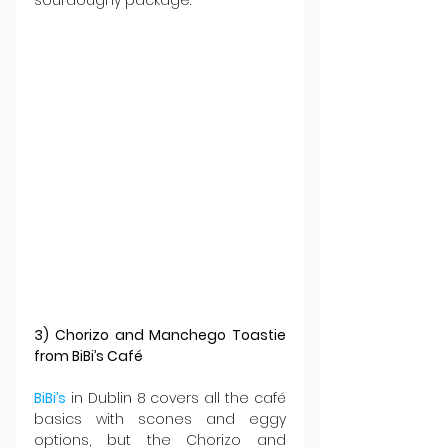
3) Chorizo and Manchego Toastie 
from BiBi’s Café
BiBi’s
 in Dublin 8 covers all the café 
basics with scones and eggy 
options, but the Chorizo and 