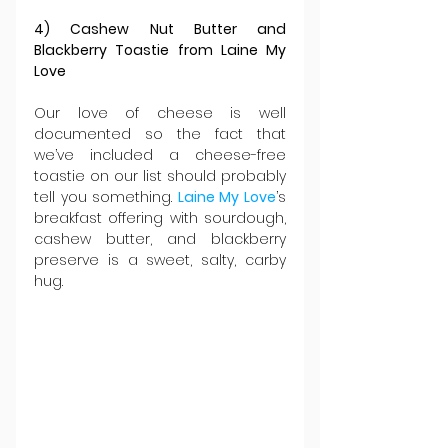
4) Cashew Nut Butter and 
Blackberry Toastie from Laine My 
Love
Our love of cheese is well 
documented so the fact that 
we’ve included a cheese-free 
toastie on our list should probably 
tell you something. 
Laine My Love
’s 
breakfast offering with sourdough, 
cashew butter, and blackberry 
preserve is a sweet, salty, carby 
hug.