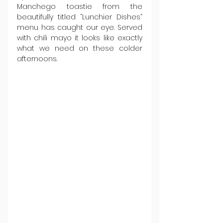
Manchego toastie from the 
beautifully titled “Lunchier Dishes” 
menu has caught our eye. Served 
with chili mayo it looks like exactly 
what we need on these colder 
afternoons.