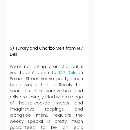
5) Turkey and Chorizo Melt from 147 
Deli
We’re not being dramatic, but if 
you haven’t been to 
147 Deli
 on 
Parnell Street you’ve pretty much 
been living a half life. Rectify that 
soon, as their sandwiches and 
rolls are lovingly filled with a range 
of house-cooked meats and 
imaginative toppings, and 
alongside menu regulars the 
weekly special is pretty much 
guaranteed to be an epic 