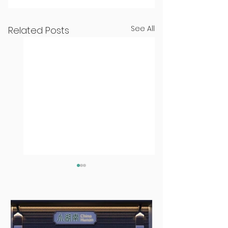
See All
Related Posts