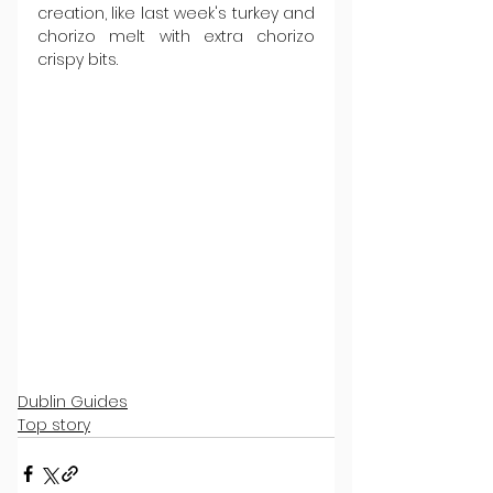
creation, like last week's turkey and 
chorizo melt with extra chorizo 
crispy bits.
Dublin Guides
Top story