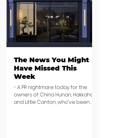
Where to eat on
Where to go
Monday night in
when you need
Dublin
salad
The News You Might
Have Missed This
Week
- A PR nightmare today for the
owners of China Hunan, Hakkahan
and Little Canton, who've been
discovered housing 34 staff
members in a four bedroom
house in Killiney, suffering from
damp and mould. The owners are