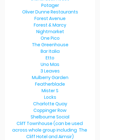
Potager
Oliver Dunne Restaurants
Forest Avenue
Forest & Marcy
Nightmarket
One Pico
The Greenhouse
Bar Italia
Etto
Uno Mas
3 Leaves
Mulberry Garden
Featherblade
Mister S
Locks
Charlotte Quay
Coppinger Row
Shelbourne Social
Cliff Townhouse (can be used 
across whole group including  The 
Cliff Hotel and Aimsir)