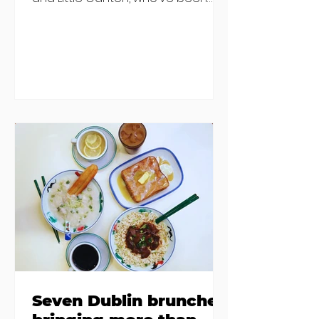
discovered housing 34 staff
members in a four bedroom
house in Killiney, suffering from
damp and mould. The owners are
blaming "a perfect storm" and an
inability to find other
accommodation, but this one is
going to be hard to recover from -
The opening of new café Supp in
Finglas has been delayed due to a
€2000 chair mistake among
others - Do you stalk fishmonger
Sebastian Skill
Seven Dublin brunches