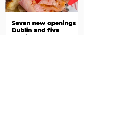
Seven new openings in
Dublin and five
coming soon
Expansions, second sites, and
summer popups gone permanent
– if there’s a theme to thread in
the latest batch of new openings
around town, it’s established
names stepping up and striking
out to big(ger) new things... Nippon-
Kan, Capel Street Are we at peak
matcha yet? Not if the opening
crowds at Nippon-Kan are
anything to go by. The new Capel
Street café has slipped into the