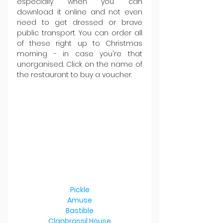
especially when you can 
download it online and not even 
need to get dressed or brave 
public transport. You can order all 
of these right up to Christmas 
morning - in case you're that 
unorganised. Click on the name of 
the restaurant to buy a voucher.
Pickle
Amuse
Bastible
Clanbrassil House