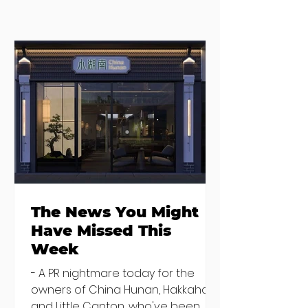
Where to eat on
Where to go
Monday night in
when you need
Dublin
salad
The News You Might
Have Missed This
Week
- A PR nightmare today for the
owners of China Hunan, Hakkahan
and Little Canton, who've been