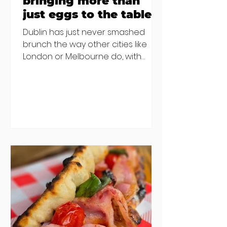
bringing more than
just eggs to the table
Dublin has just never smashed
brunch the way other cities like
London or Melbourne do, with
menu after menu featuring the
same eggs/hash/pancakes
combo that's tried and tested and
just plain 'oul safe. But those times
are a changing, and these seven
new-ish brunches have entered
the chat to shake things up. From
pizza brunch to crème brûlée
porridge, crab rolls to congee,
here's some options for when
you've had your fill of eggs
benedict and avo toast... Cora,
Lucan Cora