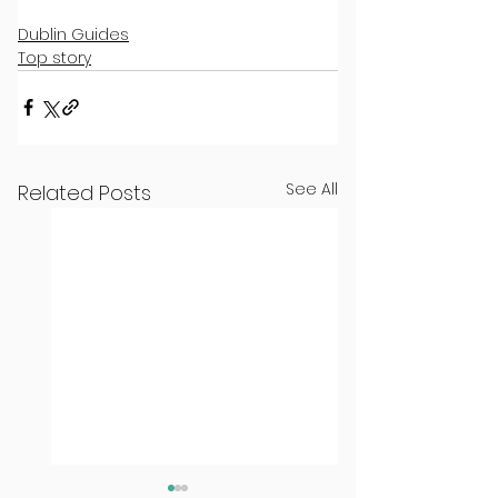
Dublin Guides
Top story
See All
Related Posts