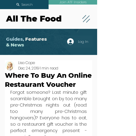
Join ATF Insiders
Search
All The Food
Guides,
Features
Log In
& News
Lisa Cope
Dec 24, 2019
1 min read
Where To Buy An Online
Restaurant Voucher
Forgot someone? Last minute gift 
scramble brought on by too many 
pre-Christmas nights out (read: 
too many pre-Christmas 
hangovers)? Everyone has to eat, 
so a restaurant gift voucher is the 
perfect emergency present - 