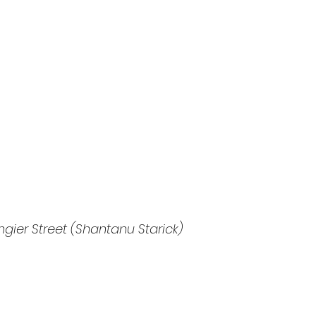
ngier Street (Shantanu Starick)