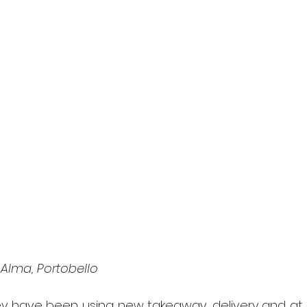
Alma, Portobello
y have been using new takeaway, delivery and at 