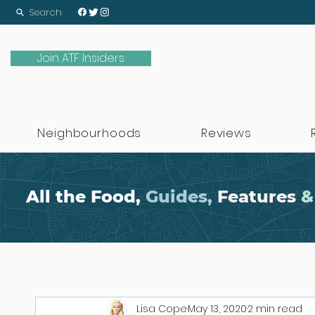
Search
Join ATF Insiders
Neighbourhoods
Reviews
All the Food,
Guides,
Features
&
Lisa Cope
May 13, 2020
2 min read