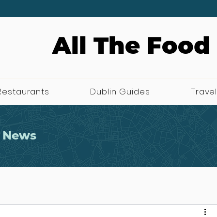
All The Food
Restaurants
Dublin Guides
Travel
 News