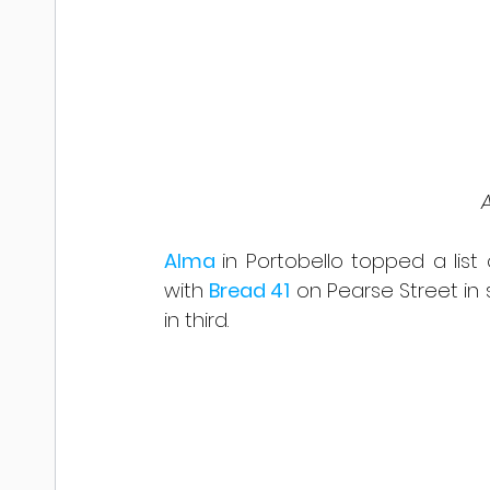
 
Alma 
in Portobello topped a list 
with 
Bread 41
 on Pearse Street in
in third.