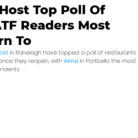
ost Top Poll Of
ATF Readers Most
rn To
ost 
in Ranelagh have topped a poll of restaurants 
once they reopen, with 
Alma 
in Portbello the most 
ndents.