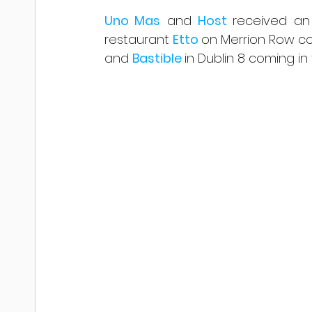
Uno Mas
 and 
Host 
received an
restaurant 
Etto 
on Merrion Row com
and 
Bastible 
in Dublin 8 coming in f