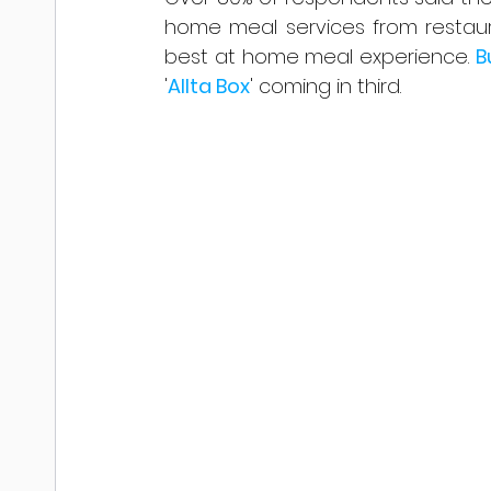
home meal services from restaur
best at home meal experience. 
B
'
Allta Box
' coming in third.