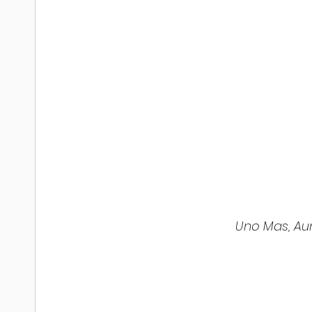
 Uno Mas, Au