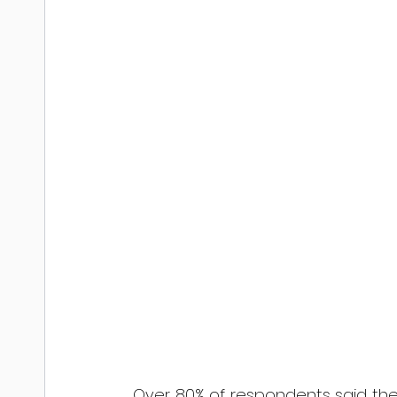
Over 80% of respondents said the