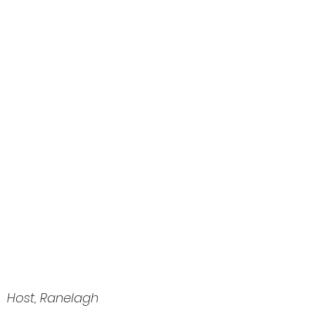
 Host, Ranelagh