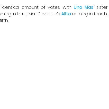
 identical amount of votes, with 
Uno Mas
' sister 
ing in third, Niall Davidson's 
Allta 
coming in fourth, 
ifth.