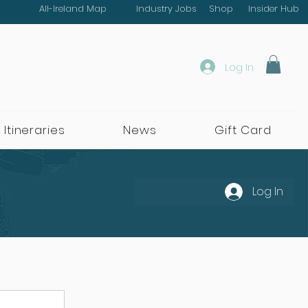
All-Ireland Map
Industry Jobs
Shop
Insider Hub
Log In
 Itineraries
News
Gift Card
Log In