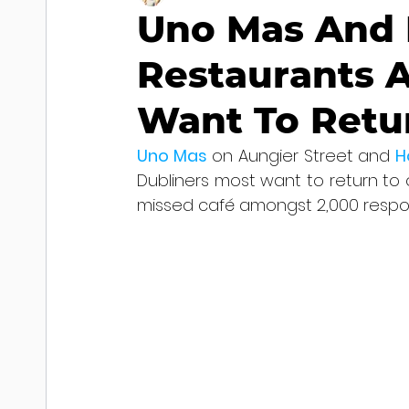
Uno Mas And H
Restaurants 
Want To Retu
Uno Mas
 on Aungier Street and 
H
Dubliners most want to return to 
missed café amongst 2,000 respo