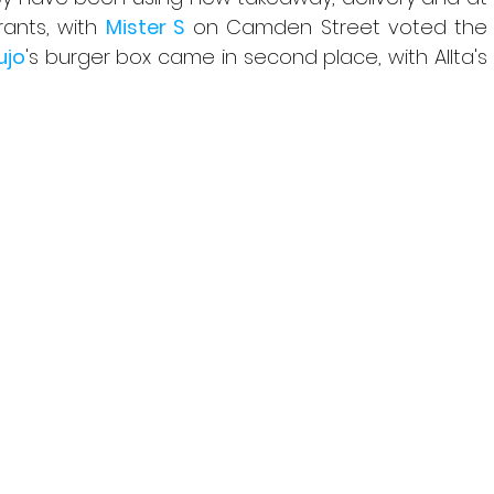
ants, with 
Mister S
 on Camden Street voted the 
ujo
's burger box came in second place, with Allta's 