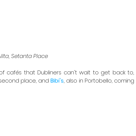
Allta, Setanta Place
of cafés that Dubliners can't wait to get back to, 
 second place, and 
Bibi's
, also in Portobello, coming 