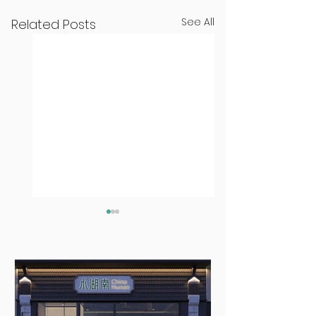
See All
Related Posts
Seven Dublin
Seven new