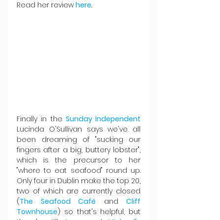
Read her review 
here
.
Finally in the 
Sunday Independent
Lucinda O'Sullivan says we've all 
been dreaming of "sucking our 
fingers after a big, buttery lobster", 
which is the precursor to her 
"where to eat seafood" round up. 
Only four in Dublin make the top 20, 
two of which are currently closed 
(
The Seafood Café
 and 
Cliff 
Townhouse
) so that's helpful, but 