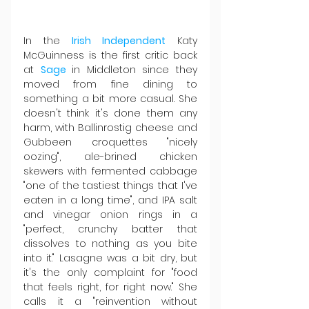
In the 
Irish Independent
 Katy 
McGuinness is the first critic back 
at 
Sage 
in Middleton since they 
moved from fine dining to 
something a bit more casual. She 
doesn't think it's done them any 
harm, with Ballinrostig cheese and 
Gubbeen croquettes "nicely 
oozing", ale-brined chicken 
skewers with fermented cabbage 
"one of the tastiest things that I've 
eaten in a long time", and IPA salt 
and vinegar onion rings in a 
"perfect, crunchy batter that 
dissolves to nothing as you bite 
into it." Lasagne was a bit dry, but 
it's the only complaint for "food 
that feels right, for right now." She 
calls it a "reinvention without 