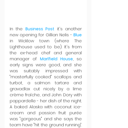
In the 
Business Post
 it's another 
new opening for Gillian Nelis - 
Blue 
in Wicklow town (where The 
Lighthouse used to be). It's from 
the ex-head chef and general 
manager of 
Marlfield House
, so 
early signs were good, and she 
was suitably impressed with 
"masterfully cooked" scallops and 
turbot, a salmon tartare and 
gravadlax cut nicely by a lime 
crème fraîche, and John Dory with 
pappardelle - her dish of the night. 
A baked Alaska with coconut ice-
cream and passion fruit purée 
was "gorgeous" and she says the 
team have "hit the ground running". 