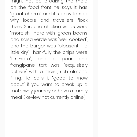
might not be breaking the mold 
on the food front he says it has 
"great charm", and it's easy to see 
why locals and travellers flock 
there. Sriracha chicken wings were 
"moreish", hake with green beans 
and salsa verde was "well cooked", 
and the burger was "pleasant if a 
little dry". Thankfully the chips were 
"first-rate", and a pear and 
frangipane tart was "exquisitely 
buttery" with a moist, rich almond 
filling. He calls it "good to know 
about" if you want to break up a 
motorway journey or have a family 
meal. (Review not currently online)