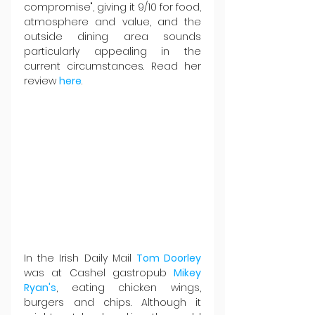
compromise", giving it 9/10 for food, 
atmosphere and value, and the 
outside dining area sounds 
particularly appealing in the 
current circumstances. Read her 
review 
here
.
In the Irish Daily Mail 
Tom Doorley
was at Cashel gastropub 
Mikey 
Ryan's
, eating chicken wings, 
burgers and chips. Although it 