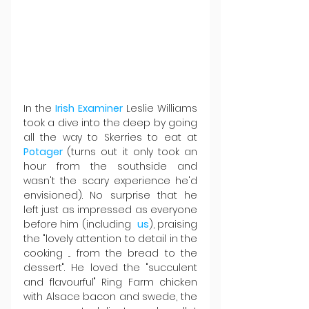
In the 
Irish Examiner
 Leslie Williams 
took a dive into the deep by going 
all the way to Skerries to eat at 
Potager 
(turns out it only took an 
hour from the southside and 
wasn't the scary experience he'd 
envisioned). No surprise that he 
left just as impressed as everyone 
before him (including  
us
), praising 
the "lovely attention to detail in the 
cooking ... from the bread to the 
dessert". He loved the "succulent 
and flavourful" Ring Farm chicken 
with Alsace bacon and swede, the 