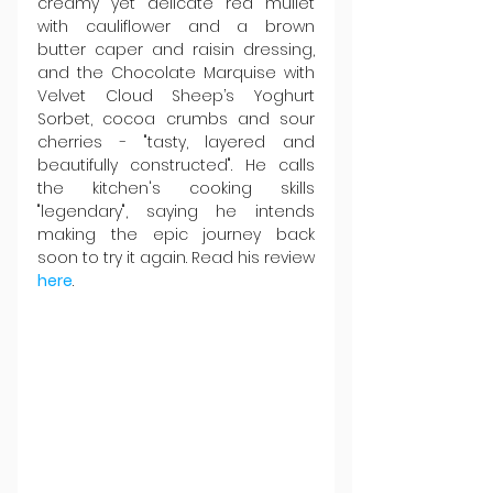
creamy yet delicate red mullet 
with cauliflower and a brown 
butter caper and raisin dressing, 
and the Chocolate Marquise with 
Velvet Cloud Sheep’s Yoghurt 
Sorbet, cocoa crumbs and sour 
cherries - "tasty, layered and 
beautifully constructed". He calls 
the kitchen's cooking skills 
"legendary", saying he intends 
making the epic journey back 
soon to try it again. Read his review 
here
.