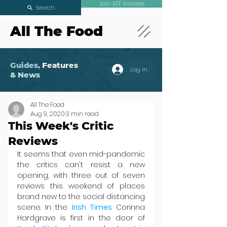
Join ATF Insiders
Search
All The Food
Guides,
Features
Log In
& News
All The Food
Aug 9, 2020
3 min read
This Week's Critic
Reviews
It seems that even mid-pandemic 
the critics can't resist a new 
opening, with three out of seven 
reviews this weekend of places 
brand new to the social distancing 
scene. In the 
Irish Times
 Corinna 
Hardgrave is first in the door of 