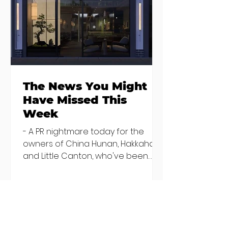
brunches
openings in
bringing more
Dublin and five
than just eggs to
coming soon
the table
The News You Might
Have Missed This
Week
- A PR nightmare today for the
owners of China Hunan, Hakkahan
and Little Canton, who've been
discovered housing 34 staff
members in a four bedroom
house in Killiney, suffering from
damp and mould. The owners are
blaming "a perfect storm" and an