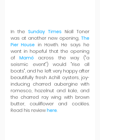
In the 
Sunday Times
 Niall Toner 
was at another new opening, 
The 
Pier House
 in Howth. He says he 
went in hopeful that the opening 
of 
Mamó
 across the way ("a 
seismic event") would "rise all 
boats", and he left very happy after 
beautifully fresh Achill oysters, joy-
inducing charred aubergine with 
romesco, hazelnut and kale, and 
the charred ray wing with brown 
butter, cauliflower and cockles. 
Read his review 
here
.