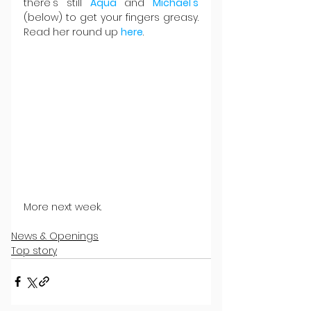
there's still 
Aqua 
and 
Michael's
(below) to get your fingers greasy. 
Read her round up 
here
.
More next week.
News & Openings
Top story