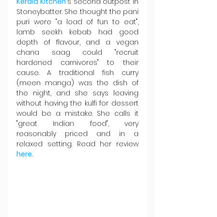
Kerala Kitchen
's second outpost in 
Stoneybatter. She thought the pani 
puri were "a load of fun to eat", 
lamb seekh kebab had good 
depth of flavour, and a vegan 
chana saag could "recruit 
hardened carnivores" to their 
cause. A traditional fish curry 
(meen manga) was the dish of 
the night, and she says leaving 
without having the kulfi for dessert 
would be a mistake. She calls it 
"great Indian food", very 
reasonably priced and in a 
relaxed setting. Read her review 
here
.