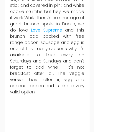
stick and covered in pink and white 
cookie crumbs but hey, we made 
it work. While there’s no shortage of 
great brunch spots in Dublin, we 
do love 
Love Supreme
 and this 
brunch bap packed with free 
range bacon, sausage and egg is 
one of the many reasons why. It's 
available to take away on 
Saturdays and Sundays and don't 
forget to add wine - it's not 
breakfast after all. The veggie 
version has halloumi, egg and 
coconut bacon and is also a very 
valid option.