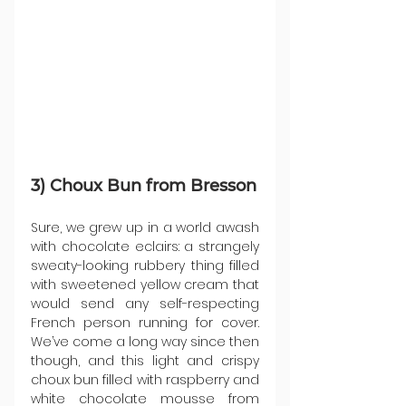
3) Choux Bun from Bresson
Sure, we grew up in a world awash 
with chocolate eclairs: a strangely 
sweaty-looking rubbery thing filled 
with sweetened yellow cream that 
would send any self-respecting 
French person running for cover. 
We’ve come a long way since then 
though, and this light and crispy 
choux bun filled with raspberry and 
white chocolate mousse from 