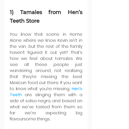
1) Tamales from Hen’s 
Teeth Store
You know that scene in Home 
Alone where we know Kevin isn’t in 
the van, but the rest of the family 
haven’t figured it out yet? That’s 
how we feel about tamales. We 
see all these people just 
wandering around, not realising 
that they’re missing the best 
Mexican food out there. If you want 
to know what you’re missing, 
Hen’s 
Teeth
are slinging them with a 
side of salsa negra, and based on 
what we've tasted from them so 
far we're expecting big 
flavoursome things.