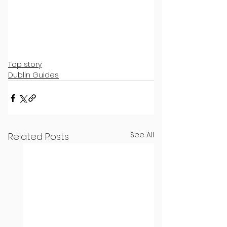
Top story
Dublin Guides
See All
Related Posts