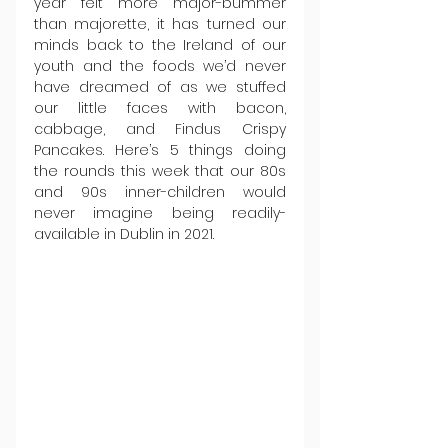
year felt more major-bummer 
than majorette, it has turned our 
minds back to the Ireland of our 
youth and the foods we’d never 
have dreamed of as we stuffed 
our little faces with bacon, 
cabbage, and Findus Crispy 
Pancakes. Here’s 5 things doing 
the rounds this week that our 80s 
and 90s inner-children would 
never imagine being readily-
available in Dublin in 2021.