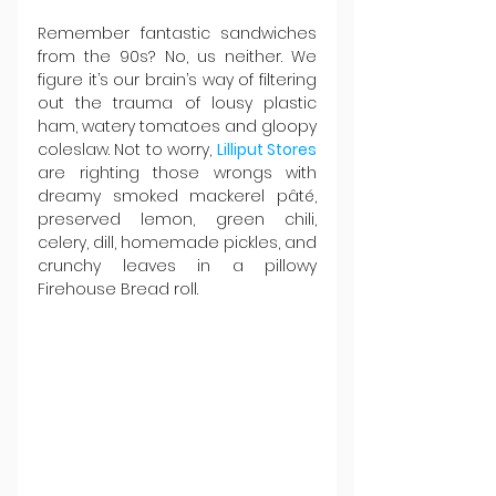
Remember fantastic sandwiches 
from the 90s? No, us neither. We 
figure it’s our brain’s way of filtering 
out the trauma of lousy plastic 
ham, watery tomatoes and gloopy 
coleslaw. Not to worry, 
Lilliput Stores
are righting those wrongs with 
dreamy smoked mackerel pâté, 
preserved lemon, green chili, 
celery, dill, homemade pickles, and 
crunchy leaves in a pillowy 
Firehouse Bread roll.