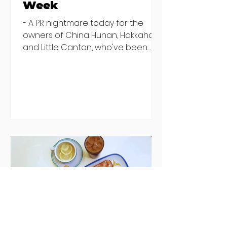
Week
- A PR nightmare today for the
owners of China Hunan, Hakkahan
and Little Canton, who've been
discovered housing 34 staff
members in a four bedroom
house in Killiney, suffering from
damp and mould. The owners are
blaming "a perfect storm" and an
inability to find other
accommodation, but this one is
going to be hard to recover from -
The opening of new café Supp in
Finglas has been delayed due to a
€2000 chair mistake among
others - Do you stalk fishmonger
Sebastian Skill