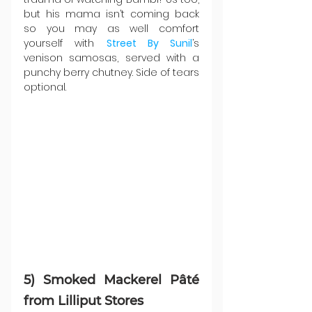
but his mama isn’t coming back 
so you may as well comfort 
yourself with 
Street By Sunil
’s 
venison samosas, served with a 
punchy berry chutney. Side of tears 
optional.
5) Smoked Mackerel Pâté 
from Lilliput Stores