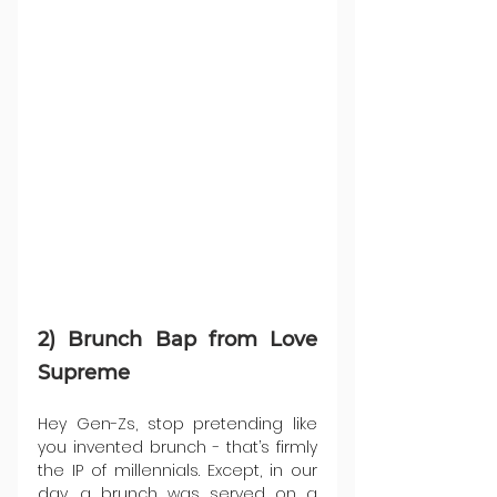
2) Brunch Bap from Love 
Supreme
Hey Gen-Zs, stop pretending like 
you invented brunch - that’s firmly 
the IP of millennials. Except, in our 
day, a brunch was served on a 