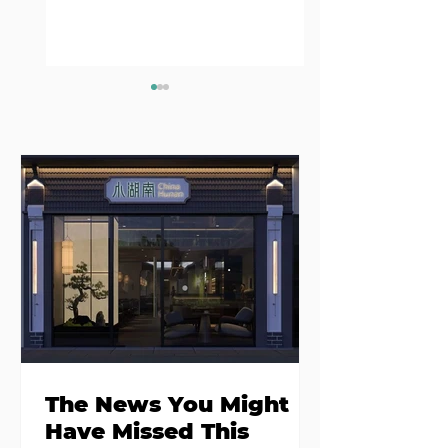
Where to eat on
Where to go
Monday night in
when you need
Dublin
salad
The News You Might
Have Missed This