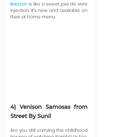
Bresson 
is like a sweet joie de vivre 
injection. It’s new and available on 
their at home menu.
4) Venison Samosas from 
Street By Sunil
Are you still carrying the childhood 
trauma of watching Bambi? Us too, 