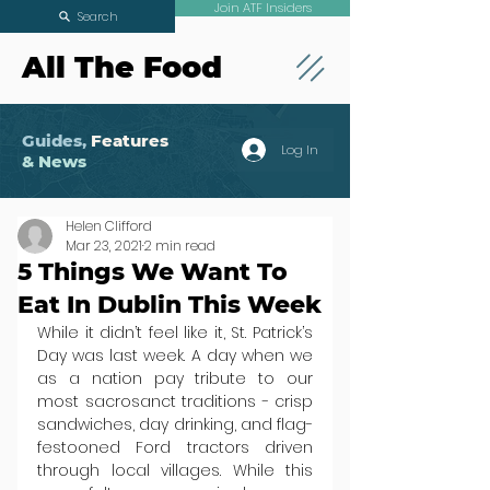
Join ATF Insiders
Search
All The Food
Guides,
Features
Log In
& News
Helen Clifford
Mar 23, 2021
2 min read
5 Things We Want To
Eat In Dublin This Week
While it didn’t feel like it, St. Patrick’s 
Day was last week. A day when we 
as a nation pay tribute to our 
most sacrosanct traditions - crisp 
sandwiches, day drinking, and flag-
festooned Ford tractors driven 
through local villages. While this 