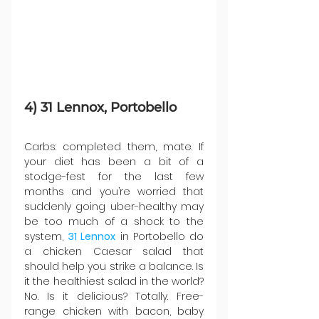
4) 31 Lennox, Portobello
Carbs: completed them, mate. If 
your diet has been a bit of a 
stodge-fest for the last few 
months and you’re worried that 
suddenly going uber-healthy may 
be too much of a shock to the 
system, 
31 Lennox
 in Portobello do 
a chicken Caesar salad that 
should help you strike a balance. Is 
it the healthiest salad in the world? 
No. Is it delicious? Totally. Free-
range chicken with bacon, baby 