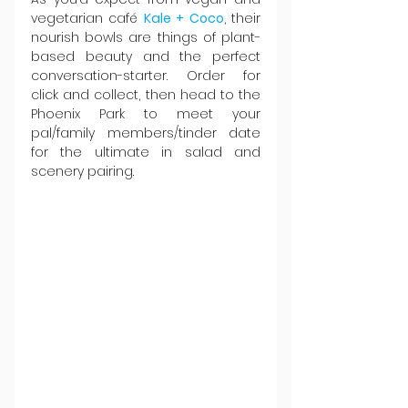
vegetarian café 
Kale + Coco
, their 
nourish bowls are things of plant-
based beauty and the perfect 
conversation-starter. Order for 
click and collect, then head to the 
Phoenix Park to meet your 
pal/family members/tinder date 
for the ultimate in salad and 
scenery pairing.