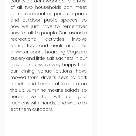
county borders. Woohoo, fella. Best 
of all, two households can meet 
for recreational purposes in parks 
and outdoor public spaces, so 
now we just have to remember 
how to talk to people. Our favourite 
recreational activities involve 
eating, food and meals, and after 
a winter spent hoarding Vegware 
cutlery and little salt sachets in our 
gloveboxes, we’re very happy that 
our dining venue options have 
moved from driver’s seat to park 
bench, and temperatures are on 
the up. Sunshine means salads, so 
here’s five that will fuel your 
reunions with friends, and where to 
eat them outdoors.