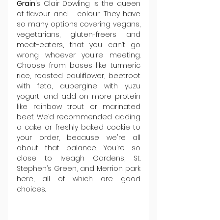
Grain
’s Clair Dowling is the queen 
of flavour and   colour. They have 
so many options covering vegans, 
vegetarians, gluten-freers and 
meat-eaters, that you can’t go 
wrong whoever you're meeting. 
Choose from bases like turmeric 
rice, roasted cauliflower, beetroot 
with feta, aubergine with yuzu 
yogurt, and add on more protein 
like rainbow trout or marinated 
beef. We’d recommended adding 
a cake or freshly baked cookie to 
your order, because we're all 
about that balance. You’re so 
close to Iveagh Gardens, St. 
Stephen’s Green, and Merrion park 
here, all of which are good 
choices.