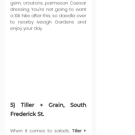
gem, croutons, parmesan Caesar 
dressing. You’re not going to want 
a 10k hike after this, so dawdle over 
to nearby Iveagh Gardens and 
enjoy your day.
5) Tiller + Grain, South 
Frederick St.
When it comes to salads, 
Tiller + 