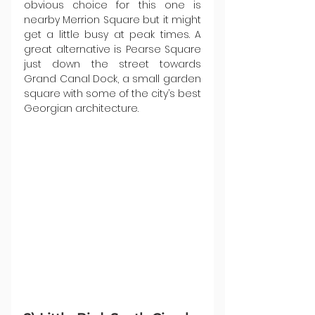
obvious choice for this one is 
nearby Merrion Square but it might 
get a little busy at peak times. A 
great alternative is Pearse Square 
just down the street towards 
Grand Canal Dock, a small garden 
square with some of the city’s best 
Georgian architecture.