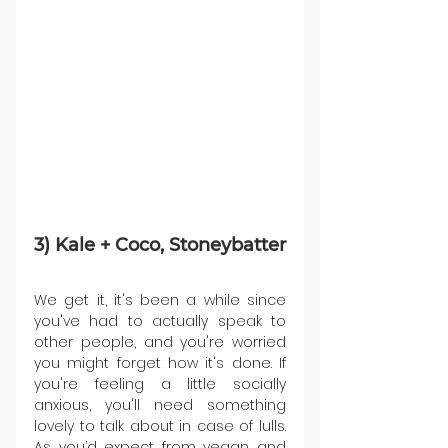
3) Kale + Coco, Stoneybatter
We get it, it's been a while since 
you've had to actually speak to 
other people, and you're worried 
you might forget how it's done. If 
you're feeling a little socially 
anxious, you'll need something 
lovely to talk about in case of lulls. 
As you’d expect from vegan and 