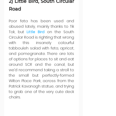
2) Little Bird, South Circular 
Road
Poor feta has been used and 
abused lately, mainly thanks to Tik 
Tok, but 
Little Bird
 on the South 
Circular Road is righting that wrong 
with this insanely colourful 
tabbouleh salad with feta, apricot, 
and pomegranate. There are lots 
of options for places to sit and eat 
around SCR and the canal, but 
we’d recommend taking a stroll to 
the small but perfectly-formed 
Wilton Place Park, across from the 
Patrick Kavanagh statue, and trying 
to grab one of the very cute deck 
chairs.