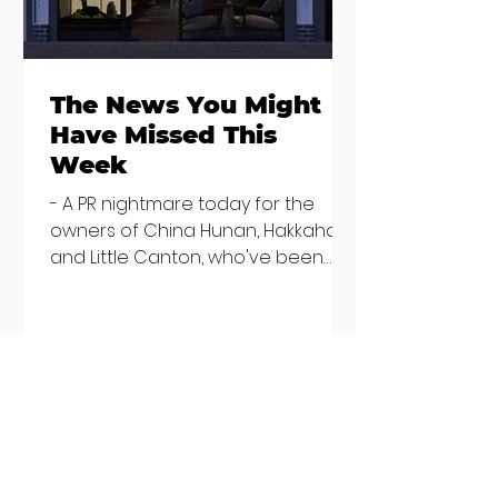
The News You Might
Have Missed This
Week
- A PR nightmare today for the
owners of China Hunan, Hakkahan
and Little Canton, who've been
discovered housing 34 staff
members in a four bedroom
house in Killiney, suffering from
damp and mould. The owners are
blaming "a perfect storm" and an
inability to find other
accommodation, but this one is
going to be hard to recover from -
The opening of new café Supp in