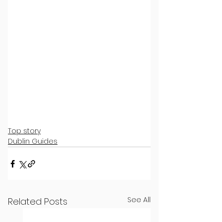
Top story
Dublin Guides
See All
Related Posts