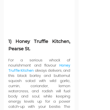
1) Honey Truffle Kitchen, 
Pearse St.
For a serious whack of 
nourishment and flavour 
Honey 
Truffle Kitchen
 always delivers, and 
this black barley and butternut 
squash salad with wild garlic, 
cumin, coriander, lemon 
watercress, and radish will fuel 
body and soul, while keeping 
energy levels up for a power 
catch-up with your bestie. The 