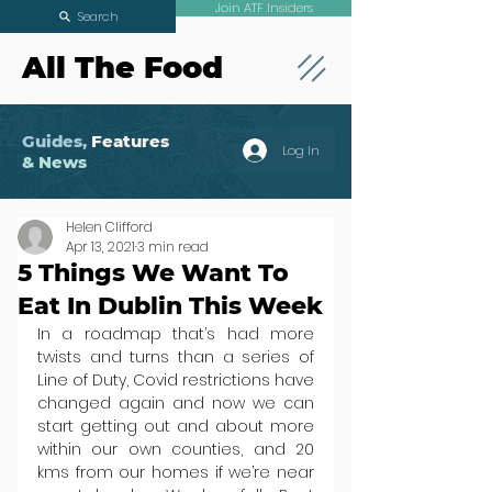
Join ATF Insiders
Search
All The Food
Guides,
Features
Log In
& News
Helen Clifford
Apr 13, 2021
3 min read
5 Things We Want To
Eat In Dublin This Week
In a roadmap that’s had more 
twists and turns than a series of 
Line of Duty, Covid restrictions have 
changed again and now we can 
start getting out and about more 
within our own counties, and 20 
kms from our homes if we’re near 