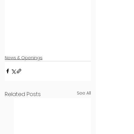
News & Openings
See All
Related Posts