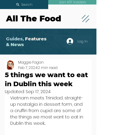
Join ATF Insiders
Search
All The Food
Guides,
Features
Log In
& News
Maggie Fagan
Feb 7, 2024
2 min read
5 things we want to eat
in Dublin this week
Updated:
Sep 17, 2024
Vietnam meets Trinidad, straight-
up nostalgia in dessert form, and 
a cruffin from cupid are some of 
the things we most want to eat in 
Dublin this week...