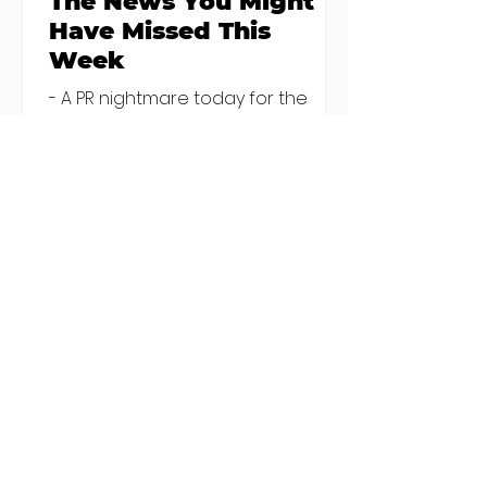
The News You Might
Have Missed This
Week
- A PR nightmare today for the
owners of China Hunan, Hakkahan
and Little Canton, who've been
discovered housing 34 staff
members in a four bedroom
house in Killiney, suffering from
damp and mould. The owners are
blaming "a perfect storm" and an
inability to find other
accommodation, but this one is
going to be hard to recover from -
The opening of new café Supp in
Finglas has been delayed due to a
€2000 chair mistake among
others - Do you stalk fishmonger