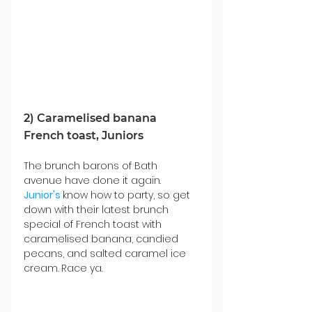
2) Caramelised banana 
French toast, Juniors
The brunch barons of Bath 
avenue have done it again. 
Junior's
know how to party, so get 
down with their latest brunch 
special of French toast with 
caramelised banana, candied 
pecans, and salted caramel ice 
cream. Race ya. 