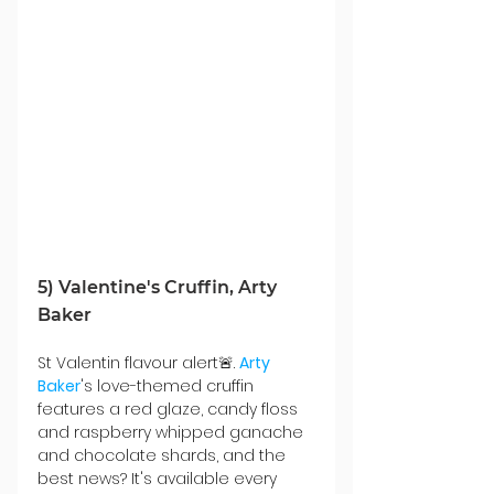
5) Valentine's Cruffin, Arty 
Baker
St Valentin flavour alert🚨. 
Arty 
Baker
's love-themed cruffin 
features a red glaze, candy floss 
and raspberry whipped ganache 
and chocolate 
shards, and the 
best news? It's
 available every 