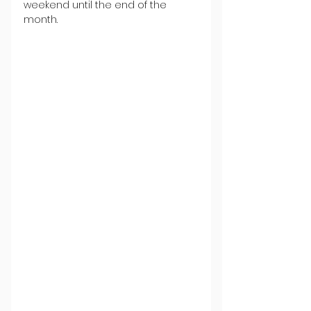
weekend until the end of the 
month.