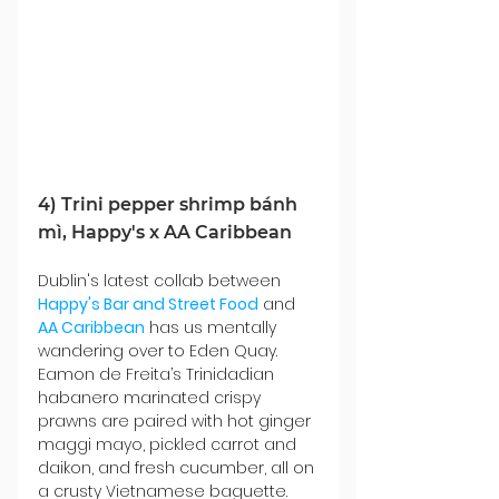
4) Trini pepper shrimp bánh 
mì, Happy's x AA Caribbean
Dublin's latest collab between 
Happy's Bar and Street Food
 and 
AA Caribbean
 has us mentally 
wandering over to Eden Quay. 
Eamon de Freita’s Trinidadian 
habanero marinated crispy 
prawns are paired with hot ginger 
maggi mayo, pickled carrot and 
daikon, and fresh cucumber, all on 
a crusty Vietnamese baguette. 