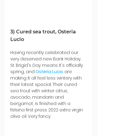
3) Cured sea trout, Osteria 
Lucio
Having recently celebrated our 
very deserved new Bank Holiday, 
St. Brigid's Day means it's officially 
spring, and
Osteria Lucio
 are 
making it all feel less wintery with 
their latest special. Their cured 
sea trout with winter citrus, 
avocado, mandarin and 
bergamot, is finished with a 
fèlsina first press 2022 extra virgin 
olive oil. Very fancy.