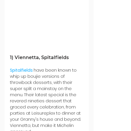
1) Viennetta,
 Spitalfields
Spitalfields
have been known to 
whip up boujie versions of 
throwback desserts, with their 
super split a mainstay on the 
menu. Their latest special is the 
revered nineties dessert that 
graced every celebration, from 
parties at Leisureplex to dinner at 
your Granny's house and beyond. 
Viennetta, but make it Michelin 