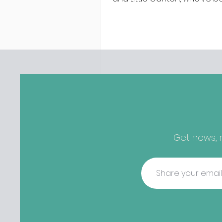
discovered housing 34 staff
members in a four bedroo
in Killiney, suffering from d
mould. The owners are blam
perfect storm" and an inabil
find other accommodation, 
one is going to be hard to 
from - The opening of new café
Supp in Finglas has been d
due to a €2000 chair mista
among others - Do you stalk
Get news, r
fishmonger Sebastian Skill