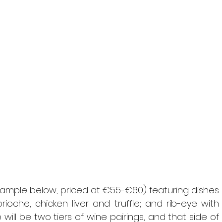
ample below, priced at €55-€60) featuring dishes 
oche, chicken liver and truffle; and rib-eye with 
ill be two tiers of wine pairings, and that side of 