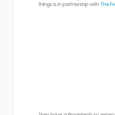
things is in partnership with 
The F
They have a Provintech so expect 