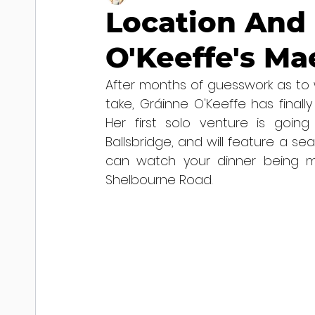
Location And 
O'Keeffe's Ma
After months of guesswork as to w
take, Gráinne O'Keeffe has finall
Her first solo venture is goi
Ballsbridge, and will feature a se
can watch your dinner being m
Shelbourne Road.