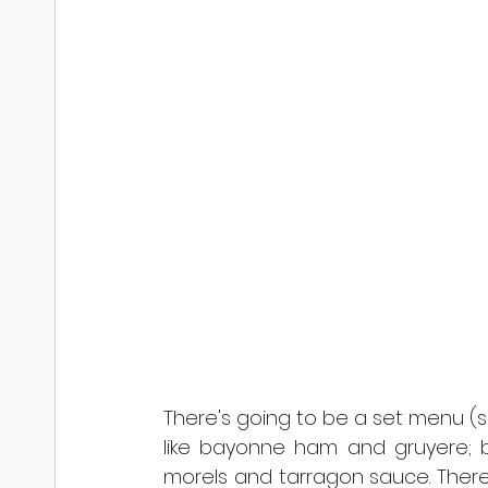
There's going to be a set menu (s
like bayonne ham and gruyere; bri
morels and tarragon sauce. There w