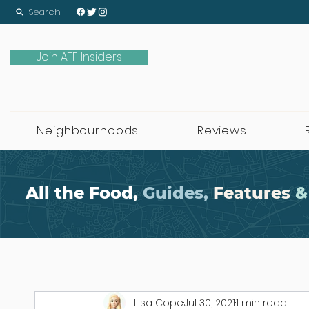
Search
Join ATF Insiders
Neighbourhoods
Reviews
All the Food,
Guides,
Features
&
Lisa Cope
Jul 30, 2021
1 min read