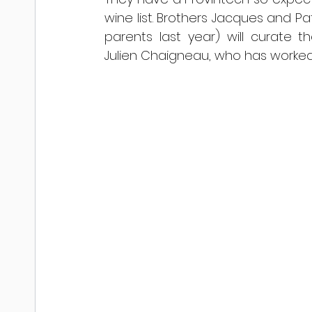
wine list. Brothers Jacques and Pa
parents last year) will curate t
Julien Chaigneau, who has worked