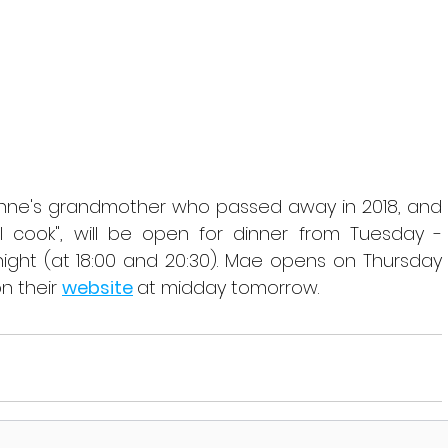
inne's grandmother who passed away in 2018, and 
cook", will be open for dinner from Tuesday - 
ight (at 18:00 and 20:30). Mae opens on Thursday 
n their 
website
at midday tomorrow.