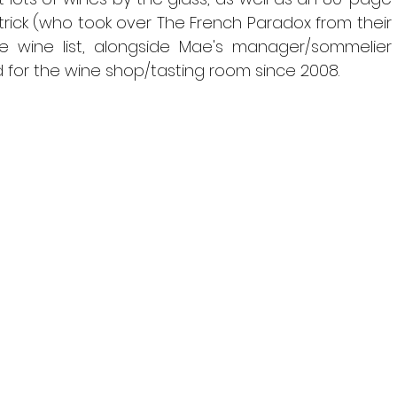
trick (who took over The French Paradox from their 
he wine list, alongside Mae's manager/sommelier 
 for the wine shop/tasting room since 2008.