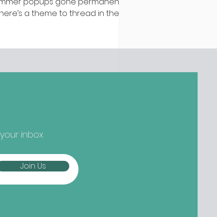
mmer popups gone permanent –
 there’s a theme to thread in the
test batch of new openings
ound town, it’s established names
epping up and striking out to
ger) new things... Nippon-Kan,
 Street Are we at peak
tcha yet? Not if the opening
owds at Nippon-Kan are anything
 go by. The new Capel Street café
s slipped into the space
eviously occupied by ill-fated
 your inbox
oze-free bar The Virgin Mary, and
mes from the folks b
Join Us