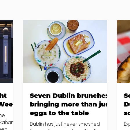
ht
Seven Dublin brunches
S
 Week
bringing more than just
D
eggs to the table
s
the
kkahan
Dublin has just never smashed
Ex
been