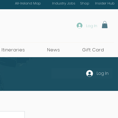
All-Ireland Map
Industry Jobs
Shop
Insider Hub
Log In
 Itineraries
News
Gift Card
Log In