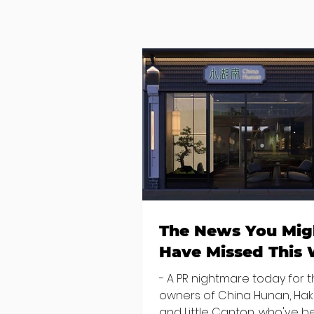
The News You Mig
Have Missed This
- A PR nightmare today for 
owners of China Hunan, Ha
and Little Canton, who've 