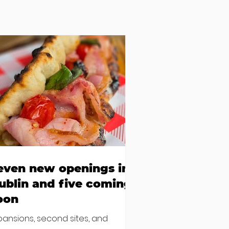
even new openings in
ublin and five coming
oon
pansions, second sites, and