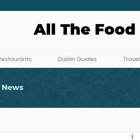
All The Food
Restaurants
Dublin Guides
Travel
 News