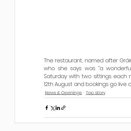
The restaurant, named after Grá
who she says was "a wonderful 
Saturday with two sittings each n
12th August and bookings go live o
News & Openings
Top story