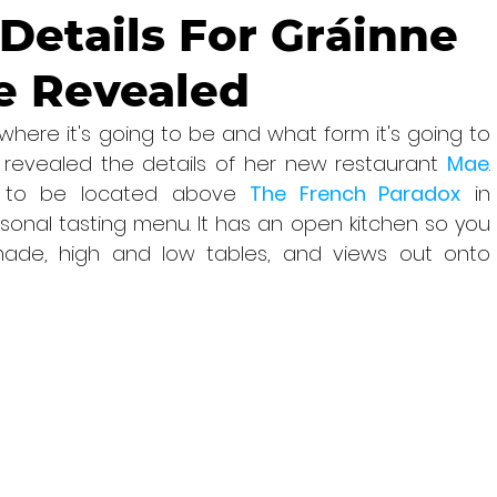
Details For Gráinne
e Revealed
here it's going to be and what form it's going to 
y revealed the details of her new restaurant 
Mae
. 
ng to be located above 
The French Paradox
 in 
asonal tasting menu. It has an open kitchen so you 
ade, high and low tables, and views out onto 