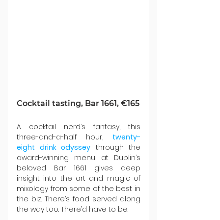
Cocktail tasting, Bar 1661, €165
A cocktail nerd’s fantasy, this 
three-and-a-half hour, 
twenty-
eight drink odyssey
 through the 
award-winning menu at Dublin’s 
beloved Bar 1661 gives deep 
insight into the art and magic of 
mixology from some of the best in 
the biz. There’s food served along 
the way too. There’d have to be.