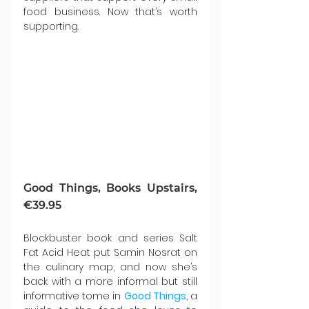
food business. Now that’s worth 
supporting.
Good Things, Books Upstairs, 
€39.95
Blockbuster book and series Salt 
Fat Acid Heat put Samin Nosrat on 
the culinary map, and now she’s 
back with a more informal but still 
informative tome in 
Good Things
, a 