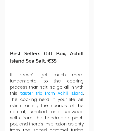
Best Sellers Gift Box, Achill 
Island Sea Salt, €35
It doesn’t get much more 
fundamental to the cooking 
process than salt, so go all-in with 
this 
taster trio from Achill Island
. 
The cooking nerd in your life will 
relish tasting the nuance of the 
natural, smoked and seaweed 
salts from the handmade pinch 
pot, and there’s inspiration aplenty 
from the salted caramel fudge 