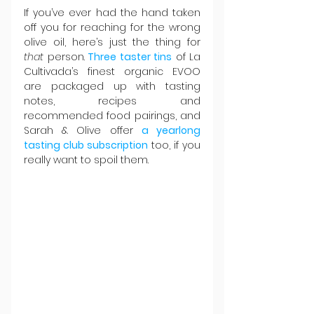
If you’ve ever had the hand taken 
off you for reaching for the wrong 
olive oil, here’s just the thing for 
that
 person.
Three taster tins
 of La 
Cultivada’s finest organic EVOO 
are packaged up with tasting 
notes, recipes and 
recommended food pairings, and 
Sarah & Olive offer 
a yearlong 
tasting club subscription
 too, if you 
really want to spoil them.