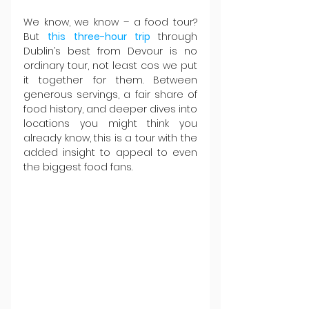
We know, we know – a food tour? 
But 
this three-hour trip 
through 
Dublin’s best from Devour is no 
ordinary tour, not least cos we put 
it together for them. Between 
generous servings, a fair share of 
food history, and deeper dives into 
locations you might think you 
already know, this is a tour with the 
added insight to appeal to even 
the biggest food fans.