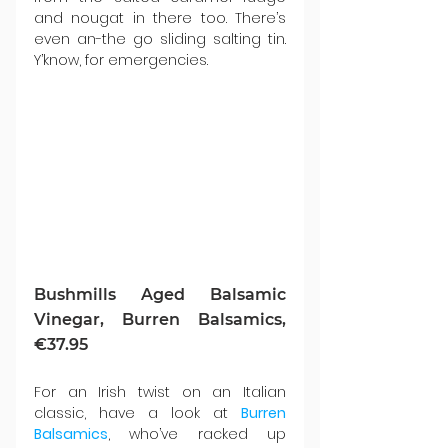
and nougat in there too. There’s 
even an-the go sliding salting tin. 
Y’know, for emergencies.
Bushmills Aged Balsamic 
Vinegar, Burren Balsamics, 
€37.95
For an Irish twist on an Italian 
classic, have a look at 
Burren 
Balsamics
, who’ve racked up 