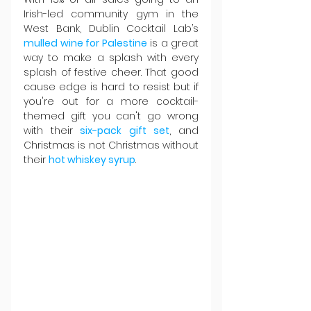
Irish-led community gym in the 
West Bank, Dublin Cocktail Lab’s 
mulled wine for Palestine
 is a great 
way to make a splash with every 
splash of festive cheer. That good 
cause edge is hard to resist but if 
you're out for a more cocktail-
themed gift you can't go wrong 
with their
six-pack gift set
, and 
Christmas is not Christmas without 
their 
hot whiskey syrup
.