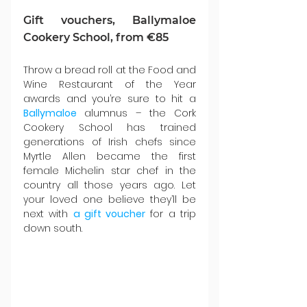
Gift vouchers, Ballymaloe 
Cookery School, from €85
Throw a bread roll at the Food and 
Wine Restaurant of the Year 
awards and you’re sure to hit a 
Ballymaloe 
alumnus – the Cork 
Cookery School has trained 
generations of Irish chefs since 
Myrtle Allen became the first 
female Michelin star chef in the 
country all those years ago. Let 
your loved one believe they’ll be 
next with 
a gift voucher
 for a trip 
down south.