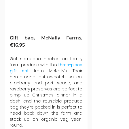
Gift bag, McNally Farms, 
€16.95
Get someone hooked on family 
farm produce with this 
three-piece 
gift set
 from McNally’s. Their 
homemade butterscotch sauce, 
cranberry and port sauce, and 
raspberry preserves are perfect to 
pimp up Christmas dinner in a 
dash, and the reusable produce 
bag they’re packed in is perfect to 
head back down the farm and 
stock up on organic veg year-
round.