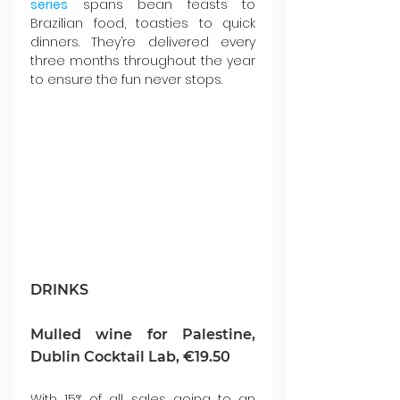
series
 spans bean feasts to 
Brazilian food, toasties to quick 
dinners. They’re delivered every 
three months throughout the year 
to ensure the fun never stops.
DRINKS
Mulled wine for Palestine, 
Dublin Cocktail Lab, €19.50
With 15% of all sales going to an 