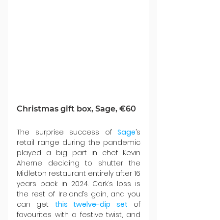
Christmas gift box, Sage, €60
The surprise success of 
Sage
’s 
retail range during the pandemic 
played a big part in chef Kevin 
Aherne deciding to shutter the 
Midleton restaurant entirely after 16 
years back in 2024. Cork’s loss is 
the rest of Ireland’s gain, and you 
can get 
this twelve-dip set
 of 
favourites with a festive twist, and 