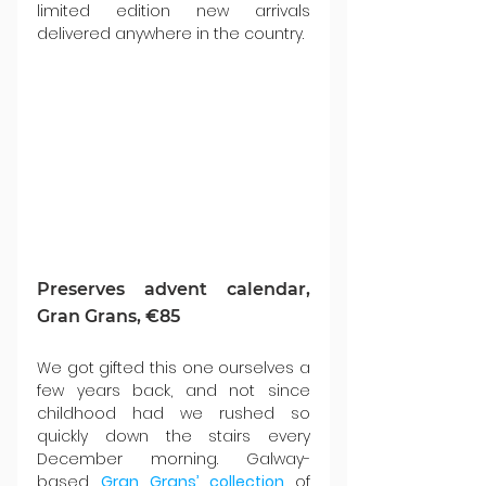
limited edition new arrivals 
delivered anywhere in the country.
Preserves advent calendar, 
Gran Grans, €85
We got gifted this one ourselves a 
few years back, and not since 
childhood had we rushed so 
quickly down the stairs every 
December morning. Galway-
based 
Gran Grans’ collection
of 