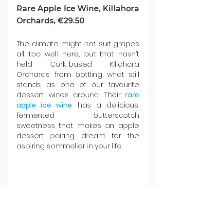
Rare Apple Ice Wine, Killahora 
Orchards, €29.50
The climate might not suit grapes 
all too well here, but that hasn’t 
held Cork-based Killahora 
Orchards from bottling what still 
stands as one of our favourite 
dessert wines around. Their 
rare 
apple ice wine
 has a delicious, 
fermented butterscotch 
sweetness that makes an apple 
dessert pairing dream for the 
aspiring sommelier in your life.