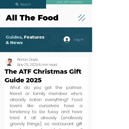
Join ATF Insiders
Search
All The Food
Guides,
Features
Log In
& News
Ronan Doyle
Nov 25, 2025
6 min read
The ATF Christmas Gift
Guide 2025
What do you get the partner, 
friend or family member who’s 
already eaten everything? Food 
lovers like ourselves have a 
tendency to be fussy and have 
tried it all already (endlessly 
greedy things), so restaurant gift 