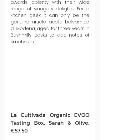
awards aplenty with their wide 
range of vinegary delights. For a 
kitchen geek it can only be the 
genuine article aceto balsamico 
di Modena, aged for three years in 
Bushmills casks to add notes of 
smoky oak.
La Cultivada Organic EVOO 
Tasting Box, Sarah & Olive, 
€57.50