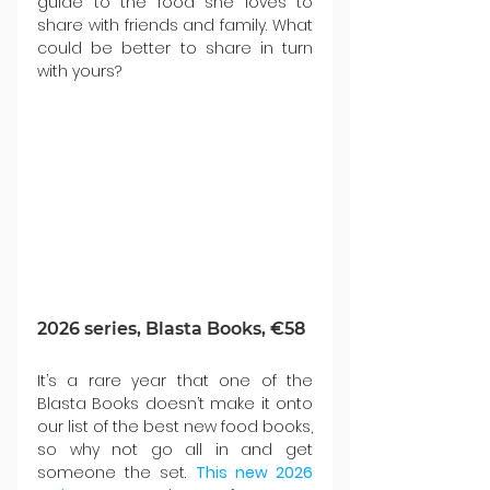
guide to the food she loves to 
share with friends and family. What 
could be better to share in turn 
with yours?
2026 series, Blasta Books, €58
It’s a rare year that one of the 
Blasta Books doesn’t make it onto 
our list of the best new food books, 
so why not go all in and get 
someone the set. 
This new 2026 