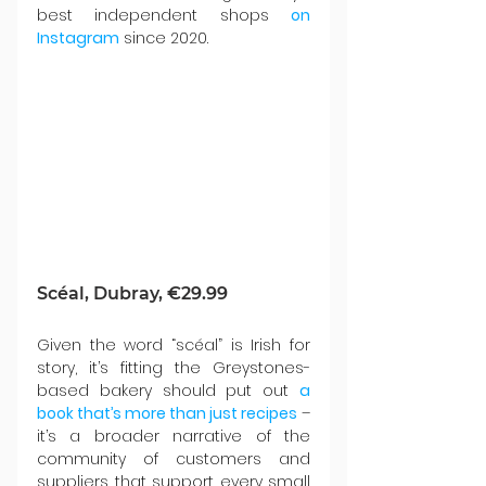
best independent shops 
on 
Instagram
 since 2020.
Scéal, Dubray, €29.99
Given the word “scéal” is Irish for 
story, it’s fitting the Greystones-
based bakery should put out 
a 
book that’s more than just recipes
 – 
it’s a broader narrative of the 
community of customers and 
suppliers that support every small 