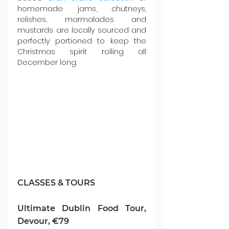
homemade jams, chutneys, 
relishes, marmalades and 
mustards are locally sourced and 
perfectly portioned to keep the 
Christmas spirit rolling all 
December long.
CLASSES & TOURS
Ultimate Dublin Food Tour, 
Devour, €79