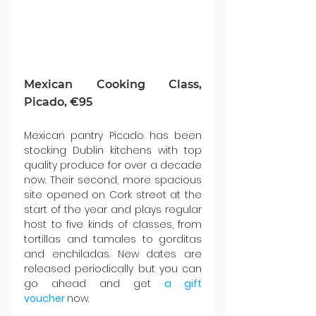
Mexican Cooking Class, 
Picado, €95
Mexican pantry Picado has been 
stocking Dublin kitchens with top 
quality produce for over a decade 
now. Their second, more spacious 
site opened on Cork street at the 
start of the year and plays regular 
host to five kinds of classes, from 
tortillas and tamales to gorditas 
and enchiladas. New dates are 
released periodically but you can 
go ahead and get 
a gift 
voucher
now.