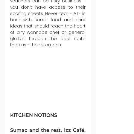
vouchers can be risky business if 
you don't have access to their 
scoring sheets. Never fear - ATF is 
here with some food and drink 
ideas that should reach the heart 
of any wannabe chef or general 
glutton through the best route 
there is - their stomach...
KITCHEN NOTIONS
Sumac and the rest, Izz Café, 