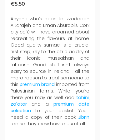
€5.50
Anyone who’s been to Izzeddeen 
Alkarajeh and Eman Aburabi’s Cork 
city café will have dreamed about 
recreating the flavours at home. 
Good quality sumac is a crucial 
first step, key to the citric acidity of 
their iconic mussakhan and 
fattoush. Good stuff isn’t always 
easy to source in Ireland - all the 
more reason to treat someone to 
this
 premium brand
 imported from 
Palestinian farms. While you're 
there you may as well add 
tahini
, 
za'atar 
and a 
premium date 
selection
 to your basket. You'll 
need a copy of their book 
Jibrin 
too so they know how to use it all.