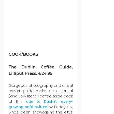
COOK/BOOKS
The Dublin Coffee Guide, 
Lilliput Press, €24.95
Gorgeous photography and a real 
expert guide make an essential 
(and very literal) coffee table book 
of this 
ode to Dublin’s every-
growing café culture
by Paddy Kirk, 
who’s been showcasing the city’s 