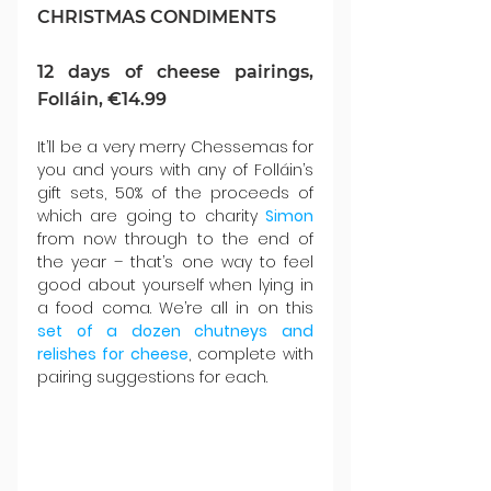
CHRISTMAS CONDIMENTS
12 days of cheese pairings, 
Folláin, €14.99
It’ll be a very merry Chessemas for 
you and yours with any of Folláin’s 
gift sets, 50% of the proceeds of 
which are going to charity 
Simon 
from now through to the end of 
the year – that’s one way to feel 
good about yourself when lying in 
a food coma. We’re all in on this 
set of a dozen chutneys and 
relishes for cheese
, complete with 
pairing suggestions for each.