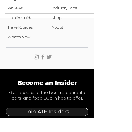
Reviews
Industry Jobs
Dublin Guides
Shop
Travel Guides
About
What's New
Become an Insider
Get access to the best restaurants,
bars, and food Dublin has to offer.
Join ATF Insiders