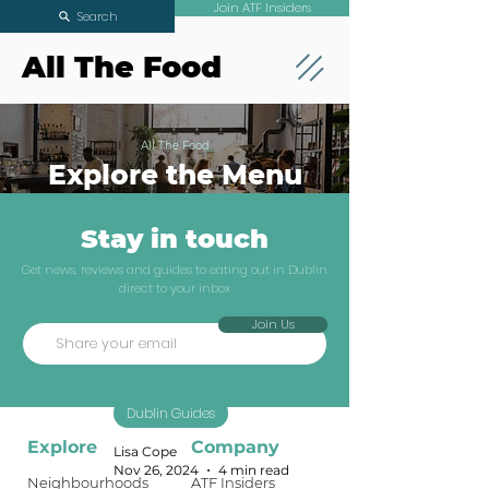
Join ATF Insiders
Search
All The Food
All The Food
Explore the Menu
Stay in touch
Where to eat in
Get news, reviews and guides to eating out in Dublin
direct to your inbox
December when
Join Us
you want to
avoid set menus
Dublin Guides
Explore
Company
Lisa Cope
Nov 26, 2024
4 min read
Neighbourhoods
ATF Insiders