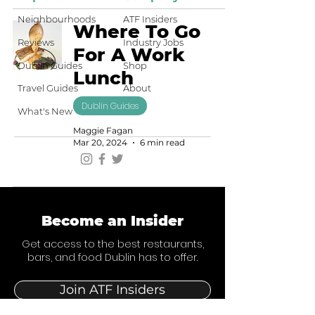
Neighbourhoods
ATF Insiders
Where To Go
Reviews
Industry Jobs
For A Work
Dublin Guides
Shop
Lunch
Travel Guides
About
Dublin Guides
What's New
Maggie Fagan
Mar 20, 2024
6 min read
Become an Insider
Get access to the best restaurants,
bars, and food Dublin has to offer.
Join ATF Insiders