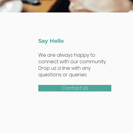
Say Hello
We are always happy to
connect with our community.
Drop us a line with any
questions or queries.
Contact Us