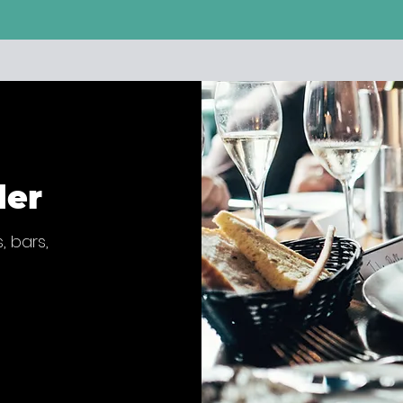
der
, bars,