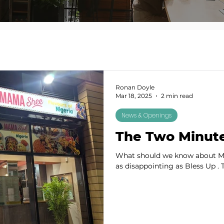
Ronan Doyle
Mar 18, 2025
2 min read
News & Openings
The Two Minut
What should we know about Ma
as disappointing as Bless Up . T