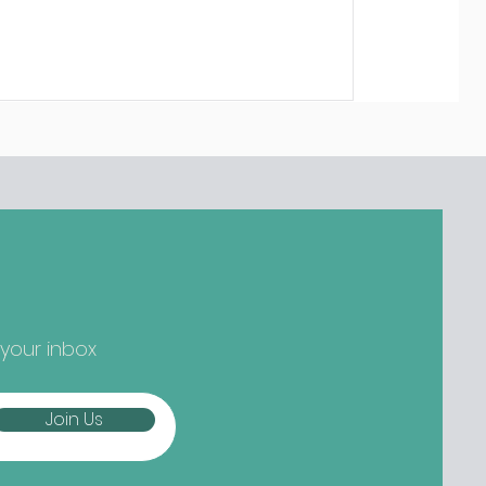
 your inbox
Join Us