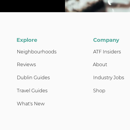
Explore
Company
Neighbourhoods
ATF Insiders
Reviews
About
Dublin Guides
Industry Jobs
Travel Guides
Shop
What's New