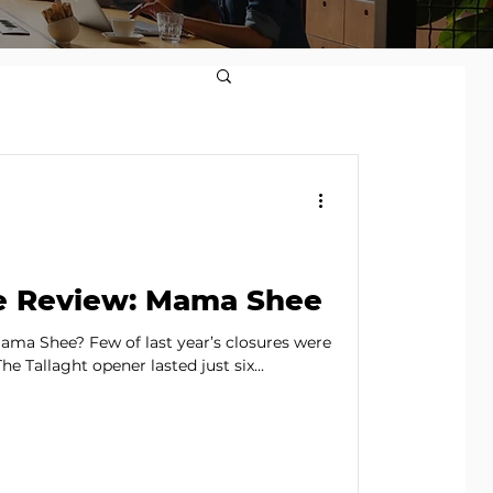
e Review: Mama Shee
ma Shee? Few of last year’s closures were
he Tallaght opener lasted just six...