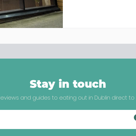
Stay in touch
eviews and guides to eating out in Dublin direct to