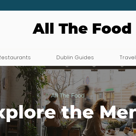
All The Food
Restaurants
Dublin Guides
Travel
All The Food
xplore the Me