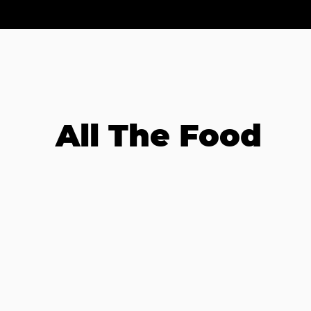
All The Food