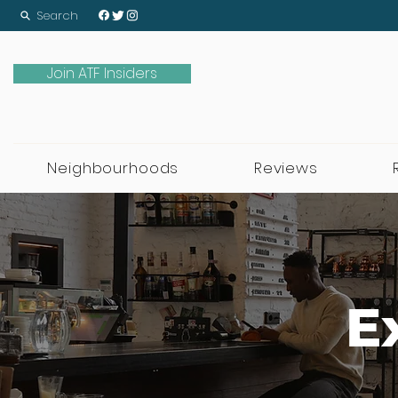
Search
Join ATF Insiders
Neighbourhoods
Reviews
E