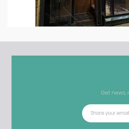
Get news, r