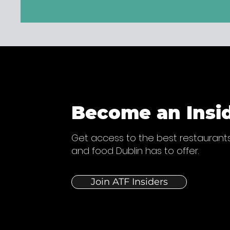
Become an Insi
Get access to the best restaurants
and food Dublin has to offer.
Join ATF Insiders