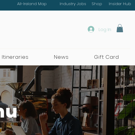
All-Ireland Map
Industry Jobs
Shop
Insider Hub
Log In
 Itineraries
News
Gift Card
nu