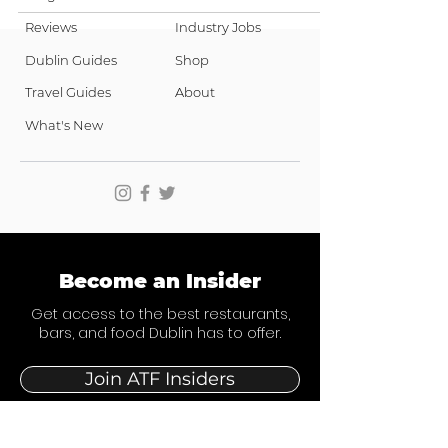
Reviews
Industry Jobs
Dublin Guides
Shop
Travel Guides
About
What's New
Become an Insider
Get access to the best restaurants,
bars, and food Dublin has to offer.
Join ATF Insiders