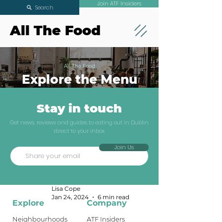
Join ATF Insiders
Search
All The Food
All The Food
Explore the Menu
Stay in touch
Where to go for
Get news, reviews and guides to eating out in Dublin
direct to your inbox
a Sunday roast
Join Us
in Dublin
Dublin Guides
Lisa Cope
Jan 24, 2024
6 min read
Explore
Company
Neighbourhoods
ATF Insiders