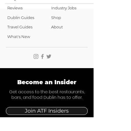
Reviews
Industry Jobs
Dublin Guides
Shop
Travel Guides
About
What's New
Become an Insider
Get access to the best restaurants,
bars, and food Dublin has to offer.
Join ATF Insiders