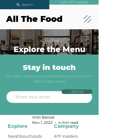
Join ATF Insiders
Search
All The Food
All The Food
Explore the Menu
Stay in touch
Where To Eat
Get news, reviews and guides to eating out in Dublin
direct to your inbox
Noodles In
Join Us
Dublin
Dublin Guides
Vritti Bansal
Nov 1, 2022
4 min read
Explore
Company
Neighbourhoods
ATF Insiders