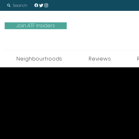
Search
Join ATF Insiders
Neighbourhoods
Reviews