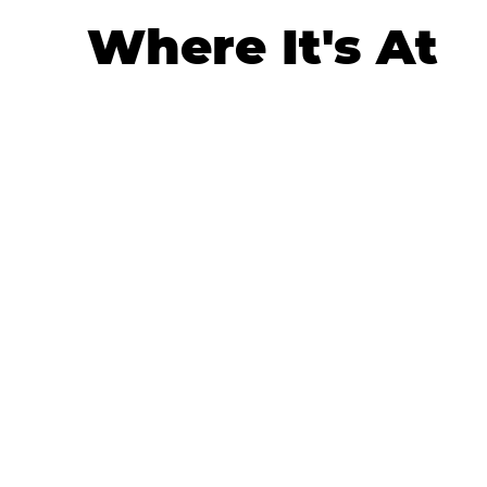
Where It's At