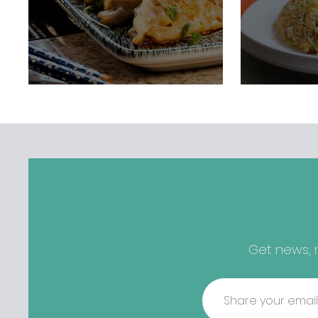
Get news, r