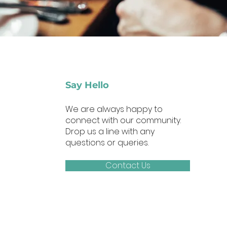
Say Hello
We are always happy to
connect with our community.
Drop us a line with any
questions or queries.
Contact Us