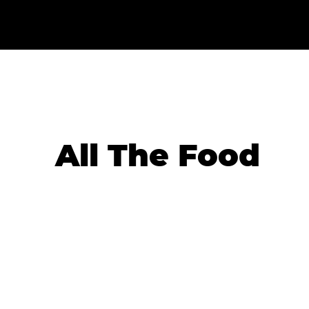
All The Food