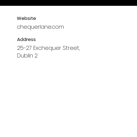
Website
chequerlane.com
Address
25-27 Exchequer Street,
Dublin 2