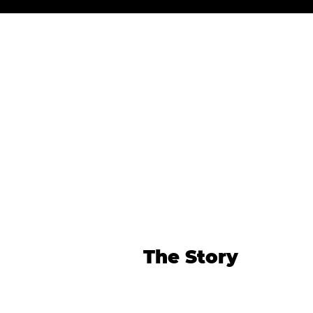
The Story