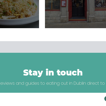
Stay in touch
eviews and guides to eating out in Dublin direct to