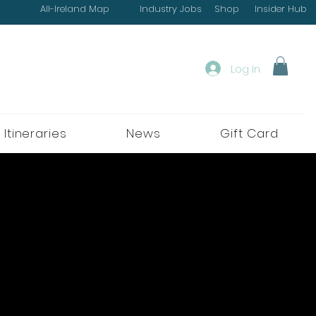
All-Ireland Map
Industry Jobs
Shop
Insider Hub
Log In
 Itineraries
News
Gift Card