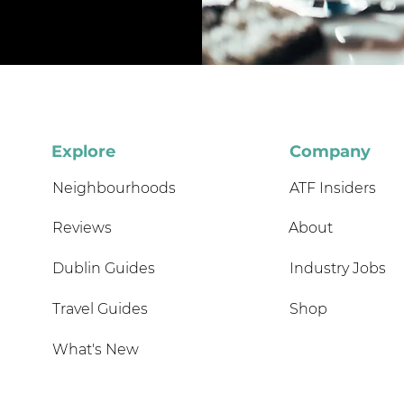
Explore
Company
Neighbourhoods
ATF Insiders
Reviews
About
Dublin Guides
Industry Jobs
Travel Guides
Shop
What's New