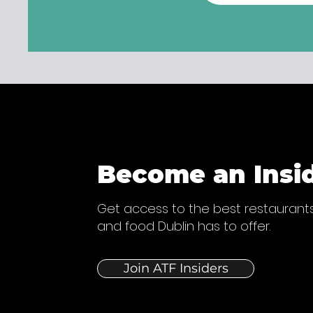
Become an Insi
Get access to the best restaurants
and food Dublin has to offer.
Join ATF Insiders