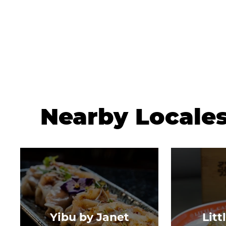
Nearby Locale
Yibu by Janet
Litt