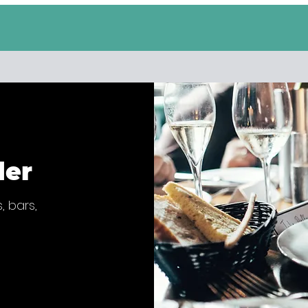
der
, bars,