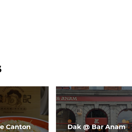
s
le Canton
Dak @ Bar Anam