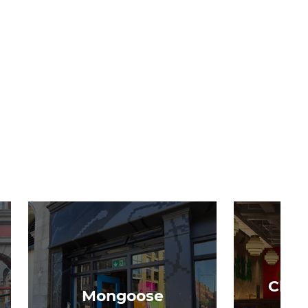
Chon
Mongoose