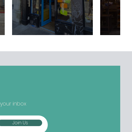
 your inbox
Join Us