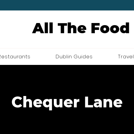
All The Food
Restaurants
Dublin Guides
Travel
Chequer Lane