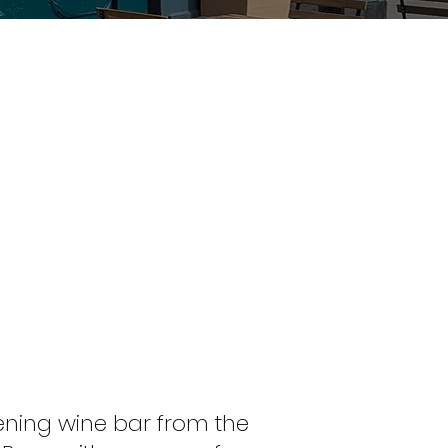
ening wine bar from the