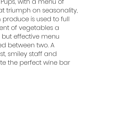
 Pups, with a menu of
hat triumph on seasonality,
h produce is used to full
ment of vegetables a
t but effective menu
ed between two. A
ist, smiley staff and
e the perfect wine bar