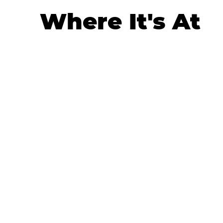
Where It's At