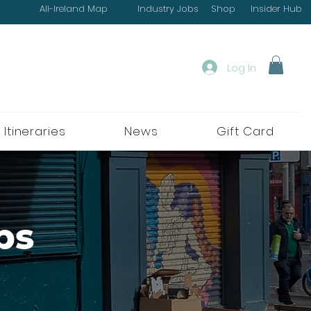
All-Ireland Map
Industry Jobs
Shop
Insider Hub
Log In
 Itineraries
News
Gift Card
ps