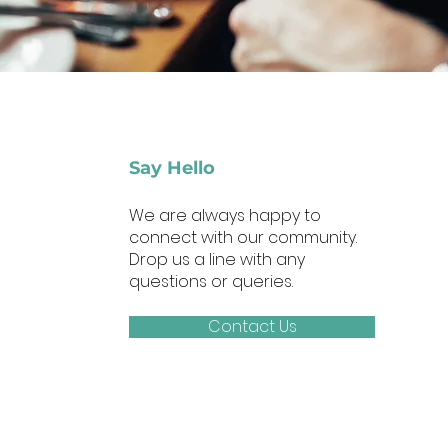
Say Hello
We are always happy to
connect with our community.
Drop us a line with any
questions or queries.
Contact Us