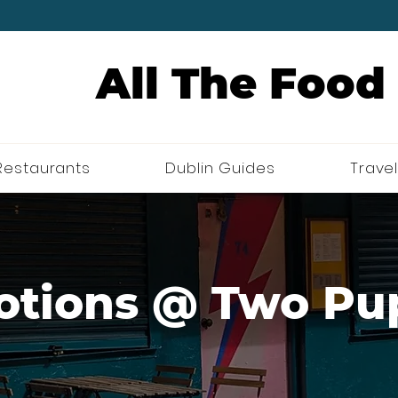
All The Food
Restaurants
Dublin Guides
Travel
otions @ Two Pu