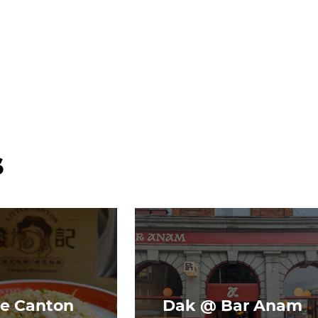
s
le Canton
Dak @ Bar Anam