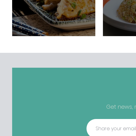
Get news, r