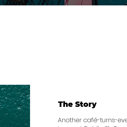
The Story
Another café-turns-ev