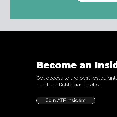
Become an Insi
Get access to the best restaurants
and food Dublin has to offer.
Join ATF Insiders