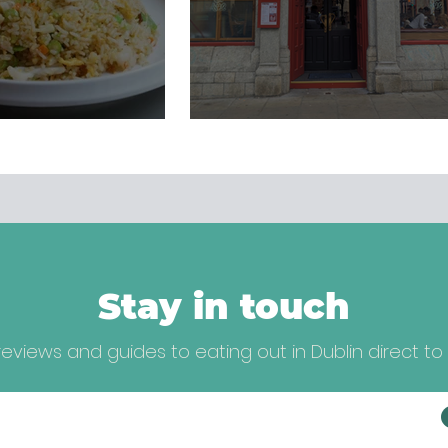
Stay in touch
eviews and guides to eating out in Dublin direct to