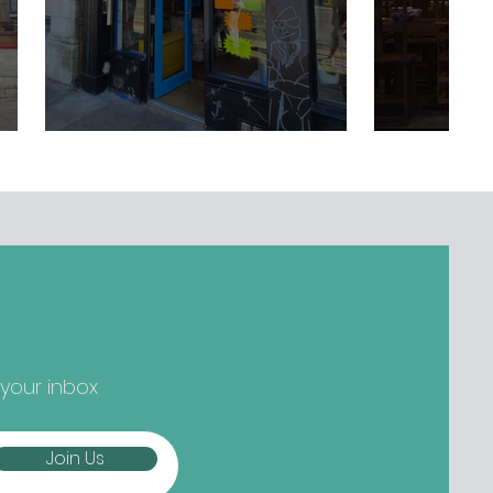
 your inbox
Join Us