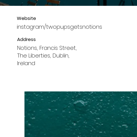
Website
instagram/twopupsgetsnotions
Address
Notions, Francis Street,
The Liberties, Dublin,
Ireland