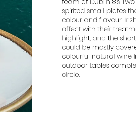
team at Dublin 8's Two
spirited small plates t
colour and flavour. Iris
affect with their treat
highlight, and the shor
could be mostly cover
colourful natural wine l
outdoor tables complet
circle.