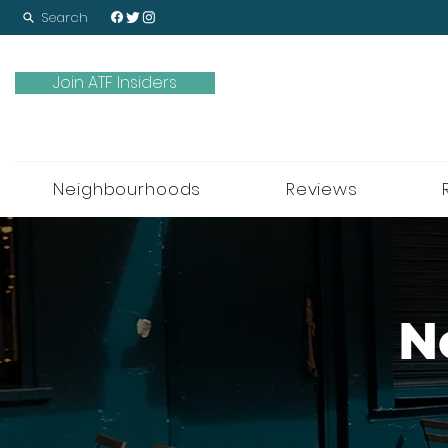
Search
Join ATF Insiders
Neighbourhoods
Reviews
N