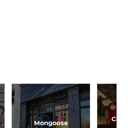
Chon
Mongoose