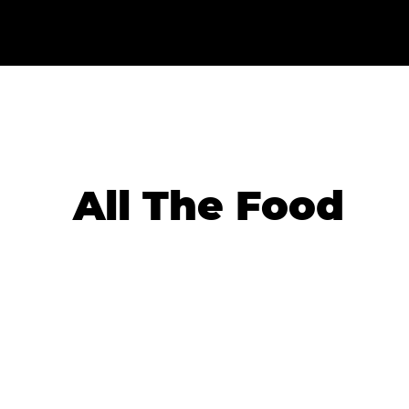
All The Food