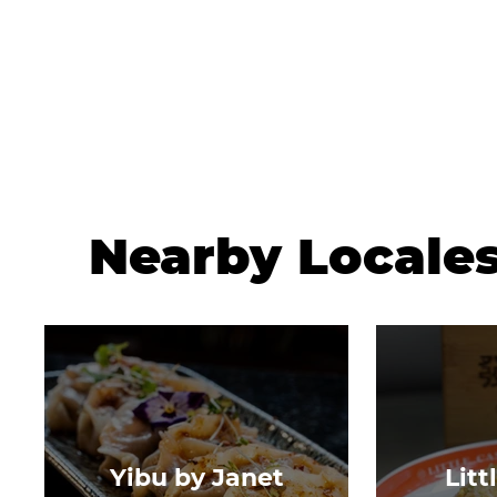
Nearby Locale
Yibu by Janet
Litt