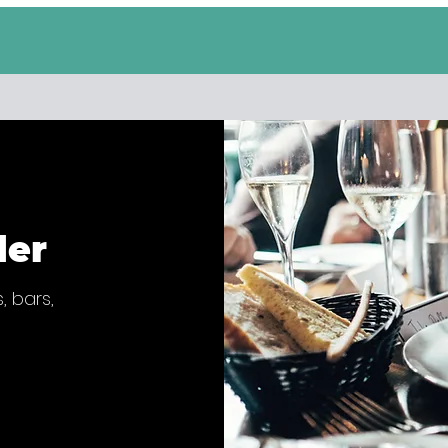
der
, bars,