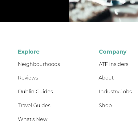
Explore
Company
Neighbourhoods
ATF Insiders
Reviews
About
Dublin Guides
Industry Jobs
Travel Guides
Shop
What's New