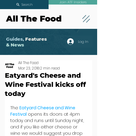
Join ATF Insiders
Search
All The Food
Guides,
Features
Log In
& News
All The Food
Mar 23, 2018
2 min read
Eatyard's Cheese and
Wine Festival kicks off
today
The 
Eatyard Cheese and Wine 
Festival
 opens its doors at 4pm 
today and runs until Sunday night, 
and if you like either cheese or 
wine we would suggest you drop 