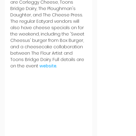
are Corleggy Cheese, Toons 
Bridge Dairy, The Ploughman's 
Daughter, and The Cheese Press. 
The regular Eatyard vendors will 
also have cheese specials on for 
the weekend, including the 'Sweet 
Cheesus' burger from Box Burger, 
and a cheesecake collaboration 
between The Flour Artist and 
Toons Bridge Dairy. Full details are 
on the event 
website
.