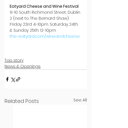
Eatyard Cheese and Wine Festival
9-10 South Richmond Street, Dublin 
2 (next to The Bernard Shaw)
Friday 23rd: 4-10pm. Saturday 24th 
& Sunday 25th: 12-10pm
the-eatyard.com/wineandcheese
Top story
News & Openings
See All
Related Posts