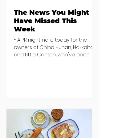
The News You Might
Have Missed This
Week
- A PR nightmare today for the
owners of China Hunan, Hakkahan
and Little Canton, who've been
discovered housing 34 staff
members in a four bedroom
house in Killiney, suffering from
damp and mould. The owners are
blaming "a perfect storm" and an
inability to find other
accommodation, but this one is
going to be hard to recover from -
The opening of new café Supp in
Finglas has been delayed due to a
€2000 chair mistake among