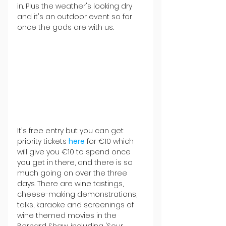
in. Plus the weather's looking dry 
and it's an outdoor event so for 
once the gods are with us.
It's free entry but you can get 
priority tickets 
here
 for €10 which 
will give you €10 to spend once 
you get in there, and there is so 
much going on over the three 
days. There are wine tastings, 
cheese-making demonstrations, 
talks, karaoke and screenings of 
wine themed movies in the 
Bernard Shaw, including 'Sour 