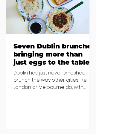
others - Do you stalk fishmonger
Sebastian Skill
Seven Dublin brunches
bringing more than
just eggs to the table
Dublin has just never smashed
brunch the way other cities like
London or Melbourne do, with
menu after menu featuring the
same eggs/hash/pancakes
combo that's tried and tested and
just plain 'oul safe. But those times
are a changing, and these seven
new-ish brunches have entered