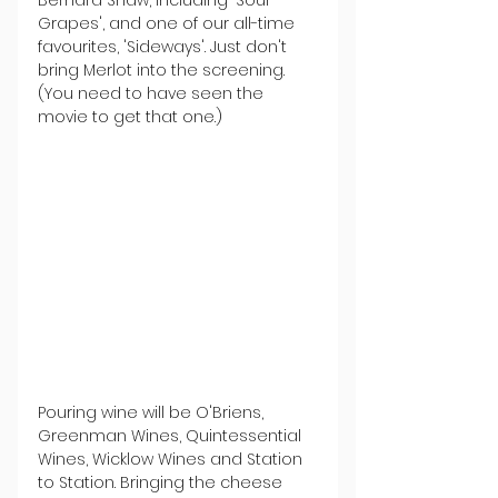
Grapes', and one of our all-time 
favourites, 'Sideways'. Just don't 
bring Merlot into the screening. 
(You need to have seen the 
movie to get that one.)
Pouring wine will be O'Briens, 
Greenman Wines, Quintessential 
Wines, Wicklow Wines and Station 
to Station. Bringing the cheese 