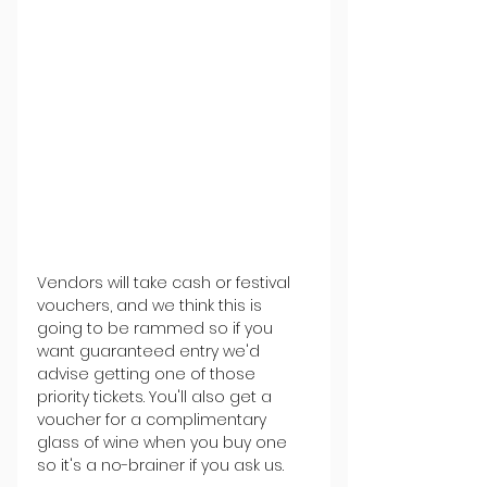
Vendors will take cash or festival 
vouchers, and we think this is 
going to be rammed so if you 
want guaranteed entry we'd 
advise getting one of those 
priority tickets. You'll also get a 
voucher for a complimentary 
glass of wine when you buy one 
so it's a no-brainer if you ask us.