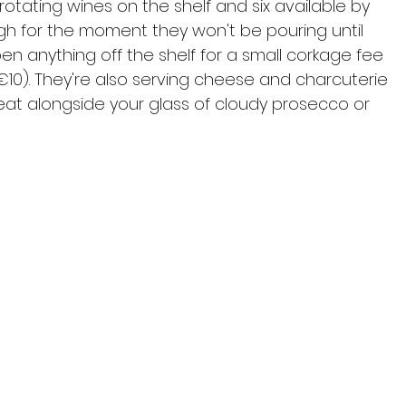
otating wines on the shelf and six available by 
gh for the moment they won't be pouring until 
open anything off the shelf for a small corkage fee 
€10). They're also serving cheese and charcuterie 
at alongside your glass of cloudy prosecco or 