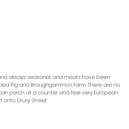
 and always seasonal, and meats have been 
ed Pig and Broughgammon Farm. There are no 
 can perch at a counter and feel very European 
 onto Drury Street.