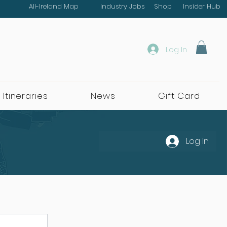
All-Ireland Map
Industry Jobs
Shop
Insider Hub
Log In
 Itineraries
News
Gift Card
Log In