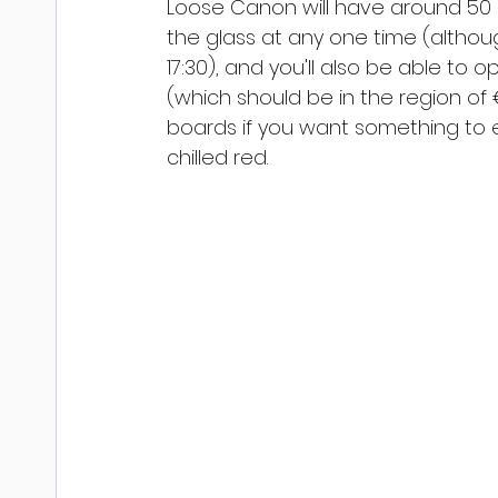
Loose Canon will have around 50 r
the glass at any one time (althou
17:30), and you'll also be able to 
(which should be in the region of 
boards if you want something to e
chilled red.