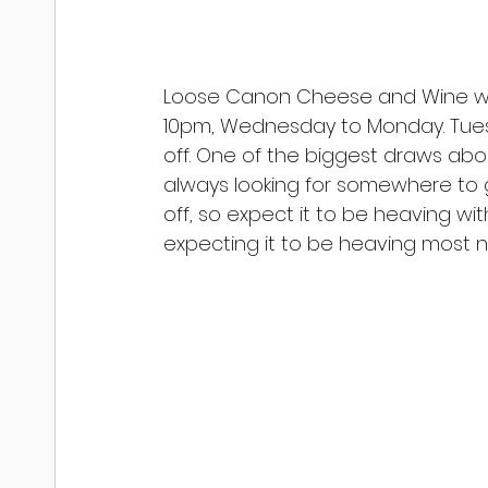
Loose Canon Cheese and Wine wil
10pm, Wednesday to Monday. Tuesda
off. One of the biggest draws abou
always looking for somewhere to
off, so expect it to be heaving wi
expecting it to be heaving most ni