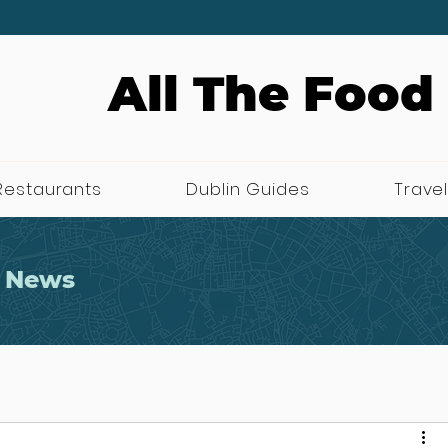
All The Food
Restaurants
Dublin Guides
Travel
 News