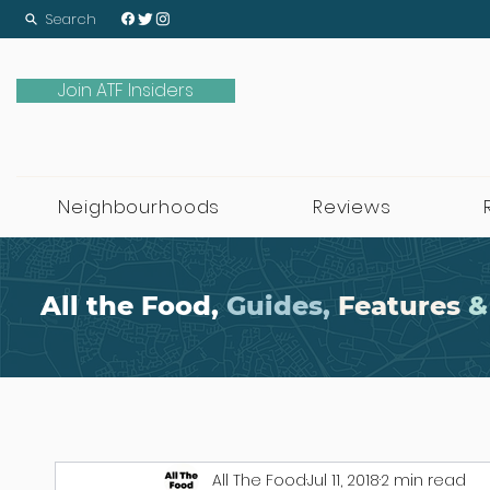
Search
Join ATF Insiders
Neighbourhoods
Reviews
All the Food,
Guides,
Features
&
All The Food
Jul 11, 2018
2 min read