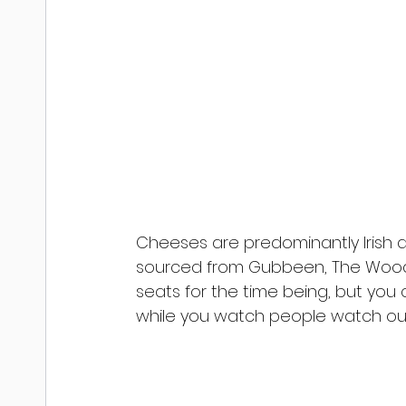
Cheeses are predominantly Irish
sourced from Gubbeen, The Wood
seats for the time being, but you
while you watch people watch out