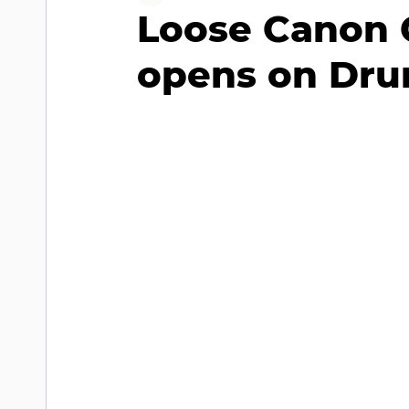
Loose Canon 
opens on Drur