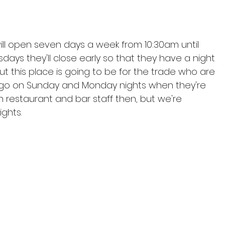
l open seven days a week from 10:30am until 
ys they'll close early so that they have a night 
t this place is going to be for the trade who are 
 go on Sunday and Monday nights when they're 
th restaurant and bar staff then, but we're 
ghts.