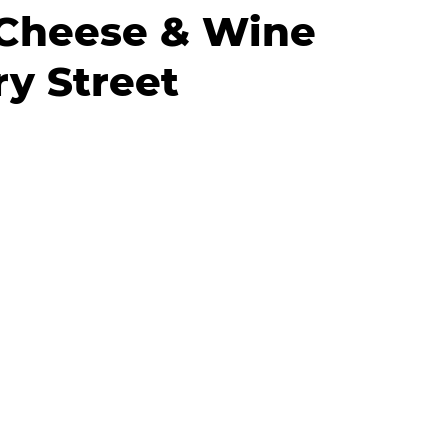
Cheese & Wine
y Street