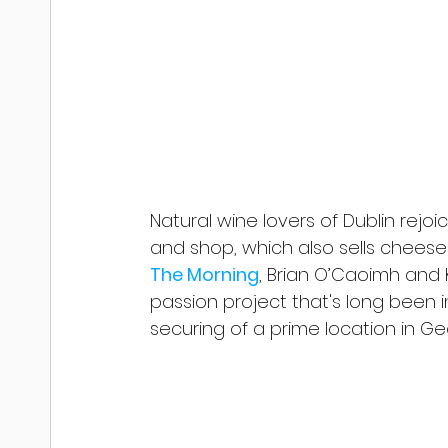
Natural wine lovers of Dublin rejoi
and shop, which also sells cheese
The Morning
, Brian O’Caoimh and
passion project that's long been in
securing of a prime location in Ge