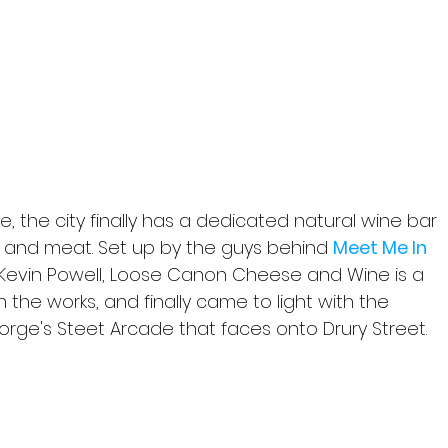
ce, the city finally has a dedicated natural wine bar 
 and meat. Set up by the guys behind 
Meet Me In 
 Kevin Powell, Loose Canon Cheese and Wine is a 
 the works, and finally came to light with the 
orge's Steet Arcade that faces onto Drury Street.