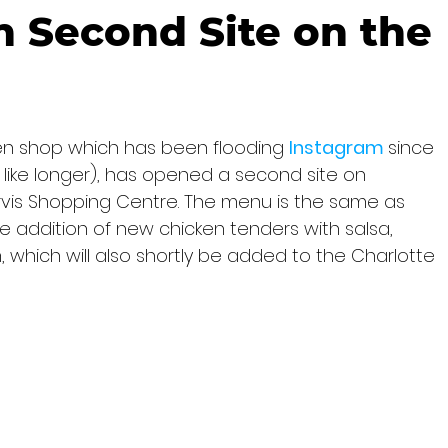
 Second Site on the
ken shop which has been flooding 
Instagram 
since 
 like longer), has opened a second site on 
rvis Shopping Centre. The menu is the same as 
e addition of new chicken tenders with salsa, 
which will also shortly be added to the Charlotte 