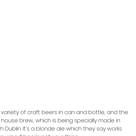
 a variety of craft beers in can and bottle, and the 
house brew, which is being specially made in 
th Dublin. It's a blonde ale which they say works 