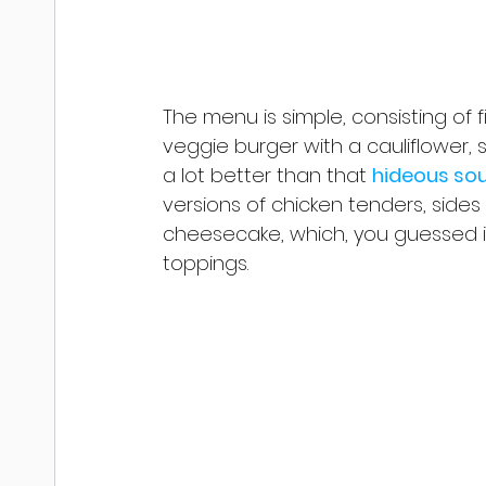
The menu is simple, consisting of 
veggie burger with a cauliflower, 
a lot better than that 
hideous so
versions of chicken tenders, side
cheesecake, which, you guessed it
toppings. 