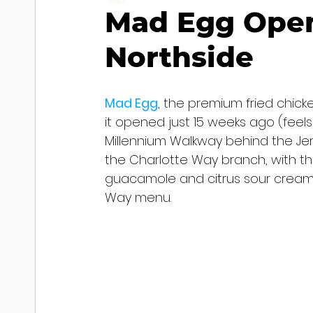
Mad Egg Open
Northside
Mad Egg
, the premium fried chic
it opened just 15 weeks ago (feels
Millennium Walkway behind the Je
the Charlotte Way branch, with th
guacamole and citrus sour cream, 
Way menu.