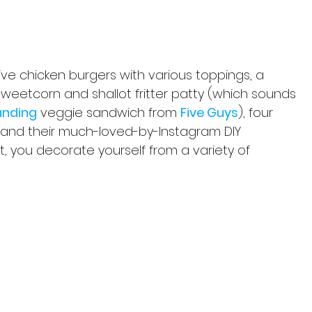
five chicken burgers with various toppings, a 
sweetcorn and shallot fritter patty (which sounds 
unding
 veggie sandwich from 
Five Guys
), four 
s and their much-loved-by-Instagram DIY 
, you decorate yourself from a variety of 