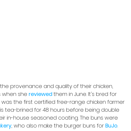
the provenance and quality of their chicken, 
s when she 
reviewed 
them in June. It's bred for 
was the first certified free-range chicken farmer 
en is tea-brined for 48 hours before being double 
heir in-house seasoned coating. The buns were 
akery
, who also make the burger buns for 
BuJo
.