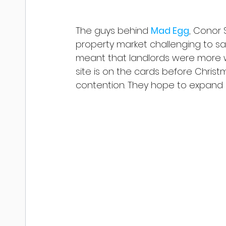
The guys behind 
Mad Egg
, Conor 
property market challenging to say
meant that landlords were more wil
site is on the cards before Christm
contention. They hope to expand i