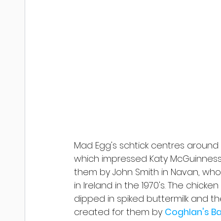
Mad Egg's schtick centres around 
which impressed Katy McGuinnes
them by John Smith in Navan, who 
in Ireland in the 1970's. The chick
dipped in spiked buttermilk and t
created for them by 
Coghlan's B