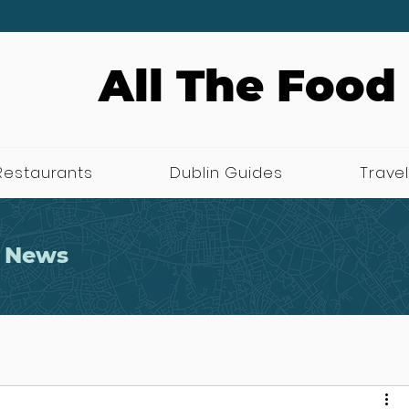
All The Food
Restaurants
Dublin Guides
Travel
 News