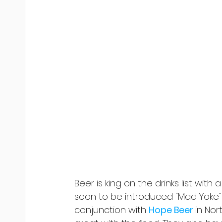
Beer is king on the drinks list with
soon to be introduced "Mad Yoke" 
conjunction with 
Hope Beer 
in Nor