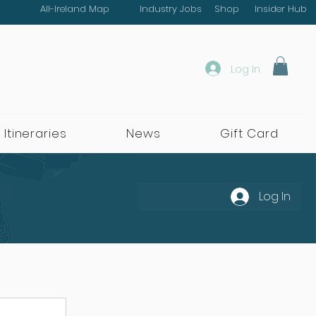
All-Ireland Map
Industry Jobs
Shop
Insider Hub
Log In
 Itineraries
News
Gift Card
Log In