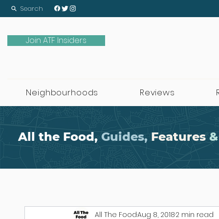
Search
Join ATF Insiders
Neighbourhoods
Reviews
All the Food,
Guides,
Features
&
All The Food
Aug 8, 2018
2 min read