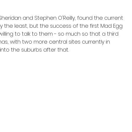
Sheridan and Stephen O'Reilly, found the current 
 the least, but the success of the first Mad Egg 
ling to talk to them - so much so that a third 
as, with two more central sites currently in 
nto the suburbs after that.