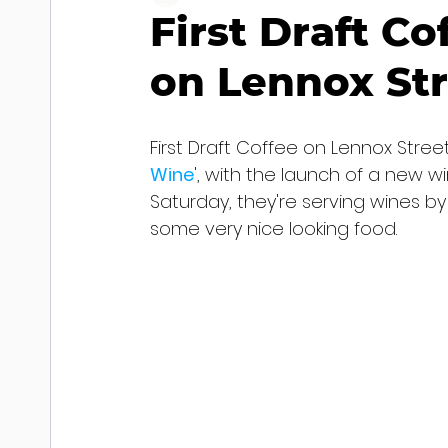
First Draft C
on Lennox St
First Draft Coffee on Lennox Street
Wine
', with the launch of a new w
Saturday, they're serving wines by 
some very nice looking food.