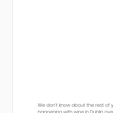
We don't know about the rest of 
happening with wine in Dublin over