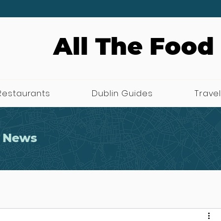
All The Food
Restaurants
Dublin Guides
Travel
 News