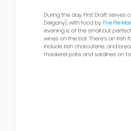
During the day, First Draft serves 
Delgany), with food by 
The Pie Ma
evening is of the small but perfec
wines on the bar. There’s an Irish
include Irish charcuterie, and bre
mackerel pate and sardines on to