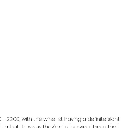
 22:00, with the wine list having a definite slant 
ng, but they say they're just serving things that 