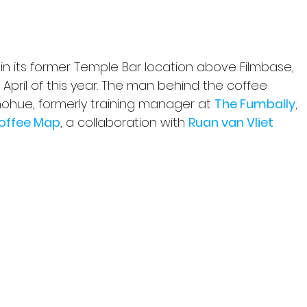
6 in its former Temple Bar location above Filmbase, 
April of this year. The man behind the coffee 
ohue, formerly training manager at 
The Fumbally
, 
Coffee Map
, a collaboration with 
Ruan van Vliet