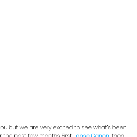
you but we are very excited to see what's been 
 the past few months. First 
Loose Canon
, then 