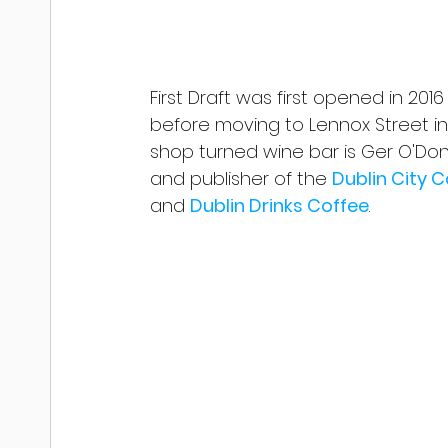
First Draft was first opened in 201
before moving to Lennox Street in 
shop turned wine bar is Ger O'Don
and publisher of the 
Dublin City 
and 
Dublin Drinks Coffee
.