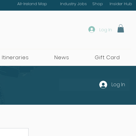
All-Ireland Map
Industry Jobs
Shop
Insider Hub
Log In
 Itineraries
News
Gift Card
Log In