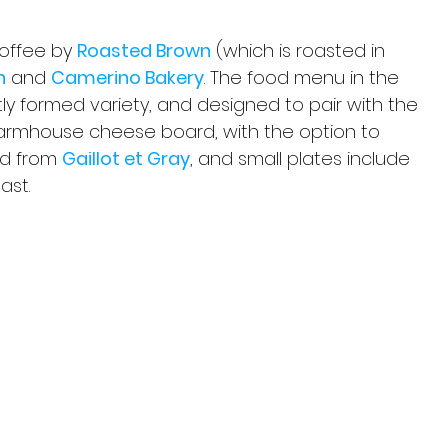
coffee by 
Roasted Brown
 (which is roasted in 
n
 and 
Camerino Bakery
. The food menu in the 
tly formed variety, and designed to pair with the 
 farmhouse cheese board, with the option to 
ad from 
Gaillot et Gray
, and small plates include 
ast.