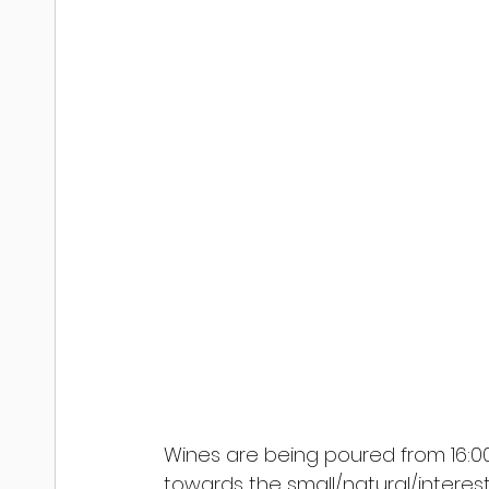
Wines are being poured from 16:00 -
towards the small/natural/interesti