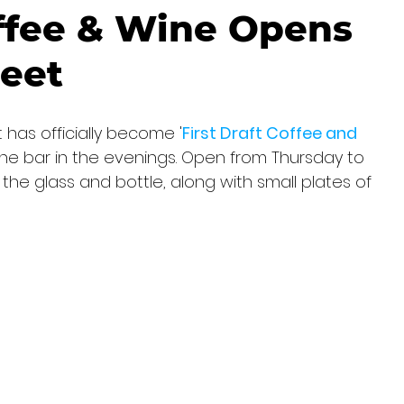
offee & Wine Opens
reet
 has officially become '
First Draft Coffee and 
ine bar in the evenings. Open from Thursday to 
the glass and bottle, along with small plates of 