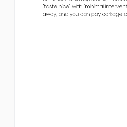
"taste nice" with "minimal interventi
away, and you can pay corkage of €