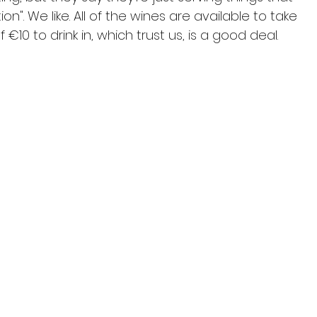
on". We like. All of the wines are available to take 
10 to drink in, which trust us, is a good deal.