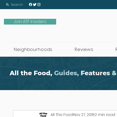
Search
Join ATF Insiders
Neighbourhoods
Reviews
All the Food,
Guides,
Features
&
All The Food
Nov 27, 2018
2 min read