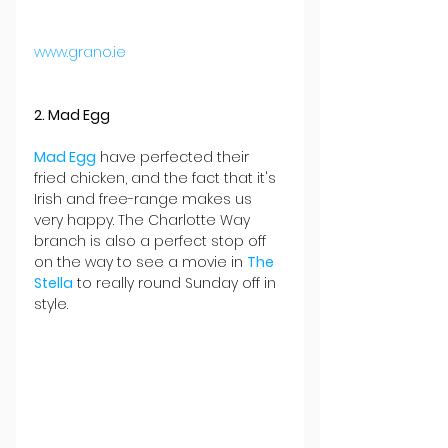
www.grano.ie
2. Mad Egg
Mad Egg
 have perfected their 
fried chicken, and the fact that it's 
Irish and free-range makes us 
very happy. The Charlotte Way 
branch is also a perfect stop off 
on the way to see a movie in 
The 
Stella
 to really round Sunday off in 
style.