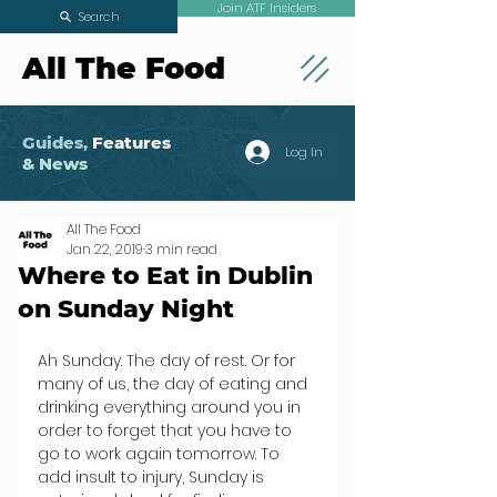
Join ATF Insiders
Search
All The Food
Guides,
Features
Log In
& News
All The Food
Jan 22, 2019
3 min read
Where to Eat in Dublin
on Sunday Night
Ah Sunday. The day of rest. Or for 
many of us, the day of eating and 
drinking everything around you in 
order to forget that you have to 
go to work again tomorrow. To 
add insult to injury, Sunday is 