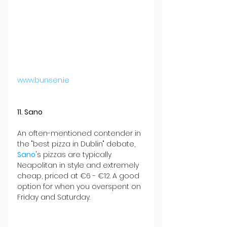
www.bunsen.ie
11. Sano
An often-mentioned contender in 
the "best pizza in Dublin" debate, 
Sano
's pizzas are typically 
Neapolitan in style and extremely 
cheap, priced at €6 - €12. A good 
option for when you overspent on 
Friday and Saturday.