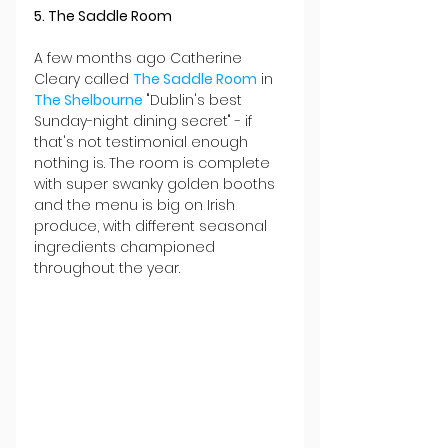
5. The Saddle Room
A few months ago Catherine 
Cleary called 
The Saddle Room
 in 
The Shelbourne
 "Dublin's best 
Sunday-night dining secret" - if 
that's not testimonial enough 
nothing is. The room is complete 
with super swanky golden booths 
and the menu is big on Irish 
produce, with different seasonal 
ingredients championed 
throughout the year.