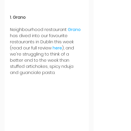
1. Grano
Neighbourhood restaurant 
Grano
has dived into our favourite 
restaurants in Dublin this week 
(read our full review 
here
), and 
we're struggling to think of a 
better end to the week than 
stuffed artichokes, spicy nduja 
and guanciale pasta.