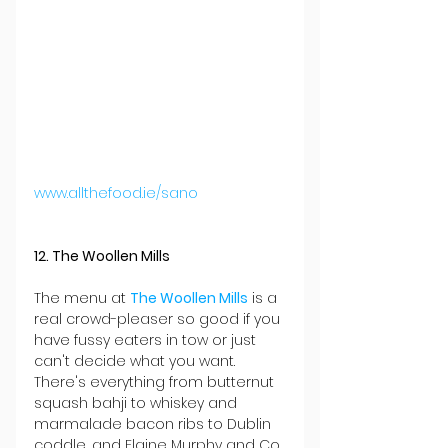
www.allthefood.ie/sano
12. The Woollen Mills
The menu at 
The Woollen Mills
 is a 
real crowd-pleaser so good if you 
have fussy eaters in tow or just 
can't decide what you want. 
There's everything from butternut 
squash bahji to whiskey and 
marmalade bacon ribs to Dublin 
coddle, and Elaine Murphy and Co 