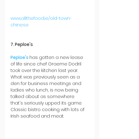
www.allthefood.ie/old-town-
chinese
7. Peploe's
Peploe's 
has gotten a new lease 
of life since chef Graeme Dodril 
took over the kitchen last year. 
What was previously seen as a 
den for business meetings and 
ladies who lunch, is now being 
talked about as somewhere 
that's seriously upped its game. 
Classic bistro cooking with lots of 
Irish seafood and meat.