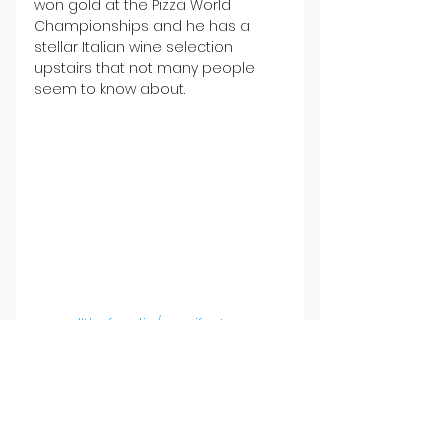
won gold at the Pizza World 
Championships and he has a 
stellar Italian wine selection 
upstairs that not many people 
seem to know about.
www.allthefood.ie/manifesto
Where's your favourite Sunday 
night spot? Let us know by 
emailing info@allthefood.ie.