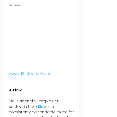
for us.
www.allthefood.ie/wilde
4. Klaw
Niall Sabongi's Temple Bar 
seafood shack 
Klaw 
is a 
consistenty dependable place for 