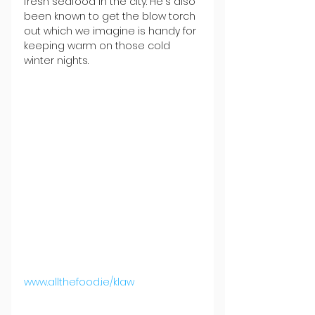
fresh seafood in the city. He's also 
been known to get the blow torch 
out which we imagine is handy for 
keeping warm on those cold 
winter nights.
www.allthefood.ie/klaw