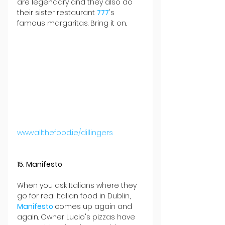
are legendary and they also do 
their sister restaurant 
777
's 
famous margaritas. Bring it on.
www.allthefood.ie/dillingers
15. Manifesto
When you ask Italians where they 
go for real Italian food in Dublin, 
Manifesto 
comes up again and 
again. Owner Lucio's pizzas have 