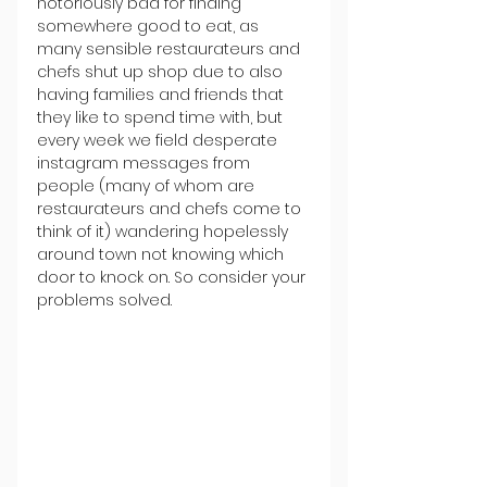
notoriously bad for finding 
somewhere good to eat, as 
many sensible restaurateurs and 
chefs shut up shop due to also 
having families and friends that 
they like to spend time with, but 
every week we field desperate 
instagram messages from 
people (many of whom are 
restaurateurs and chefs come to 
think of it) wandering hopelessly 
around town not knowing which 
door to knock on. So consider your 
problems solved.