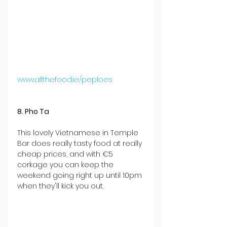
www.allthefood.ie/peploes
8. Pho Ta
This lovely Vietnamese in Temple 
Bar does really tasty food at really 
cheap prices, and with €5 
corkage you can keep the 
weekend going right up until 10pm 
when they'll kick you out.