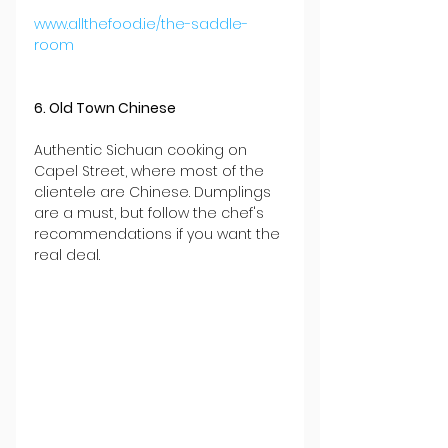
www.allthefood.ie/the-saddle-
room
6. Old Town Chinese
Authentic Sichuan cooking on 
Capel Street, where most of the 
clientele are Chinese. Dumplings 
are a must, but follow the chef's 
recommendations if you want the 
real deal.