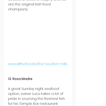
are the original Irish food 
champions.
www.allthefood.ie/the-woollen-mills
13. Rosa Madre
A great Sunday night seafood 
option, owner Luca takes a lot of 
pride in sourcing the freshest fish 
for his Temple Bar restaurant. 