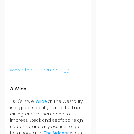
www.allthefood.ie/mad-egg
3. Wilde
1930's-style 
Wilde 
at The Westbury 
is a great spot if you're after fine 
dining, or have someone to 
impress. Steak and seafood reign 
supreme, and any excuse to go 
for a cocktail in 
The Sidecar
 works 