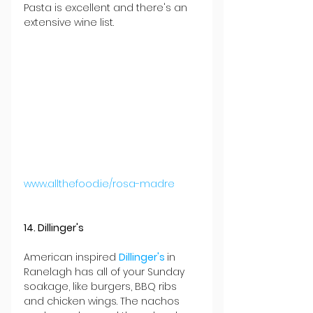
Pasta is excellent and there's an 
extensive wine list.
www.allthefood.ie/rosa-madre
14. Dillinger's
American inspired 
Dillinger's 
in 
Ranelagh has all of your Sunday 
soakage, like burgers, BBQ ribs 
and chicken wings. The nachos 