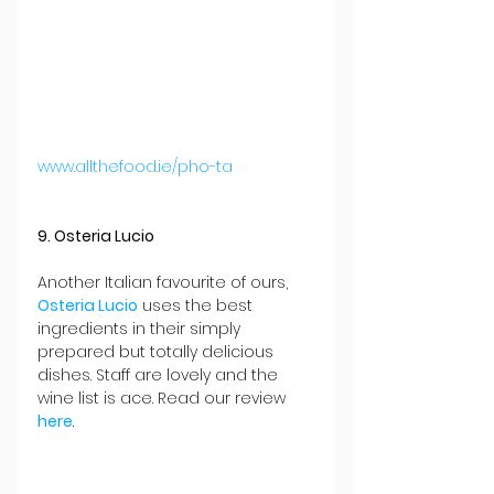
www.allthefood.ie/pho-ta
9. Osteria Lucio
Another Italian favourite of ours, 
Osteria Lucio
 uses the best 
ingredients in their simply 
prepared but totally delicious 
dishes. Staff are lovely and the 
wine list is ace. Read our review 
here
.