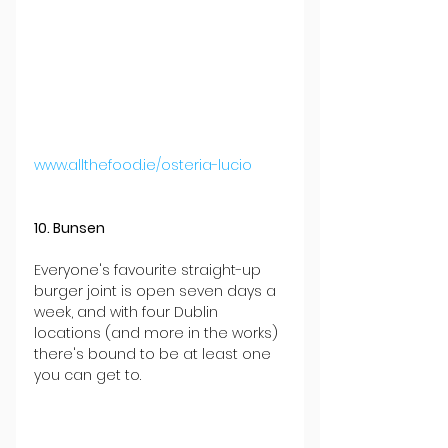
www.allthefood.ie/osteria-lucio
10. Bunsen
Everyone's favourite straight-up 
burger joint is open seven days a 
week, and with four Dublin 
locations (and more in the works) 
there's bound to be at least one 
you can get to.