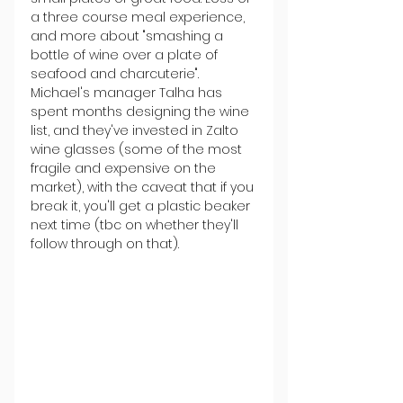
a three course meal experience, 
and more about "smashing a 
bottle of wine over a plate of 
seafood and charcuterie". 
Michael's manager Talha has 
spent months designing the wine 
list, and they've invested in Zalto 
wine glasses (some of the most 
fragile and expensive on the 
market), with the caveat that if you 
break it, you'll get a plastic beaker 
next time (tbc on whether they'll 
follow through on that).