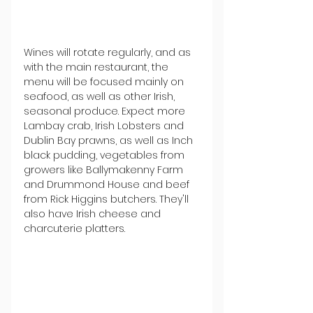
Wines will rotate regularly, and as 
with the main restaurant, the 
menu will be focused mainly on 
seafood, as well as other Irish, 
seasonal produce. Expect more 
Lambay crab, Irish Lobsters and 
Dublin Bay prawns, as well as Inch 
black pudding, vegetables from 
growers like Ballymakenny Farm 
and Drummond House and beef 
from Rick Higgins butchers. They'll 
also have Irish cheese and 
charcuterie platters.