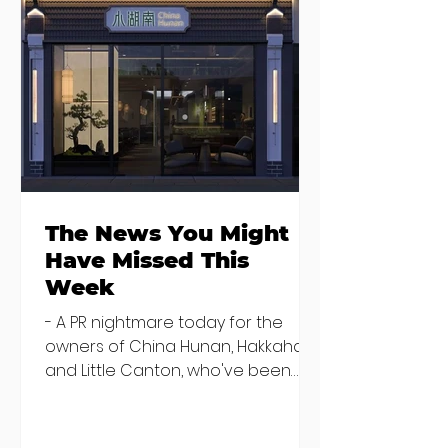
Seven Dublin
Seven new
brunches
openings in
bringing more
Dublin and five
than just eggs to
coming soon
the table
The News You Might
Have Missed This
Week
- A PR nightmare today for the
owners of China Hunan, Hakkahan
and Little Canton, who've been
discovered housing 34 staff
members in a four bedroom
house in Killiney, suffering from