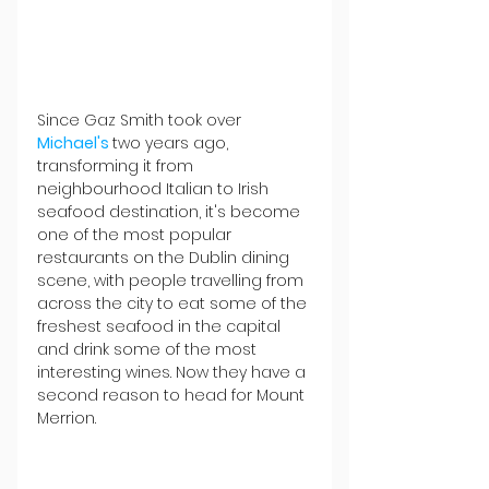
Since Gaz Smith took over 
Michael's 
two years ago, 
transforming it from 
neighbourhood Italian to Irish 
seafood destination, it's become 
one of the most popular 
restaurants on the Dublin dining 
scene, with people travelling from 
across the city to eat some of the 
freshest seafood in the capital 
and drink some of the most 
interesting wines. Now they have a 
second reason to head for Mount 
Merrion.