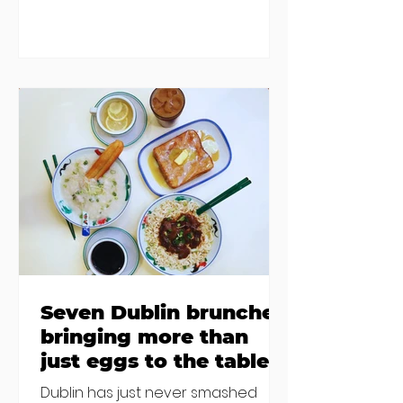
damp and mould. The owners are
blaming "a perfect storm" and an
inability to find other
accommodation, but this one is
going to be hard to recover from -
The opening of new café Supp in
Finglas has been delayed due to a
€2000 chair mistake among
others - Do you stalk fishmonger
Sebastian Skill
Seven Dublin brunches
bringing more than
just eggs to the table
Dublin has just never smashed