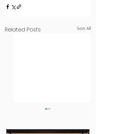
See All
Related Posts