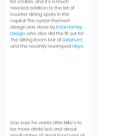
for a table, and it's a much 
needed addition to the list of 
counter dining spots in the 
capital. The oyster-themed 
design was done by 
Kate Hartley 
Design
, who also did the fit out for 
The Sitting Room bar at 
Delahunt
, 
and the recently revamped 
Ukiyo
.
Gaz says he wants Little Mike's to 
be more drinks led, and about 
small plates of great food. Less of 