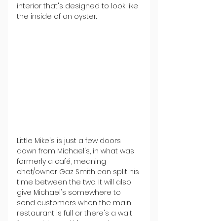
interior that's designed to look like 
the inside of an oyster.
Little Mike's is just a few doors 
down from Michael's, in what was 
formerly a café, meaning 
chef/owner Gaz Smith can split his 
time between the two. It will also 
give Michael's somewhere to 
send customers when the main 
restaurant is full or there's a wait 