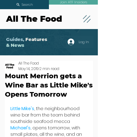
Join ATF Insiders
Search
All The Food
Guides,
Features
Log In
& News
All The Food
May 14, 2019
2 min read
Mount Merrion gets a
Wine Bar as Little Mike's
Opens Tomorrow
Little Mike's
, the neighbourhood 
wine bar from the team behind 
southside seafood mecca 
Michael's
, opens tomorrow, with 
small plates, all the wine, and an 