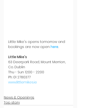
Little Mike's opens tomorrow and 
bookings are now open 
here
.
Little Mike's
63 Deerpark Road, Mount Merrion, 
Co. Dublin
Thu - Sun 12:00 - 22:00
Ph: 01 2780377
www.littlemikes.ie
News & Openings
Top story