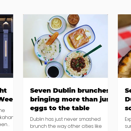
ht
Seven Dublin brunches
S
 Week
bringing more than just
D
eggs to the table
s
the
kkahan
Dublin has just never smashed
Ex
been
brunch the way other cities like
su