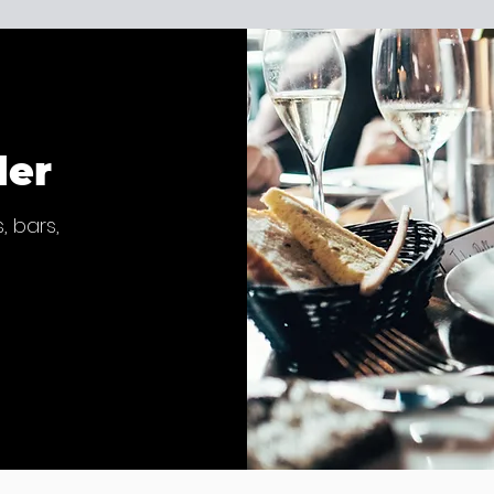
der
, bars,