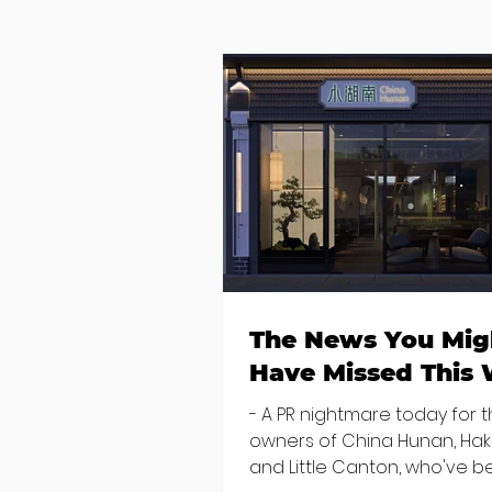
The News You Mig
Have Missed This
- A PR nightmare today for 
owners of China Hunan, Ha
and Little Canton, who've 