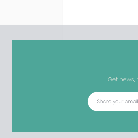
discovered housing 34 staff
members in a four bedroo
in Killiney, suffering from d
mould. The owners are blam
perfect storm" and an inabil
find other accommodation, 
one is going to be hard to 
from - The opening of new café
Supp in Finglas has been d
due to a €2000 chair mista
among others - Do you stalk
Get news, r
fishmonger Sebastian Skill