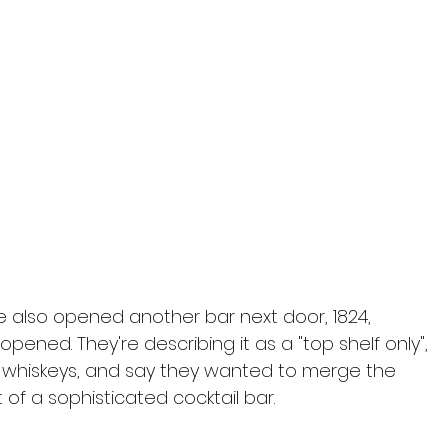
e also opened another bar next door, 1824, 
opened. They're describing it as a "top shelf only", 
nd whiskeys, and say they wanted to merge the 
 of a sophisticated cocktail bar.