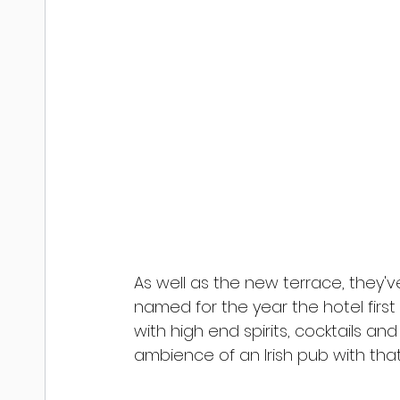
As well as the new terrace, they'v
named for the year the hotel first 
with high end spirits, cocktails a
ambience of an Irish pub with that