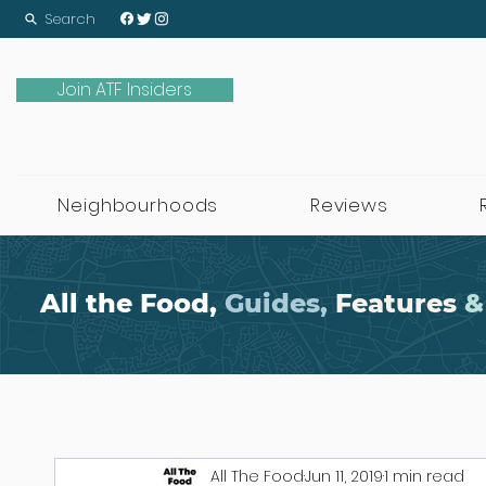
Search
Join ATF Insiders
Neighbourhoods
Reviews
All the Food,
Guides,
Features
&
All The Food
Jun 11, 2019
1 min read