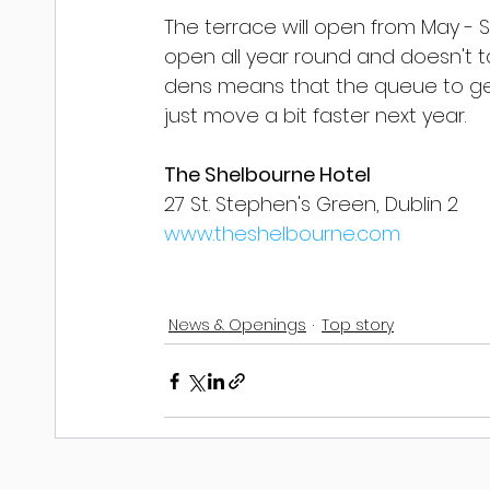
The terrace will open from May -
open all year round and doesn't ta
dens means that the queue to get
just move a bit faster next year.
The Shelbourne Hotel
27 St. Stephen's Green, Dublin 2
www.theshelbourne.com
News & Openings
Top story