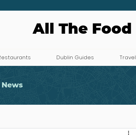
All The Food
Restaurants
Dublin Guides
Travel
 News