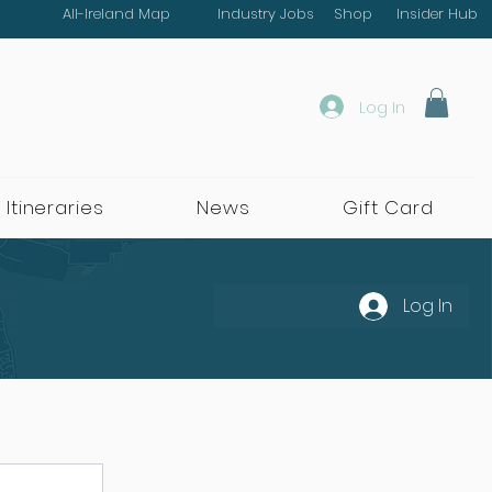
All-Ireland Map
Industry Jobs
Shop
Insider Hub
Log In
 Itineraries
News
Gift Card
Log In