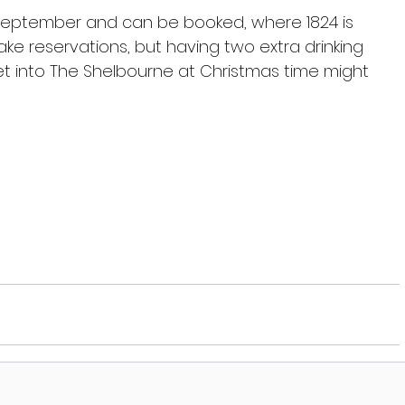
 September and can be booked, where 1824 is 
ke reservations, but having two extra drinking 
 into The Shelbourne at Christmas time might 