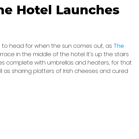
ne Hotel Launches
e to head for when the sun comes out, as 
The 
ce in the middle of the hotel. It's up the stairs 
 complete with umbrellas and heaters, for that 
l as sharing platters of Irish cheeses and cured 