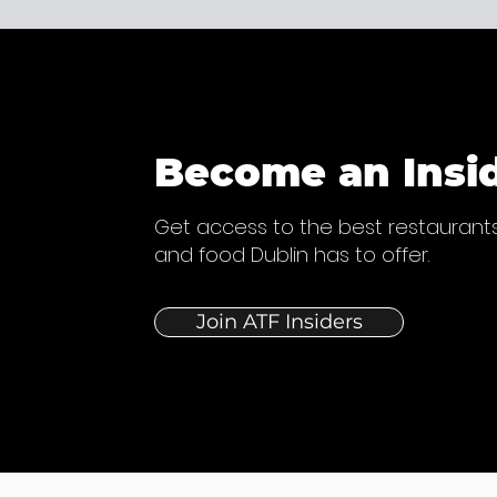
Become an Insi
Get access to the best restaurants
and food Dublin has to offer.
Join ATF Insiders