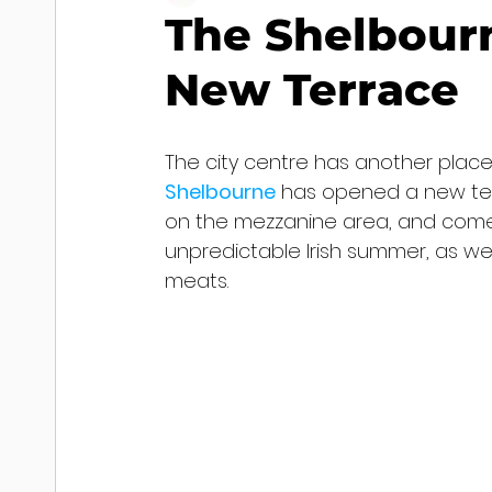
The Shelbour
New Terrace
The city centre has another plac
Shelbourne
has opened a new terra
on the mezzanine area, and comes
unpredictable Irish summer, as wel
meats.