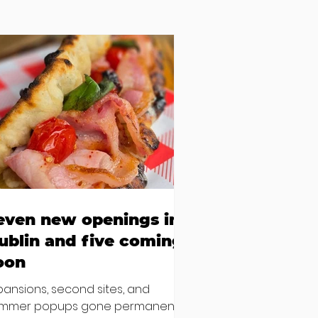
even new openings in
ublin and five coming
oon
pansions, second sites, and
mmer popups gone permanent –