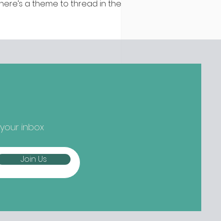
 there’s a theme to thread in the
test batch of new openings
ound town, it’s established names
epping up and striking out to
ger) new things... Nippon-Kan,
 Street Are we at peak
tcha yet? Not if the opening
owds at Nippon-Kan are anything
 go by. The new Capel Street café
s slipped into the space
eviously occupied by ill-fated
 your inbox
oze-free bar The Virgin Mary, and
mes from the folks b
Join Us