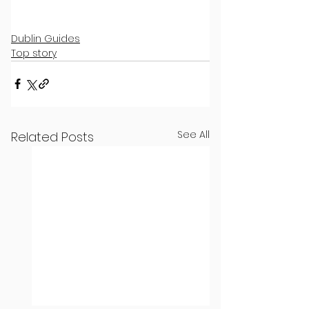
Dublin Guides
Top story
See All
Related Posts