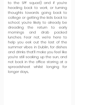
to the SPF squad) and if you’re 
heading back to work, or turning 
thoughts towards going back to 
college or getting the kids back to 
school, you’re likely to already be 
dreading the return to early 
mornings and drab packed 
lunches. Fear not, we’re here to 
help you eek out the last of the 
summer vibes in Dublin, for dishes 
and drinks that’ll make you feel like 
you’re still soaking up the sun, and 
not back in the office staring at a 
spreadsheet whilst longing for 
longer days...