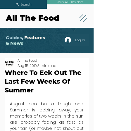
Join ATF Insiders
Search
All The Food
Guides,
Features
Log In
& News
All The Food
Aug 15, 2019
3 min read
Where To Eek Out The
Last Few Weeks Of
Summer
August can be a tough one. 
Summer is ebbing away, your 
memories of two weeks in the sun 
are probably fading as fast as 
your tan (or maybe not, shout-out 