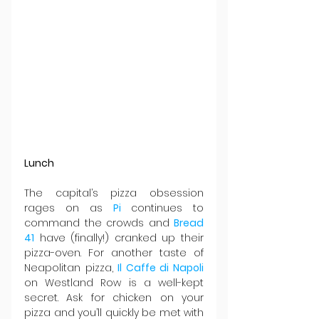
Lunch
The capital’s pizza obsession 
rages on as 
Pi 
continues to 
command the crowds and 
Bread 
41
 have (finally!) cranked up their 
pizza-oven. For another taste of 
Neapolitan pizza, 
Il Caffe di Napoli
on Westland Row is a well-kept 
secret. Ask for chicken on your 
pizza and you’ll quickly be met with 