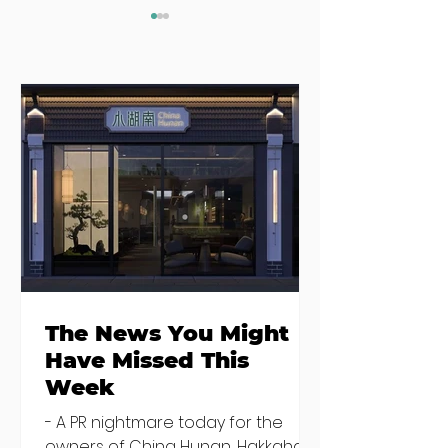
Where to eat on
Where to go
Monday night in
when you need
Dublin
salad
The News You Might
Have Missed This
Week
- A PR nightmare today for the
owners of China Hunan, Hakkahan