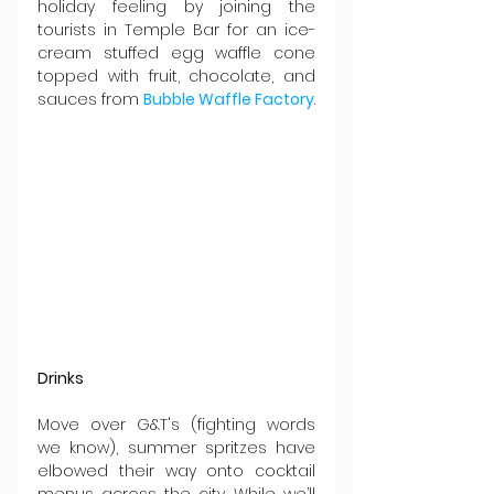
holiday feeling by joining the 
tourists in Temple Bar for an ice-
cream stuffed egg waffle cone 
topped with fruit, chocolate, and 
sauces from 
Bubble Waffle Factory
.
Drinks
Move over G&T's (fighting words 
we know), summer spritzes have 
elbowed their way onto cocktail 
menus across the city. While we’ll 