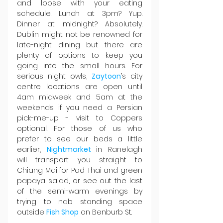
and loose with your eating 
schedule. Lunch at 3pm? Yup. 
Dinner at midnight? Absolutely. 
Dublin might not be renowned for 
late-night dining but there are 
plenty of options to keep you 
going into the small hours. For 
serious night owls, 
Zaytoon
’s city 
centre locations are open until 
4am midweek and 5am at the 
weekends if you need a Persian 
pick-me-up - visit to Coppers 
optional. For those of us who 
prefer to see our beds a little 
earlier, 
Nightmarket 
in Ranelagh 
will transport you straight to 
Chiang Mai for Pad Thai and green 
papaya salad, or see out the last 
of the semi-warm evenings by 
trying to nab standing space 
outside 
Fish Shop
 on Benburb St.