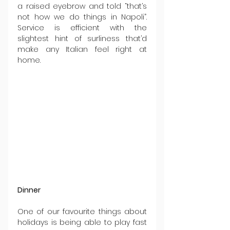
a raised eyebrow and told “that’s 
not how we do things in Napoli”. 
Service is efficient with the 
slightest hint of surliness that’d 
make any Italian feel right at 
home.
Dinner
One of our favourite things about 
holidays is being able to play fast 