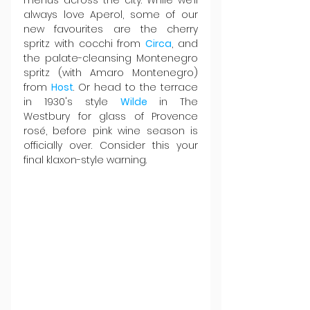
always love Aperol, some of our 
new favourites are the cherry 
spritz with cocchi from 
Circa
, and 
the palate-cleansing Montenegro 
spritz (with Amaro Montenegro) 
from 
Host
. Or head to the terrace 
in 1930's style 
Wilde 
in The 
Westbury for glass of Provence 
rosé, before pink wine season is 
officially over. Consider this your 
final klaxon-style warning.