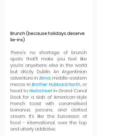
Brunch (because holidays deserve 
lie-ins)
There’s no shortage of brunch 
spots that’ll make you feel like 
you’re anywhere else in the world 
but drizzly Dublin. An Argentinian 
adventure in 
Alma
, middle-eastern 
mezze in 
Brother Hubbard North
, or 
head to 
Herbstreet 
in Grand Canal 
Dock for a slab of American-style 
French toast with caramelised 
bananas, pecans, and clotted 
cream. It’s like the Eurovision of 
food - international, over the top 
and utterly addictive.