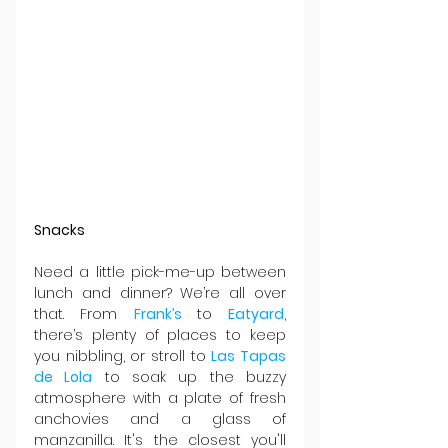
Snacks
Need a little pick-me-up between 
lunch and dinner? We’re all over 
that. From 
Frank’s 
to 
Eatyard
, 
there’s plenty of places to keep 
you nibbling, or stroll to 
Las Tapas 
de Lola
 to soak up the buzzy 
atmosphere with a plate of fresh 
anchovies and a glass of 
manzanilla. It's the closest you'll 