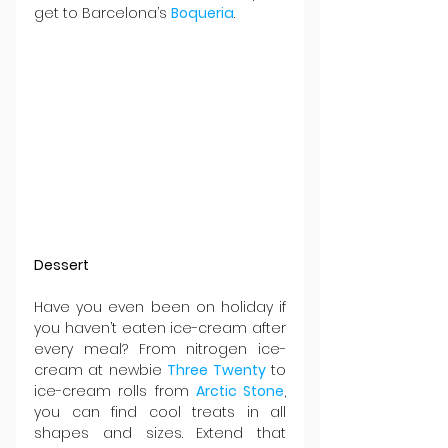
get to Barcelona’s 
Boqueria
.
Dessert
Have you even been on holiday if 
you haven’t eaten ice-cream after 
every meal? From nitrogen ice-
cream at newbie 
Three Twenty
 to 
ice-cream rolls from 
Arctic Stone
, 
you can find cool treats in all 
shapes and sizes. Extend that 